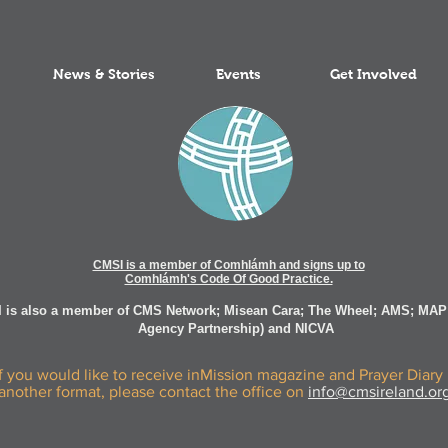
News & Stories
Events
Get Involved
CMSI is a member of Comhlámh and signs up to
Comhlámh's Code Of Good Practice.
 is also a member of CMS Network; Misean Cara; The Wheel; AMS; MAP
Agency Partnership) and NICVA
If you would like to receive inMission magazine and Prayer Diary 
another format, please contact the office on
info@cmsireland.or