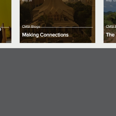
May 26
May 12
CMSI Blogs
CMSI 
e
Making Connections
The 