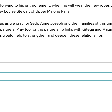
 forward to his enthronement, when he will wear the new robes t
v Louise Stewart of Upper Malone Parish.
us as we pray for Seth, Aimé Joseph and their families at this time
partners. Pray too for the partnership links with Gitega and Mata
 would help to strengthen and deepen these relationships.