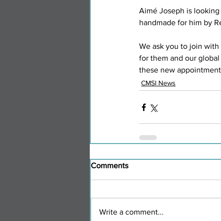
Aimé Joseph is looking
handmade for him by Re
We ask you to join with 
for them and our global 
these new appointments
CMSI News
Comments
Write a comment...