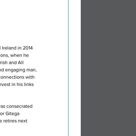
Ireland in 2014 
ions, when he 
ish and All 
and engaging man, 
onnections with 
vest in his links 
as consecrated 
for Gitega 
retires next 