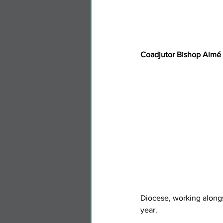
Coadjutor Bishop Aimé
Diocese, working along
year.