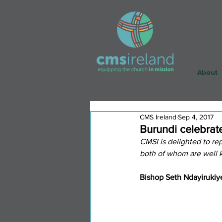
About
CMS Ireland
Sep 4, 2017
Burundi celebrat
CMSI is delighted to rep
both of whom are well k
Bishop Seth Ndayirukiy