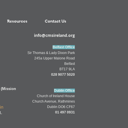
Resources
Contact Us
info@cmsireland.org
Belfast Office
Sir Thomas & Lady Dixon Park
245a Upper Malone Road
Belfast
BT17 9LA
028 9077 5020
 (Mission
Dublin Office
Church of
Ireland
House
Church Av
enue,
Rathmines
in
Dublin DO6 CF67
g
01 497 0931