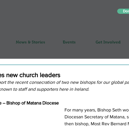
Do
News & Stories
Events
Get Involved
es new church leaders
ort the recent consecration of two new bishops for our global pa
nown to staff and supporters here in Ireland.
e – Bishop of Matana Diocese
For many years, Bishop Seth wo
Diocesan Secretary of Matana, s
then bishop, Most Rev Bernard 