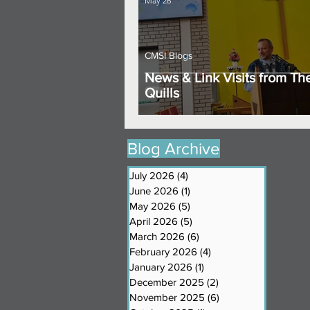
May 26
CMSI Blogs
News & Link Visits from Th
Quills
Blog Archive
July 2026
(4)
4 posts
June 2026
(1)
1 post
May 2026
(5)
5 posts
April 2026
(5)
5 posts
March 2026
(6)
6 posts
February 2026
(4)
4 posts
January 2026
(1)
1 post
December 2025
(2)
2 posts
November 2025
(6)
6 posts