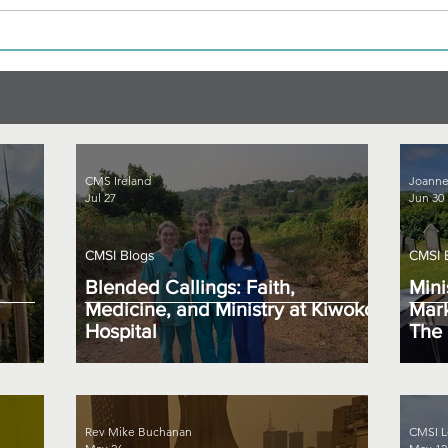
CMS Ireland
Joanne
Jul 27
Jun 30
CMSI Blogs
CMSI 
Blended Callings: Faith,
Mini
Medicine, and Ministry at Kiwoko
Mark
Hospital
The 
Rev Mike Buchanan
CMSI L