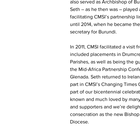
also served as Archbishop of Bu
Seth – as he then was – played a
facilitating CMSI’s partnership l
until 2014, when he became the 
secretary for Burundi.
In 2011, CMSI facilitated a visit 
included placements in Drumcr
Parishes, as well as being the g
the Mid-Africa Partnership Conf
Glenada. Seth returned to Irelan
part in CMSI’s Changing Times 
part of our bicentennial celebrat
known and much loved by man
and supporters and we’re deligh
consecration as the new Bishop
Diocese.