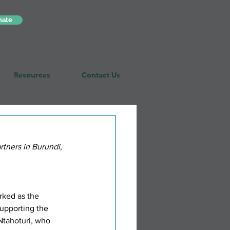
nate
Resources
Contact Us
rtners in Burundi, 
rked as the 
upporting the 
Ntahoturi, who 