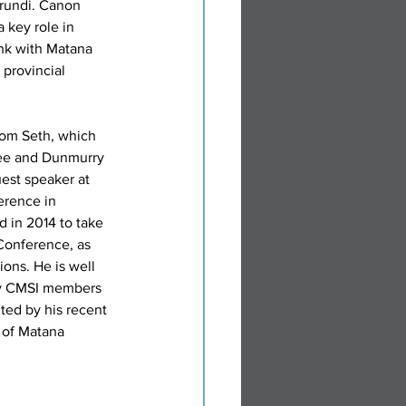
rundi. Canon 
 key role in 
ink with Matana 
provincial 
from Seth, which 
ee and Dunmurry 
uest speaker at 
erence in 
d in 2014 to take 
Conference, as 
ions. He is well 
y CMSI members 
ted by his recent 
 of Matana 