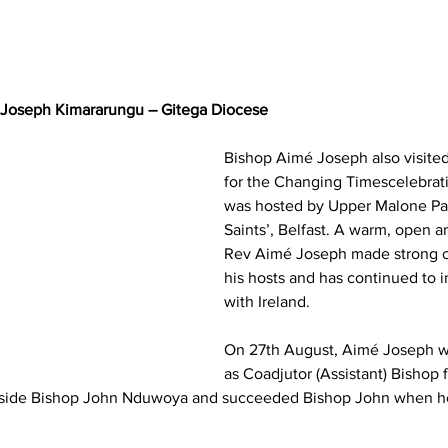
 Joseph Kimararungu – Gitega Diocese
Bishop Aimé Joseph also visited 
for the Changing Timescelebrat
was hosted by Upper Malone Par
Saints’, Belfast. A warm, open 
Rev Aimé Joseph made strong c
his hosts and has continued to in
with Ireland.
On 27th August, Aimé Joseph w
as Coadjutor (Assistant) Bishop 
side Bishop John Nduwoya and succeeded Bishop John when he 