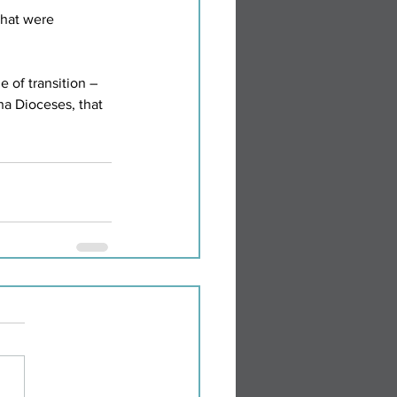
hat were 
 of transition – 
na Dioceses, that 