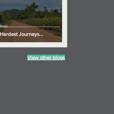
Blogs
Hardest Journeys...
View other blogs