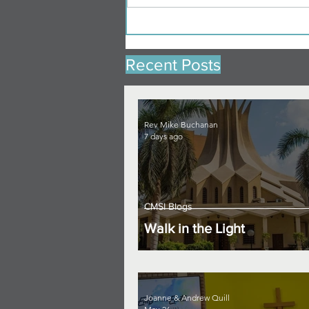
Recent Posts
Rev Mike Buchanan
7 days ago
CMSI Blogs
Walk in the Light
Joanne & Andrew Quill