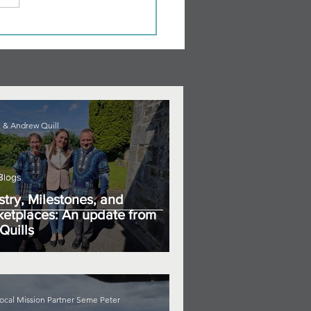
 & Andrew Quill
Blogs
stry, Milestones, and
etplaces: An update from
Quills
ocal Mission Partner Seme Peter