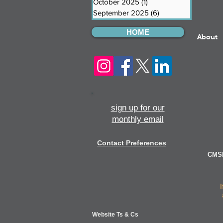
October 2025
(1)
1 post
September 2025
(6)
6 posts
HOME
About
sign up for our
monthly email
Contact Preferences
CMSI
Website Ts & Cs