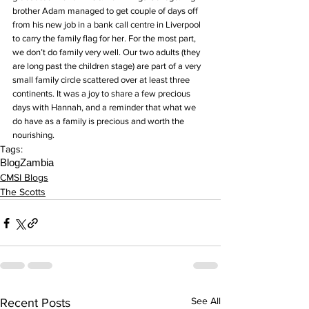
brother Adam managed to get couple of days off 
from his new job in a bank call centre in Liverpool 
to carry the family flag for her. For the most part, 
we don’t do family very well. Our two adults (they 
are long past the children stage) are part of a very 
small family circle scattered over at least three 
continents. It was a joy to share a few precious 
days with Hannah, and a reminder that what we 
do have as a family is precious and worth the 
nourishing.
Tags:
Blog
Zambia
CMSI Blogs
The Scotts
See All
Recent Posts