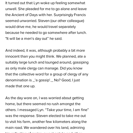
It turned out that Lyn woke up feeling somewhat 
unwell. She pleaded for me to go alone and leave 
the Ancient of Days with her. Surprisingly Francis 
seemed unworried. Steven (our other colleague) 
would drive me, he would travel separately 
because he needed to go somewhere after lunch. 
"It will be a men's day out” he said. 
And indeed, it was, although probably a bit more 
innocent than you might think. We planned, ate a 
suitably large lunch and lounged around, gossiping 
as only male clergy can manage. Did you know 
that the collective word for a group of clergy of any 
denomination is _'a gossip'._ No? Good, I just 
made that one up.
As the day wore on, I was worried about getting 
home, but there seemed no rush amongst the 
others. I messaged Lyn. “Take your time, I am fine” 
was the response. Steven elected to take me out 
to visit his farm, another few kilometers along the 
main road. We wandered over his land, admiring 