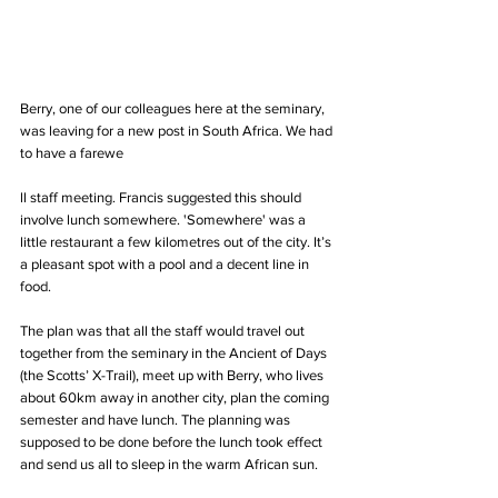
Berry, one of our colleagues here at the seminary, 
was leaving for a new post in South Africa. We had 
to have a farewe
ll staff meeting. Francis suggested this should 
involve lunch somewhere. 'Somewhere' was a 
little restaurant a few kilometres out of the city. It’s 
a pleasant spot with a pool and a decent line in 
food. 
The plan was that all the staff would travel out 
together from the seminary in the Ancient of Days 
(the Scotts’ X-Trail), meet up with Berry, who lives 
about 60km away in another city, plan the coming 
semester and have lunch. The planning was 
supposed to be done before the lunch took effect 
and send us all to sleep in the warm African sun.