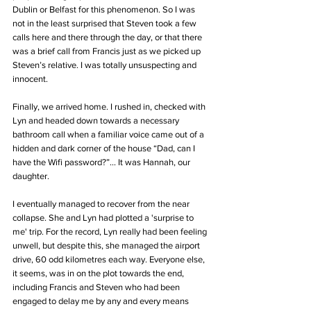
Dublin or Belfast for this phenomenon. So I was 
not in the least surprised that Steven took a few 
calls here and there through the day, or that there 
was a brief call from Francis just as we picked up 
Steven’s relative. I was totally unsuspecting and 
innocent. 
Finally, we arrived home. I rushed in, checked with 
Lyn and headed down towards a necessary 
bathroom call when a familiar voice came out of a 
hidden and dark corner of the house “Dad, can I 
have the Wifi password?”... It was Hannah, our 
daughter. 
I eventually managed to recover from the near 
collapse. She and Lyn had plotted a 'surprise to 
me' trip. For the record, Lyn really had been feeling 
unwell, but despite this, she managed the airport 
drive, 60 odd kilometres each way. Everyone else, 
it seems, was in on the plot towards the end, 
including Francis and Steven who had been 
engaged to delay me by any and every means 