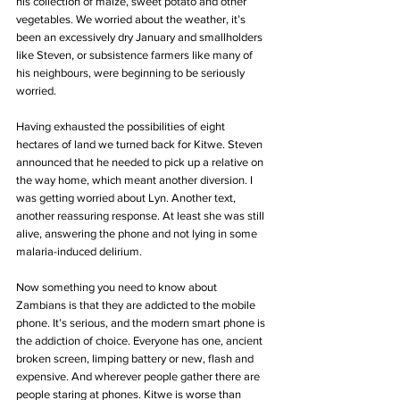
his collection of maize, sweet potato and other 
vegetables. We worried about the weather, it’s 
been an excessively dry January and smallholders 
like Steven, or subsistence farmers like many of 
his neighbours, were beginning to be seriously 
worried.
Having exhausted the possibilities of eight 
hectares of land we turned back for Kitwe. Steven 
announced that he needed to pick up a relative on 
the way home, which meant another diversion. I 
was getting worried about Lyn. Another text, 
another reassuring response. At least she was still 
alive, answering the phone and not lying in some 
malaria-induced delirium. 
Now something you need to know about 
Zambians is that they are addicted to the mobile 
phone. It’s serious, and the modern smart phone is 
the addiction of choice. Everyone has one, ancient 
broken screen, limping battery or new, flash and 
expensive. And wherever people gather there are 
people staring at phones. Kitwe is worse than 