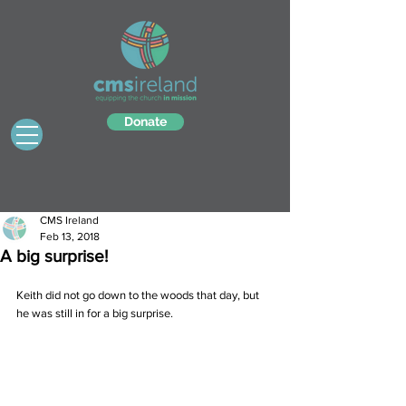
Donate
CMS Ireland
Feb 13, 2018
A big surprise!
Keith did not go down to the woods that day, but 
he was still in for a big surprise.