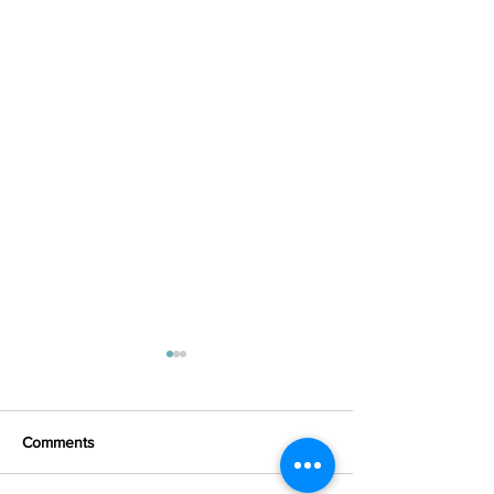
Comments