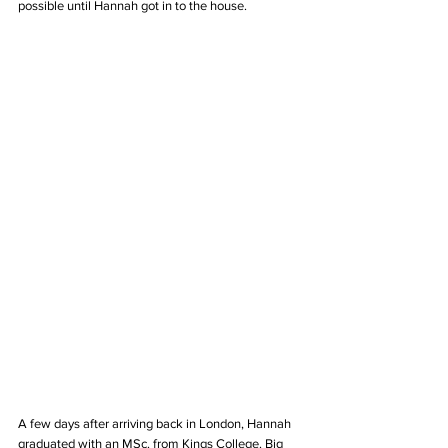
possible until Hannah got in to the house. 
A few days after arriving back in London, Hannah 
graduated with an MSc. from Kings College. Big 