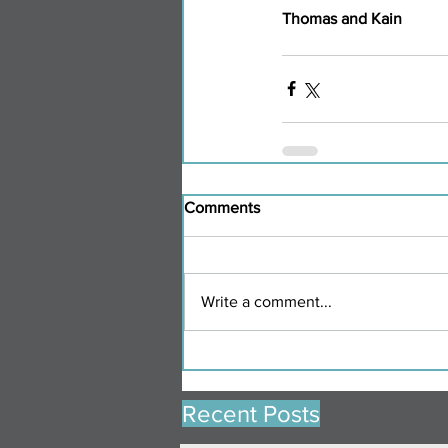
Thomas and Kain
Comments
Write a comment...
Recent Posts