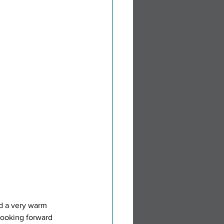
ed a very warm 
looking forward 