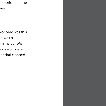
o perform at the 
ree.
ot only was this 
ch was a 
om inside. We 
as we all were, 
thedral clapped 