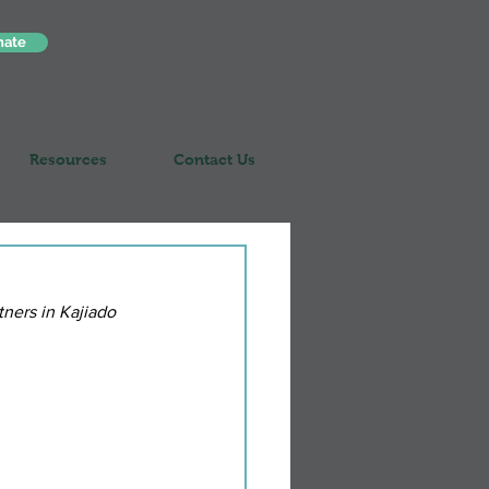
nate
Resources
Contact Us
ners in Kajiado 