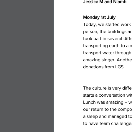
Jessica M and Niamh
Monday 1st July
Today, we started work a
person, the buildings a
took part in several dif
transporting earth to a 
transport water through
amazing singer. Another
donations from LGS. 
The culture is very diff
starts a conversation wi
Lunch was amazing – we 
our return to the compo
a sleep and managed to 
to have team challenges