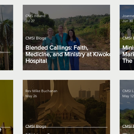
CMS Ireland
Joanne
Jul 27
Jun 30
CMSI Blogs
CMSI 
Blended Callings: Faith,
Mini
Medicine, and Ministry at Kiwoko
Mark
Hospital
The 
Rev Mike Buchanan
CMSI L
May 26
May 12
CMSI Blogs
CMSI 
e