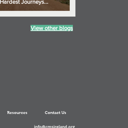
Hardest Journeys...
View other blogs
Resources
Contact Us
info@cmsireland.org