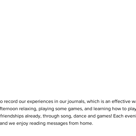
 record our experiences in our journals, which is an effective wa
fternoon relaxing, playing some games, and learning how to play 
friendships already, through song, dance and games! Each even
 and we enjoy reading messages from home.