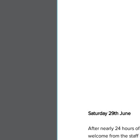
Saturday 29th June
After nearly 24 hours of
welcome from the staff 