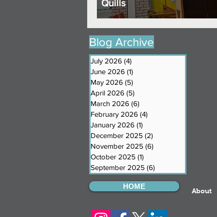
Quills
Blog Archive
July 2026
(4)
4 posts
June 2026
(1)
1 post
May 2026
(5)
5 posts
April 2026
(5)
5 posts
March 2026
(6)
6 posts
February 2026
(4)
4 posts
January 2026
(1)
1 post
December 2025
(2)
2 posts
November 2025
(6)
6 posts
October 2025
(1)
1 post
September 2025
(6)
6 posts
HOME
About