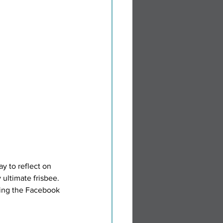
y to reflect on 
ultimate frisbee. 
ing the Facebook 