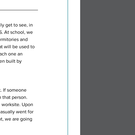
y get to see, in 
. At school, we 
ormitories and 
t will be used to 
each one an 
n built by 
k. If someone 
 that person. 
 worksite. Upon 
asually went for 
t, we are going 