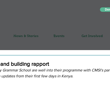
Do
News & Stories
Events
Get Involved
 and building rapport
 Grammar School are well into their programme with CMSI's part
updates from their first few days in Kenya.