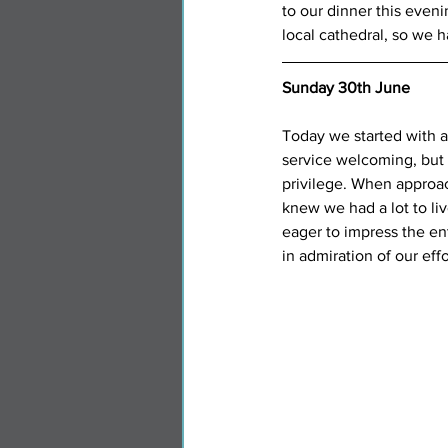
to our dinner this even
local cathedral, so we 
Sunday 30th June
Today we started with a
service welcoming, but 
privilege. When approa
knew we had a lot to liv
eager to impress the e
in admiration of our effo