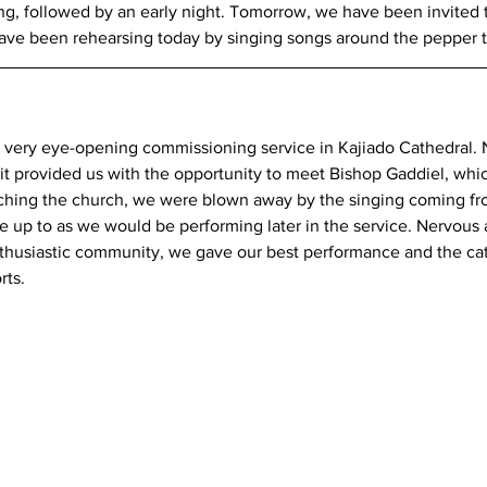
ing, followed by an early night. Tomorrow, we have been invited t
have been rehearsing today by singing songs around the pepper t
 very eye-opening commissioning service in Kajiado Cathedral. N
it provided us with the opportunity to meet Bishop Gaddiel, whi
ching the church, we were blown away by the singing coming fr
e up to as we would be performing later in the service. Nervous 
nthusiastic community, we gave our best performance and the ca
rts.