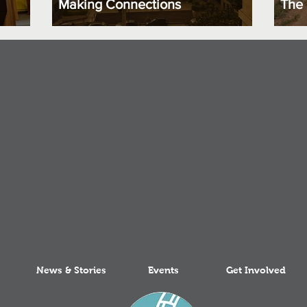
Making Connections
The 
News & Stories
Events
Get Involved