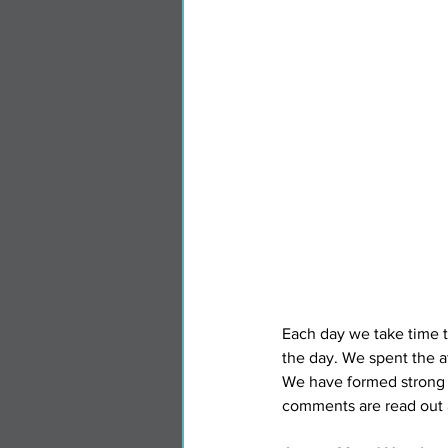
Each day we take time to
the day. We spent the a
We have formed strong 
comments are read out