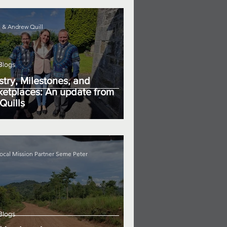
 & Andrew Quill
Blogs
stry, Milestones, and
etplaces: An update from
Quills
ocal Mission Partner Seme Peter
Blogs