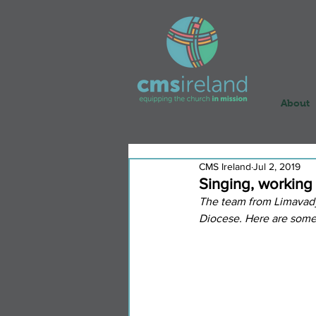
About
CMS Ireland
Jul 2, 2019
Singing, working
The team from Limavady
Diocese. Here are some 