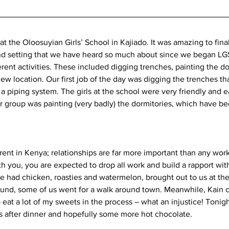
t the Oloosuyian Girls’ School in Kajiado. It was amazing to finall
nd setting that we have heard so much about since we began LGS
ferent activities. These included digging trenches, painting the d
new location. Our first job of the day was digging the trenches tha
 a piping system. The girls at the school were very friendly and 
 group was painting (very badly) the dormitories, which have bee
erent in Kenya; relationships are far more important than any wor
th you, you are expected to drop all work and build a rapport with
had chicken, roasties and watermelon, brought out to us at the
und, some of us went for a walk around town. Meanwhile, Kain c
eat a lot of my sweets in the process – what an injustice! Tonigh
 after dinner and hopefully some more hot chocolate. 