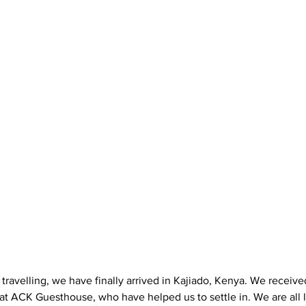
 travelling, we have finally arrived in Kajiado, Kenya. We receiv
at ACK Guesthouse, who have helped us to settle in. We are all 