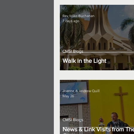
Rev Mike Buchanan
7 days ago
CMSI Blogs
Walk in the Light
Joanne & Andrew Quill
May 26
CMSI Blogs
News & Link Visits from Th