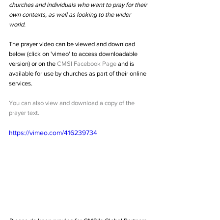
churches and individuals who want to pray for their 
own contexts, as well as looking to the wider 
world.
The prayer video can be viewed and download 
below (click on 'vimeo' to access downloadable 
version) or on the 
CMSI Facebook Page
 and is 
available for use by churches as part of their online 
services. 
You can also view and download a copy of the 
prayer text.
https://vimeo.com/416239734