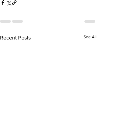
See All
Recent Posts