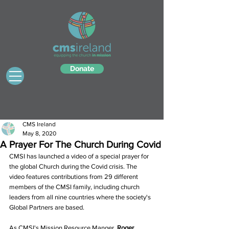
Donate
CMS Ireland
May 8, 2020
A Prayer For The Church During Covid
CMSI has launched a video of a special prayer for 
the global Church during the Covid crisis. The 
video features contributions from 29 different 
members of the CMSI family, including church 
leaders from all nine countries where the society's 
Global Partners are based.
As CMSI's Mission Resource Manger, 
Roger 