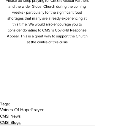
Please do keep praying for CMSI's Global Partners 
and the wider Global Church during the coming 
weeks - particularly for the significant food 
shortages that many are already experiencing at 
this time. We would also encourage you to 
consider donating to CMSI's Covid-19 Response 
Appeal. This is a great way to support the Church 
at the centre of this crisis.
Tags:
Voices Of Hope
Prayer
CMSI News
CMSI Blogs