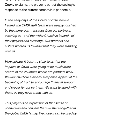
Cooke
 explains, the prayer is part of the society's 
response to the current coronavirus pandemic. 
In the early days of the Covid-19 crisis here in 
Ireland, the CMSI staff team were deeply touched 
by the numerous messages from our partners, 
assuring us - and the wider Church in Ireland - of 
their prayers and blessings. Our brothers and 
sisters wanted us to know that they were standing 
with us.
Very quickly, it became clear to us that the 
impacts of Covid were going to be much more 
severe in the countries where are partners work. 
We launched our 
Covid-19 Response Appeal 
at the 
beginning of April to encourage financial support 
and prayer for our partners. We want to stand with 
them, as they have stood with us.
This prayer is an expression of that sense of 
connection and concern that we share together in 
the global CMSI family. We hope it can be used by 