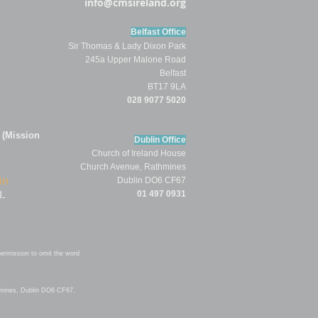
info@cmsireland.org
Belfast Office
Sir Thomas & Lady Dixon Park
245a Upper Malone Road
Belfast
BT17 9LA
028 9077 5020
 (Mission
Dublin Office
Church of
Ireland
House
Church Av
enue,
Rathmines
in
Dublin DO6 CF67
g
01 497 0931
permission to omit
the word
hmines, Dublin DO6 CF67.