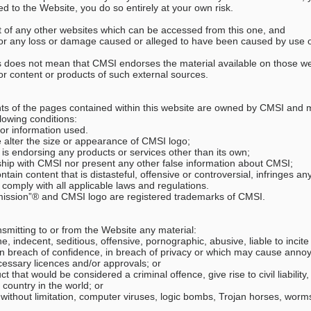
ed to the Website, you do so entirely at your own risk.
ent of any other websites which can be accessed from this one, and
le for any loss or damage caused or alleged to have been caused by use 
tes does not mean that CMSI endorses the material available on those 
ity or content or products of such external sources.
nts of the pages contained within this website are owned by CMSI and 
llowing conditions:
 or information used.
se alter the size or appearance of CMSI logo;
I is endorsing any products or services other than its own;
nship with CMSI nor present any other false information about CMSI;
tain content that is distasteful, offensive or controversial, infringes any
comply with all applicable laws and regulations.
mission”® and CMSI logo are registered trademarks of CMSI.
nsmitting to or from the Website any material:
e, indecent, seditious, offensive, pornographic, abusive, liable to incite
n breach of confidence, in breach of privacy or which may cause anno
cessary licences and/or approvals; or
that would be considered a criminal offence, give rise to civil liability,
y country in the world; or
g, without limitation, computer viruses, logic bombs, Trojan horses, wo