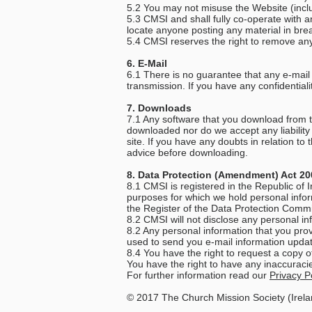
5.2 You may not misuse the Website (includ
5.3 CMSI and shall fully co-operate with a
locate anyone posting any material in brea
5.4 CMSI reserves the right to remove any
6. E-Mail
6.1 There is no guarantee that any e-mail s
transmission. If you have any confidential
7. Downloads
7.1 Any software that you download from thi
downloaded nor do we accept any liability
site. If you have any doubts in relation t
advice before downloading.
8. Data Protection (Amendment) Act 200
8.1 CMSI is registered in the Republic of
purposes for which we hold personal infor
the Register of the Data Protection Comm
8.2 CMSI will not disclose any personal inf
8.2 Any personal information that you prov
used to send you e-mail information updat
8.4 You have the right to request a copy 
You have the right to have any inaccuraci
For further information read our
Privacy Po
© 2017 The Church Mission Society (Irela