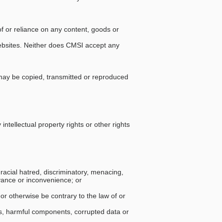
of or reliance on any content, goods or
websites. Neither does CMSI accept any
may be copied, transmitted or reproduced
 intellectual property rights or other rights
 racial hatred, discriminatory, menacing,
yance or inconvenience; or
 or otherwise be contrary to the law of or
rms, harmful components, corrupted data or