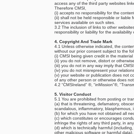
access any of the third party websites link
Therefore CMSI,
(i) accepts no responsibility for the cont
(ii) shall not be held responsible or liab
services available on such sites.
3.2 The inclusion of links to other websi
responsibility or liability for the availabil
4. Copyright And Trade Mark
4.1 Unless otherwise indicated, the conte
without our prior consent subject to the fo
(i) CMSI being given credit in the material
(ii) you do not remove, distort or otherwi
(iii) you do not in any way imply that CMS
(iv) you do not misrepresent your relatio
(v) your website or publication does not con
of any other person or otherwise does not 
4.2 “CMSIreland” ®, “inMission”®, “Trans
5. Visitor Conduct
5.1 You are prohibited from posting or tra
(a) that is threatening, defamatory, obscen
scandalous, inflammatory, blasphemous, i
(b) for which you have not obtained all ne
(c) which constitutes or encourages conduct 
infringe the rights of any third party, in an
(d) which is technically harmful (includin
other malicious software or harmful data).