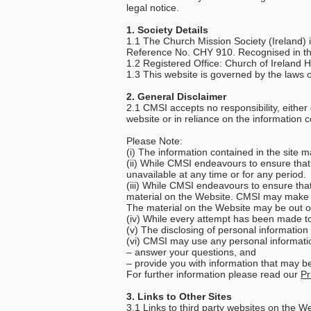
legal notice.
1. Society Details
1.1 The Church Mission Society (Ireland) 
Reference No. CHY 910. Recognised in th
1.2 Registered Office: Church of Irelan
1.3 This website is governed by the laws o
2. General Disclaimer
2.1 CMSI accepts no responsibility, either 
website or in reliance on the information c
Please Note:
(i) The information contained in the site 
(ii) While CMSI endeavours to ensure that 
unavailable at any time or for any period.
(iii) While CMSI endeavours to ensure tha
material on the Website. CMSI may make ch
The material on the Website may be out 
(iv) While every attempt has been made to 
(v) The disclosing of personal information
(vi) CMSI may use any personal informatio
– answer your questions, and
– provide you with information that may be 
For further information please read our
Pr
3. Links to Other Sites
3.1 Links to third party websites on the W