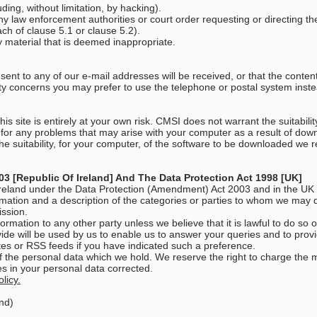
ing, without limitation, by hacking).
ny law enforcement authorities or court order requesting or directing th
ch of clause 5.1 or clause 5.2).
 material that is deemed inappropriate.
ent to any of our e-mail addresses will be received, or that the content
ity concerns you may prefer to use the telephone or postal system inst
s site is entirely at your own risk. CMSI does not warrant the suitabili
 for any problems that may arise with your computer as a result of do
o the suitability, for your computer, of the software to be downloaded we
3 [Republic Of Ireland] And The Data Protection Act 1998 [UK]
 Ireland under the Data Protection (Amendment) Act 2003 and in the UK
mation and a description of the categories or parties to whom we may d
ission.
ormation to any other party unless we believe that it is lawful to do so
ide will be used by us to enable us to answer your queries and to provide
es or RSS feeds if you have indicated such a preference.
of the personal data which we hold. We reserve the right to charge the 
es in your personal data corrected.
licy.
nd)