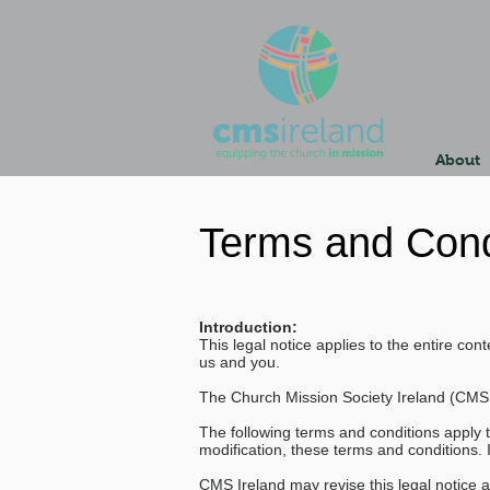
About
Terms and Cond
Introduction:
This legal notice applies to the entire c
us and you.
The Church Mission Society Ireland (CMS
The following terms and conditions apply 
modification, these terms and conditions. 
CMS Ireland may revise this legal notice a