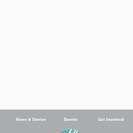
News & Stories
Events
Get Involved