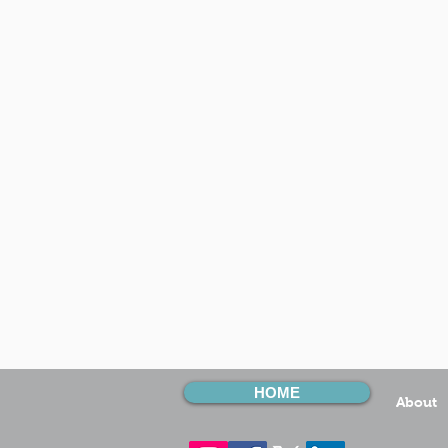
HOME
About