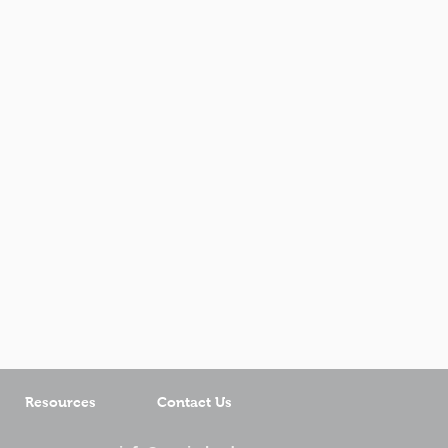
Resources
Contact Us