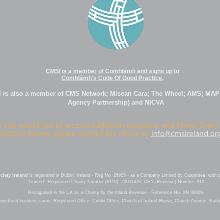
CMSI is a member of Comhlámh and signs up to
Comhlámh's Code Of Good Practice.
 is also a member of CMS Network; Misean Cara; The Wheel; AMS; MAP
Agency Partnership) and NICVA
If you would like to receive inMission magazine and Prayer Diary 
another format, please contact the office on
info@cmsireland.or
iety Ireland
is registered in Dublin, Ireland - Reg No. 26905 - as a Company Limited by Guarantee, with 
'Limited'. Registered Charity Number (RCN): 20001476; CHY (Revenue) Number: 910
Recognised in the UK as a Charity by the Inland Revenue - Reference No. XN 48809.
registered business name.
Registered Office: Dublin Office, Church of Ireland House, Church Avenue, Rat