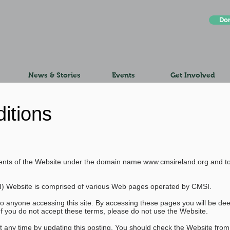
Do
News & Stories
Events
Get Involved
itions
ontents of the Website under the domain name
www.cmsireland.org
and to
I) Website is comprised of various Web pages operated by CMSI.
to anyone accessing this site. By accessing these pages you will be d
If you do not accept these terms, please do not use the Website.
t any time by updating this posting. You should check the Website from 