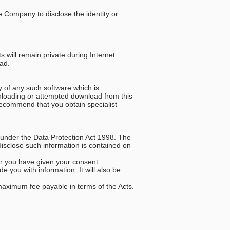
e Company to disclose the identity or
s will remain private during Internet
ead.
ty of any such software which is
wnloading or attempted download from this
 recommend that you obtain specialist
 under the Data Protection Act 1998. The
isclose such information is contained on
 or you have given your consent.
 you with information. It will also be
maximum fee payable in terms of the Acts.