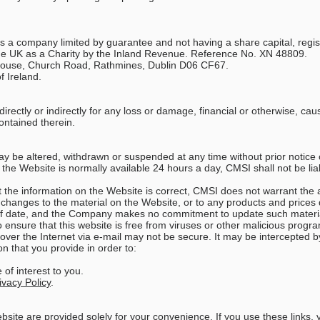
is a company limited by guarantee and not having a share capital, regi
e UK as a Charity by the Inland Revenue. Reference No. XN 48809.
d House, Church Road, Rathmines, Dublin D06 CF67.
f Ireland.
directly or indirectly for any loss or damage, financial or otherwise, cau
ontained therein.
may be altered, withdrawn or suspended at any time without prior notice
the Website is normally available 24 hours a day, CMSI shall not be liab
t the information on the Website is correct, CMSI does not warrant th
anges to the material on the Website, or to any products and prices des
of date, and the Company makes no commitment to update such materi
ensure that this website is free from viruses or other malicious progra
 over the Internet via e-mail may not be secure. It may be intercepted by
n that you provide in order to:
of interest to you.
ivacy Policy
.
ebsite are provided solely for your convenience. If you use these links, 