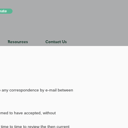
nate
Resources
Contact Us
 any correspondence by e-mail between
eemed to have accepted, without
time to time to review the then current