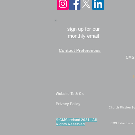
sign up for our
monthly email
Contact Preferences
CMSI
Website Ts & Cs
Privacy Policy
Church Mission Soc
© CMS Ireland 2021. All
CMS Ireland
is a 
Rights Reserved