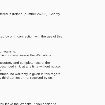
stered in Ireland (number 26905). Charity
sed by or in connection with the use of this
 or warning.
le if for any reason the Website is
e accuracy and completeness of the
cribed in it, at any time without notice.
al.
mmes, no warranty is given in this regard.
 third parties or not received by us.
you leave the Website. If you decide to