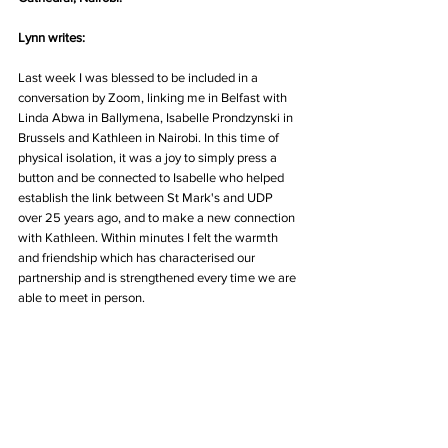
Lynn writes:
Last week I was blessed to be included in a 
conversation by Zoom, linking me in Belfast with 
Linda Abwa in Ballymena, Isabelle Prondzynski in 
Brussels and Kathleen in Nairobi. In this time of 
physical isolation, it was a joy to simply press a 
button and be connected to Isabelle who helped 
establish the link between St Mark's and UDP 
over 25 years ago, and to make a new connection 
with Kathleen. Within minutes I felt the warmth 
and friendship which has characterised our 
partnership and is strengthened every time we are 
able to meet in person. 