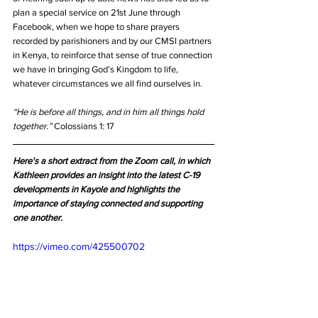
plan a special service on 21st June through 
Facebook, when we hope to share prayers 
recorded by parishioners and by our CMSI partners 
in Kenya, to reinforce that sense of true connection 
we have in bringing God’s Kingdom to life, 
whatever circumstances we all find ourselves in. 
“He is before all things, and in him all things hold 
together.” 
Colossians 1: 17
Here's a short extract from the Zoom call, in which 
Kathleen provides an insight into the latest C-19 
developments in Kayole and highlights the 
importance of staying connected and supporting 
one another.
https://vimeo.com/425500702