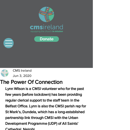
Donate
CMS Ireland
Jun 3, 2020
The Power Of Connection
Lynn Wilson is a CMSI volunteer who for the past 
few years (before lockdown) has been providing 
regular clerical support to the staff team in the 
Belfast Office. Lynn is also the CMSI parish rep for 
St Mark's, Dundela, which has a long-established 
partnership link through CMSI with the Urban 
Development Programme (UDP) of All Saints' 
Cathedral, Nairobi.