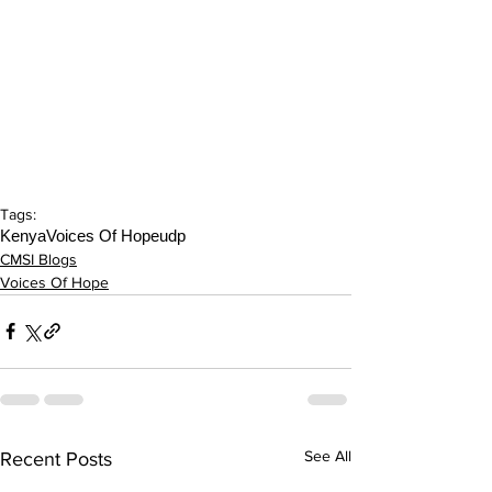
Tags:
Kenya
Voices Of Hope
udp
CMSI Blogs
Voices Of Hope
See All
Recent Posts