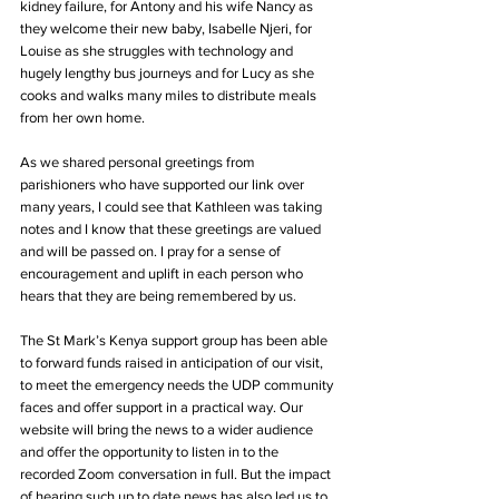
kidney failure, for Antony and his wife Nancy as 
they welcome their new baby, Isabelle Njeri, for 
Louise as she struggles with technology and 
hugely lengthy bus journeys and for Lucy as she 
cooks and walks many miles to distribute meals 
from her own home. 
As we shared personal greetings from 
parishioners who have supported our link over 
many years, I could see that Kathleen was taking 
notes and I know that these greetings are valued 
and will be passed on. I pray for a sense of 
encouragement and uplift in each person who 
hears that they are being remembered by us.   
The St Mark’s Kenya support group has been able 
to forward funds raised in anticipation of our visit, 
to meet the emergency needs the UDP community 
faces and offer support in a practical way. Our 
website will bring the news to a wider audience 
and offer the opportunity to listen in to the 
recorded Zoom conversation in full. But the impact 
of hearing such up to date news has also led us to 