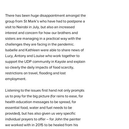
There has been huge disappointment amongst the 
group from St Mark's who have had to postpone a 
visit to Nairobi in July, but also an increased 
interest and concern for how our brothers and 
sisters are managing in a practical way with the 
challenges they are facing in the pandemic. 
Isabelle and Kathleen were able to share news of 
Lucy, Antony and Louise who work together to 
support the UDP community in Kayole and explain 
so clearly the daily impacts of food scarcity, 
restrictions on travel, flooding and lost 
employment. 
Listening to the issues first hand not only prompts 
us to pray for the big picture (for rains to ease, for 
health education messages to be spread, for 
essential food, water and fuel needs to be 
provided), but has also given us very specific 
individual prayers to offer – for John the painter 
we worked with in 2015 to be healed from his 