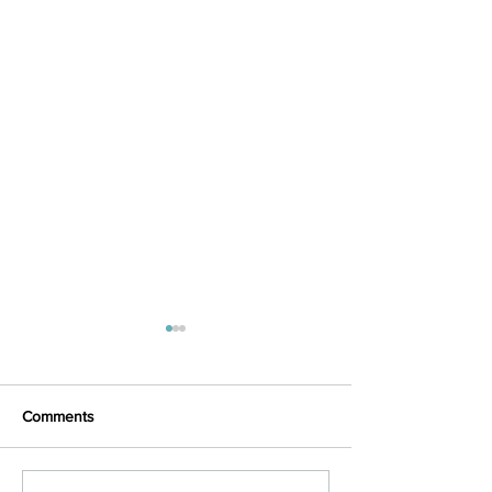
Comments