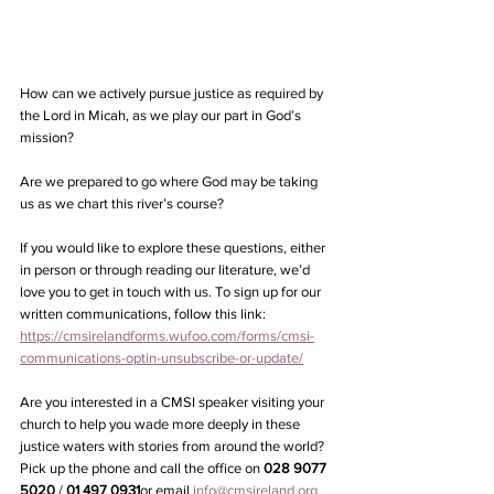
How can we actively pursue justice as required by 
the Lord in Micah, as we play our part in God’s 
mission?
Are we prepared to go where God may be taking 
us as we chart this river’s course?
If you would like to explore these questions, either 
in person or through reading our literature, we’d 
love you to get in touch with us. To sign up for our 
written communications, follow this link: 
https://cmsirelandforms.wufoo.com/forms/cmsi-
communications-optin-unsubscribe-or-update/
Are you interested in a CMSI speaker visiting your 
church to help you wade more deeply in these 
justice waters with stories from around the world? 
Pick up the phone and call the office on 
028 9077 
5020
 / 
01 497 0931
or email 
info@cmsireland.org