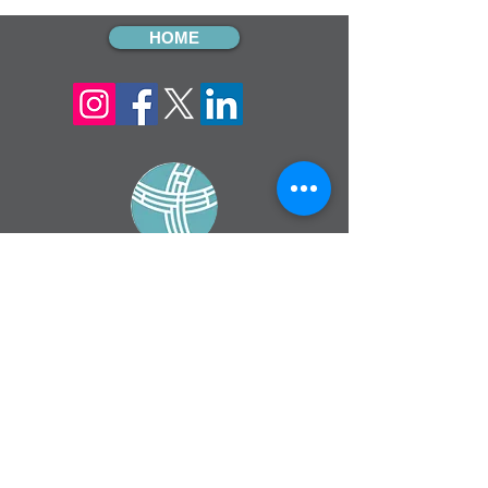
HOME
sign up for our
monthly email
If you would like to receive inMission
magazine and Prayer Diary in another
format, please contact the office on
info@cmsireland.org