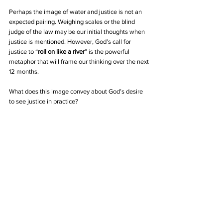
Perhaps the image of water and justice is not an 
expected pairing. Weighing scales or the blind 
judge of the law may be our initial thoughts when 
justice is mentioned. However, God’s call for 
justice to “
roll on like a river
” is the powerful 
metaphor that will frame our thinking over the next 
12 months.
What does this image convey about God’s desire 
to see justice in practice?