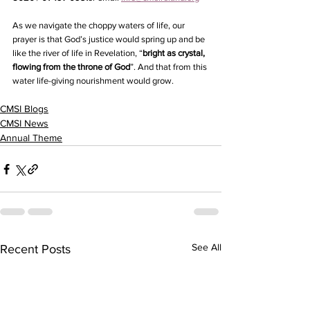
As we navigate the choppy waters of life, our 
prayer is that God’s justice would spring up and be 
like the river of life in Revelation, “
bright as crystal, 
flowing from the throne of God
”. And that from this 
water life-giving nourishment would grow.
CMSI Blogs
CMSI News
Annual Theme
See All
Recent Posts