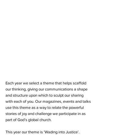
Each year we select a theme that helps scaffold 
our thinking, giving our communications a shape 
and structure upon which to sculpt our sharing 
with each of you. Our magazines, events and talks 
use this theme as a way to relate the powerful 
stories of joy and challenge we participate in as 
part of God’s global church.
This year our theme is ‘Wading into Justice’.