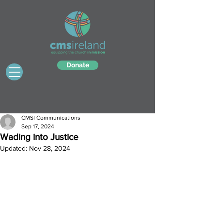
Donate
CMSI Communications
Sep 17, 2024
Wading into Justice
Updated:
Nov 28, 2024