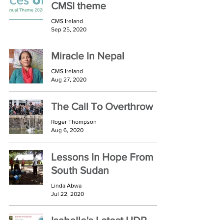
CMSI theme
CMS Ireland
Sep 25, 2020
Miracle In Nepal
CMS Ireland
Aug 27, 2020
The Call To Overthrow
Roger Thompson
Aug 6, 2020
Lessons In Hope From
South Sudan
Linda Abwa
Jul 22, 2020