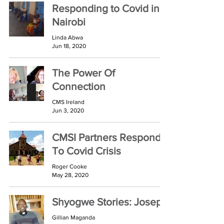
Responding to Covid in
Nairobi
Linda Abwa
Jun 18, 2020
The Power Of
Connection
CMS Ireland
Jun 3, 2020
CMSI Partners Respond
To Covid Crisis
Roger Cooke
May 28, 2020
Shyogwe Stories: Joseph
Gillian Maganda