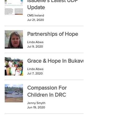
Isabelle's Latest UDP
Update
CMS Ireland
Jul 21, 2020
Partnerships of Hope
Linda Abwa
Jul 9, 2020
Grace & Hope In Bukavu
Linda Abwa
Jul 7, 2020
Compassion For
Children In DRC
Jenny Smyth
Jun 19, 2020