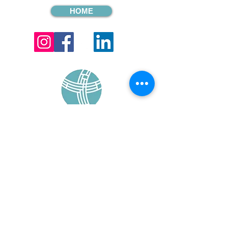
HOME
sign up for our
monthly email
If you would like to receive inMission
magazine and Prayer Diary in another
format, please contact the office on
info@cmsireland.org
CMSI is a member of Comhlámh and