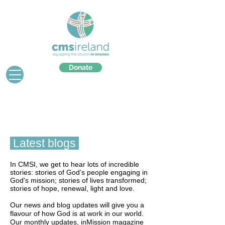
Donate
Latest blogs
In CMSI, we get to hear lots of incredible
stories: stories of God’s people engaging in
God's mission; stories of lives transformed;
stories of hope, renewal, light and love.
Our news and blog updates will give you a
flavour of how God is at work in our world.
Our monthly updates, inMission magazine