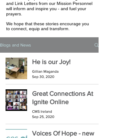
and Link Letters from our Mission Personnel
will inform and inspire you - and fuel your
prayers.
We hope that these stories encourage you
to connect, equip and transform.
Blogs and News
He is our Joy!
Gillian Maganda
Sep 30, 2020
Great Connections At
Ignite Online
CMS Ireland
Sep 25, 2020
Voices Of Hope - new