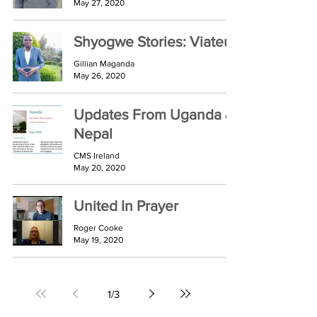
May 27, 2020
Shyogwe Stories: Viateur
Gillian Maganda
May 26, 2020
Updates From Uganda &
Nepal
CMS Ireland
May 20, 2020
United In Prayer
Roger Cooke
May 19, 2020
1
/
3