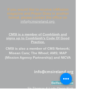
If you would like to receive inMission
magazine and Prayer Diary in another
format, please contact the office on
info@cmsireland.org
CMSI is a member of Comhlámh and
signs up to Comhlámh's Code Of Good
Practice.
CMSI is also a member of CMS Network;
Misean Cara; The Wheel; AMS; MAP
(Mission Agency Partnership) and NICVA
info@cmsireland.org
Belfast Office
Sir Thomas & Lady Dixon Park
245a Upper Malone Road
Belfast
BT17 9LA