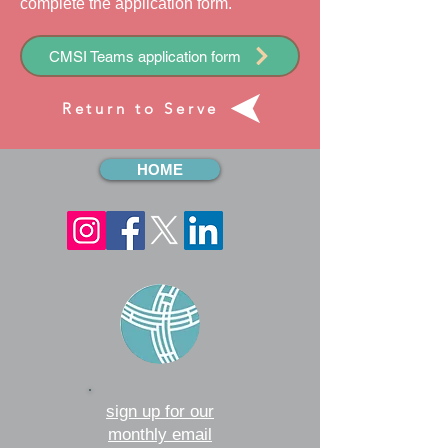
complete the
application
form.
CMSI Teams application form
Return to Serve
HOME
sign up for our
monthly email