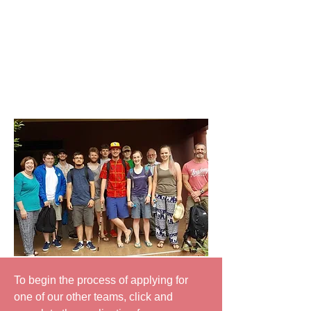
understanding of global mission and
to
help
the church-to-church partnership
links grow.
A CMSI team involves training and
preparation in the months before the
visit, the experience itself and some
follow-up meetings afterwards.
To begin the process of applying for
one of our other teams, click and