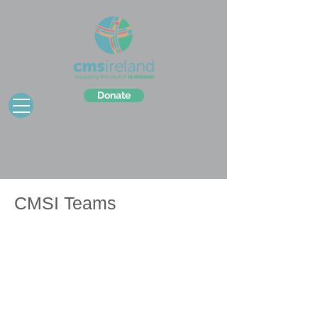
Donate
CMSI Teams
C
​MSI teams offer a chance for groups
from Ireland to visit one of our partner
locations and experience life, faith and
work in another part of the world.
It's a great way to deepen your