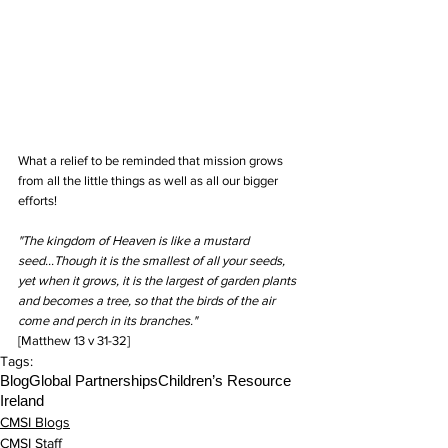
What a relief to be reminded that mission grows 
from all the little things as well as all our bigger 
efforts!
"The kingdom of Heaven is like a mustard 
seed...Though it is the smallest of all your seeds, 
yet when it grows, it is the largest of garden plants 
and becomes a tree, so that the birds of the air 
come and perch in its branches."
[Matthew 13 v 31-32]
Tags:
Blog
Global Partnerships
Children’s Resource
Ireland
CMSI Blogs
CMSI Staff