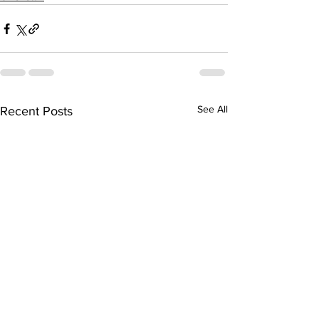
See All
Recent Posts