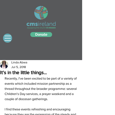
Donate
Linda Abwa
Jul 5, 2018
It's in the little things...
Recently, I've been excited to be part of a variety of 
events which included mission partnership as a 
thread throughout the broader programme: several 
Children's Day services, a prayer weekend and a 
couple of diocesan gatherings.
I find these events refreshing and encouraging 
because they are the expression of the steady and 