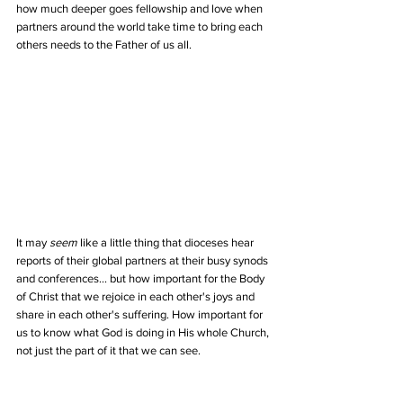
how much deeper goes fellowship and love when 
partners around the world take time to bring each 
others needs to the Father of us all.
It may 
seem
 like a little thing that dioceses hear 
reports of their global partners at their busy synods 
and conferences... but how important for the Body 
of Christ that we rejoice in each other's joys and 
share in each other's suffering. How important for 
us to know what God is doing in His whole Church, 
not just the part of it that we can see.