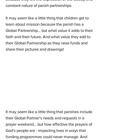
constant nature of parish partnerships.
It may 
seem
 like a little thing that children get to 
learn about mission because the parish has a 
Global Partnership... but what value it adds to their 
faith and their future. And what value they add to 
their Global Partnership as they raise funds and 
share their pictures and drawings!
It may 
seem
 like a little thing that parishes include 
their Global Partner's needs and requests in a 
prayer weekend... but how effective the prayers of 
God's people are - impacting lives in ways that 
funding programmes could never manage. And 