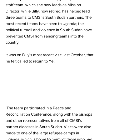
staff team, which she now leads as Mission 
Director, while Billy, now retired, has helped lead 
three teams to CMSI's South Sudan partners. The 
most recent teams have been to Uganda; the 
political turmoil and violence in South Sudan have 
prevented CMSI from sending teams into the 
country.
It was on Billy's most recent visit, last October, that 
he felt called to return to Yei.
 The team participated in a Peace and 
Reconciliation Conference, along with the bishops 
and other representatives from all of CMSI's 
partner dioceses in South Sudan. Visits were also 
made to one of the large refugee camps in 
Uganda, which is home to many of those who had 