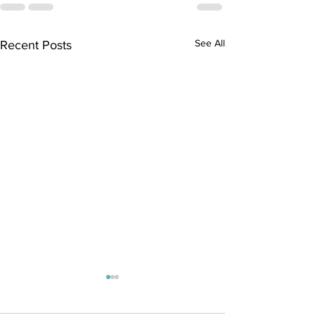
See All
Recent Posts