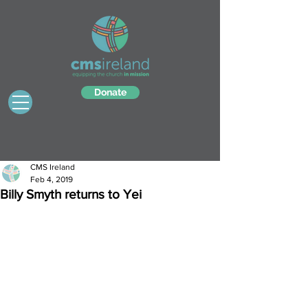
Donate
CMS Ireland
Feb 4, 2019
Billy Smyth returns to Yei