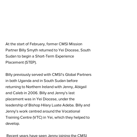
At the start of February, former CMSI Mission 
Partner Billy Smyth returned to Yei Diocese, South 
Sudan to begin a Short-Term Experience 
Placement (STEP).
Billy previously served with CMSI's Global Partners 
in both Uganda and in South Sudan before 
returning to Northern Ireland with Jenny, Abigail 
and Caleb in 2006. Billy and Jenny's last 
placement was in Yei Diocese, under the 
leadership of Bishop Hilary Luate Adeba. Billy and 
Jenny's work centred around the Vocational 
Training Centre (VTC) in Yei, which they helped to 
develop.
 Recent years have seen Jenny joining the CMSI 