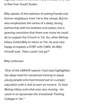
to flee from South Sudan.
Billy speaks of the sadness of seeing friends and 
former neighbours from Yei in the camps. But he 
also emphasises the sense of a deep, strong 
partnership with his brothers and sisters and a 
growing conviction that there was more he could 
do to support the Church in Yei. So, when Bishop 
Hilary invited Billy to return to Yei, he was very 
happy to explore a STEP with CMSI. As Billy 
himself said, 
"How could I not go?"
Billy continues:
"One of the UNHCR reports I had read highlighted 
the deep need for vocational training to equip 
young people who had missed out on a proper 
education with a skill to earn an income. To hear 
Bishop Hilary echo that was very moving - his 
vision is to rejuvenate the Vocational Training 
College in Yei."