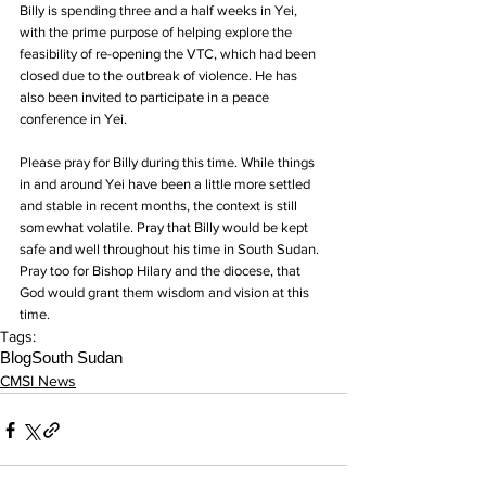
Billy is spending three and a half weeks in Yei, 
with the prime purpose of helping explore the 
feasibility of re-opening the VTC, which had been 
closed due to the outbreak of violence. He has 
also been invited to participate in a peace 
conference in Yei.
Please pray for Billy during this time. While things 
in and around Yei have been a little more settled 
and stable in recent months, the context is still 
somewhat volatile. Pray that Billy would be kept 
safe and well throughout his time in South Sudan. 
Pray too for Bishop Hilary and the diocese, that 
God would grant them wisdom and vision at this 
time.
Tags:
Blog
South Sudan
CMSI News