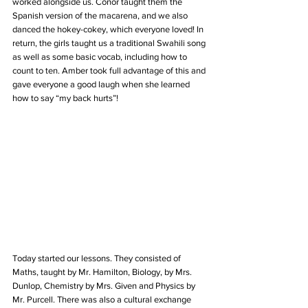
worked alongside us. Conor taught them the 
Spanish version of the macarena, and we also 
danced the hokey-cokey, which everyone loved! In 
return, the girls taught us a traditional Swahili song 
as well as some basic vocab, including how to 
count to ten. Amber took full advantage of this and 
gave everyone a good laugh when she learned 
how to say “my back hurts”!
Today started our lessons. They consisted of 
Maths, taught by Mr. Hamilton, Biology, by Mrs. 
Dunlop, Chemistry by Mrs. Given and Physics by 
Mr. Purcell. There was also a cultural exchange 