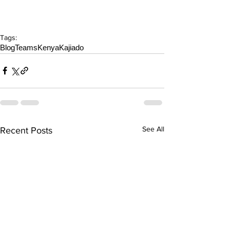
Tags:
Blog
Teams
Kenya
Kajiado
See All
Recent Posts