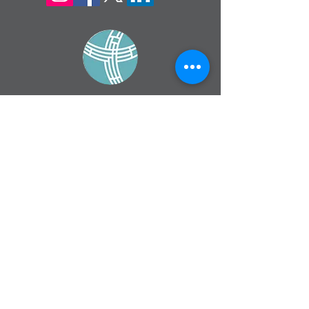
sign up for our
monthly email
If you would like to receive inMission
magazine and Prayer Diary in another
format, please contact the office on
info@cmsireland.org
CMSI is a member of Comhlámh and
signs up to Comhlámh's Code Of Good
Practice.
CMSI is also a member of CMS Network;
Misean Cara; The Wheel; AMS; MAP