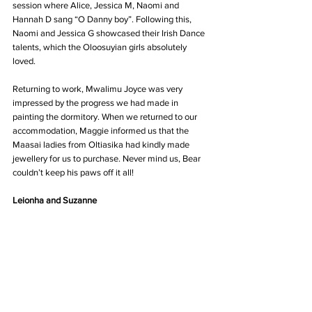
session where Alice, Jessica M, Naomi and 
Hannah D sang “O Danny boy”. Following this, 
Naomi and Jessica G showcased their Irish Dance 
talents, which the Oloosuyian girls absolutely 
loved.
Returning to work, Mwalimu Joyce was very 
impressed by the progress we had made in 
painting the dormitory. When we returned to our 
accommodation, Maggie informed us that the 
Maasai ladies from Oltiasika had kindly made 
jewellery for us to purchase. Never mind us, Bear 
couldn’t keep his paws off it all!
Leionha and Suzanne