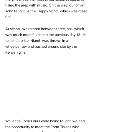
filling the jeep with music. On the way, our driver 
John taught us the ‘Happy Song’, which was great 
fun.
At school, we rotated between three jobs, which 
was much more fluid than the previous day. Much 
to her surprise, Niamh was thrown in a 
wheelbarrow and pushed around site by the 
Kenyan girls.
While the Form Fours were being taught, we had 
the opportunity to meet the Form Threes who 