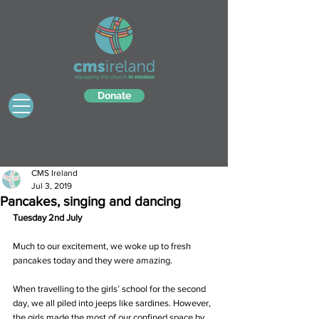
Donate
CMS Ireland
Jul 3, 2019
Pancakes, singing and dancing
Tuesday 2nd July
Much to our excitement, we woke up to fresh 
pancakes today and they were amazing.
When travelling to the girls’ school for the second 
day, we all piled into jeeps like sardines. However, 
the girls made the most of our confined space by 