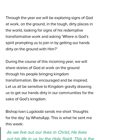
Through the year we will be exploring signs of God 
at work, on the ground, in the tough, dirty places in 
the world, looking for signs of his redemptive 
transformative work and asking ‘Where is God’s 
spirit prompting us to join in by getting our hands 
dirty on the ground with Him?’
During the course of this incoming year, we will 
share stories of God at work on the ground 
through his people bringing kingdom 
transformation. Be encouraged and be inspired. 
Let us all be sensitive to Kingdom gravity drawing 
us to get our hands dirty in our communities for the 
sake of God’s kingdom.
Bishop Ivan Lugoloobi sends me short ‘thoughts 
for the day’ by WhatsApp. This is what he sent me 
this week:
As we live out our lives in Christ, He lives 
out his life in us by the Holy Spirit. This is the 