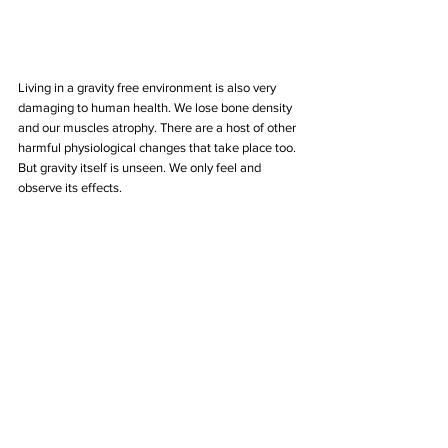
Living in a gravity free environment is also very 
damaging to human health. We lose bone density 
and our muscles atrophy. There are a host of other 
harmful physiological changes that take place too. 
But gravity itself is unseen. We only feel and 
observe its effects.