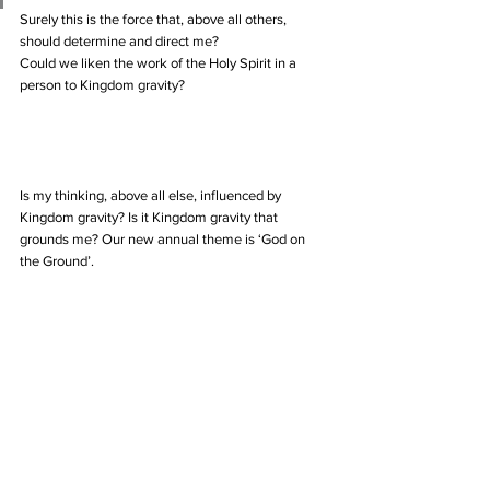
Surely this is the force that, above all others, 
should determine and direct me?
Could we liken the work of the Holy Spirit in a 
person to Kingdom gravity?
Is my thinking, above all else, influenced by 
Kingdom gravity? Is it Kingdom gravity that 
grounds me? Our new annual theme is ‘God on 
the Ground’.