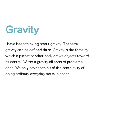
Gravity 
I have been thinking about gravity. The term 
gravity can be defined thus: ‘Gravity is the force by 
which a planet or other body draws objects toward 
its centre’. Without gravity all sorts of problems 
arise. We only have to think of the complexity of 
doing ordinary everyday tasks in space. 