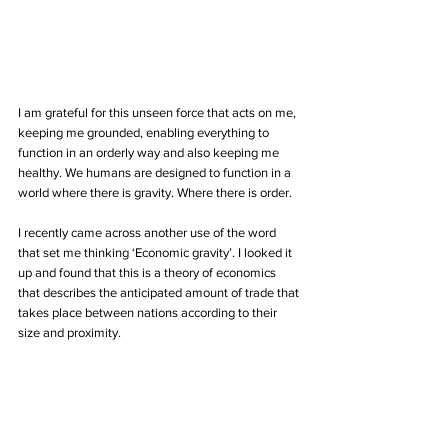
I am grateful for this unseen force that acts on me, 
keeping me grounded, enabling everything to 
function in an orderly way and also keeping me 
healthy. We humans are designed to function in a 
world where there is gravity. Where there is order. 
I recently came across another use of the word 
that set me thinking ‘Economic gravity’. I looked it 
up and found that this is a theory of economics 
that describes the anticipated amount of trade that 
takes place between nations according to their 
size and proximity. 