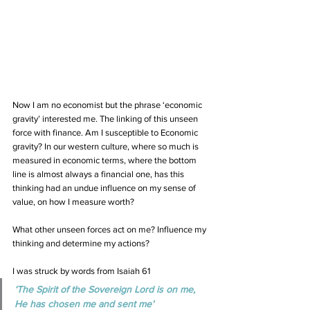
Now I am no economist but the phrase ‘economic 
gravity’ interested me. The linking of this unseen 
force with finance. Am I susceptible to Economic 
gravity? In our western culture, where so much is 
measured in economic terms, where the bottom 
line is almost always a financial one, has this 
thinking had an undue influence on my sense of 
value, on how I measure worth? 
What other unseen forces act on me? Influence my 
thinking and determine my actions?
I was struck by words from Isaiah 61
‘The Spirit of the Sovereign Lord is on me, 
He has chosen me and sent me’