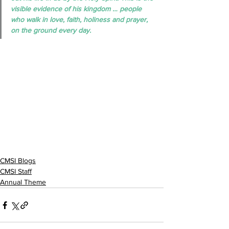
visible evidence of his kingdom … people 
who walk in love, faith, holiness and prayer, 
on the ground every day.
CMSI Blogs
CMSI Staff
Annual Theme