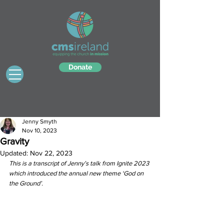
Donate
Jenny Smyth
Nov 10, 2023
Gravity
Updated:
Nov 22, 2023
This is a transcript of Jenny’s talk from Ignite 2023 
which introduced the annual new theme ‘God on 
the Ground’.