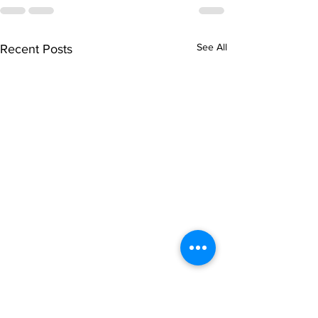
See All
Recent Posts