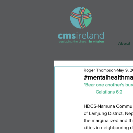
About
Roger Thompson
May 9, 
#mentalhealthma
"Bear one another's burde
	Galatians 6:2
HDCS-Namuna Community 
of Lamjung District, Nep
the marginalized and tho
cities in neighbouring d