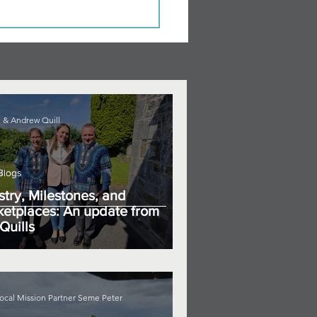
 & Andrew Quill
Blogs
stry, Milestones, and
etplaces: An update from
Quills
ocal Mission Partner Seme Peter