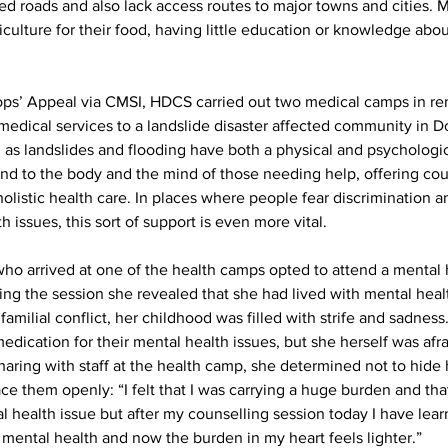
ed roads and also lack access routes to major towns and cities. M
culture for their food, having little education or knowledge abou
ps’ Appeal via CMSI, HDCS carried out two medical camps in rem
medical services to a landslide disaster affected community in D
s landslides and flooding have both a physical and psychologic
 to the body and the mind of those needing help, offering coun
ly holistic health care. In places where people fear discrimination 
 issues, this sort of support is even more vital.
who arrived at one of the health camps opted to attend a mental 
ring the session she revealed that she had lived with mental heal
familial conflict, her childhood was filled with strife and sadness.
medication for their mental health issues, but she herself was afrai
haring with staff at the health camp, she determined not to hide 
face them openly: “I felt that I was carrying a huge burden and tha
l health issue but after my counselling session today I have lear
ental health and now the burden in my heart feels lighter.”