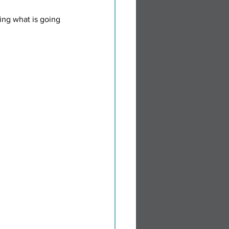
ing what is going 