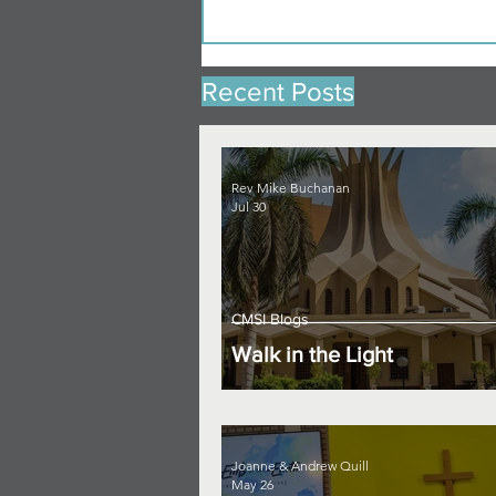
Recent Posts
Rev Mike Buchanan
Jul 30
CMSI Blogs
Walk in the Light
Joanne & Andrew Quill
May 26