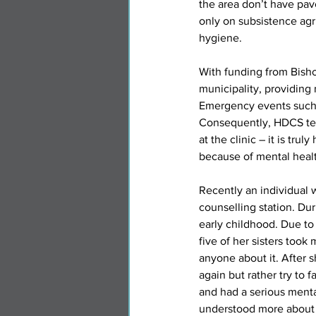
the area don’t have pav
only on subsistence agri
hygiene.
With funding from Bisho
municipality, providing 
Emergency events such a
Consequently, HDCS tend
at the clinic – it is tru
because of mental health
Recently an individual 
counselling station. Du
early childhood. Due to 
five of her sisters took 
anyone about it. After s
again but rather try to 
and had a serious menta
understood more about m