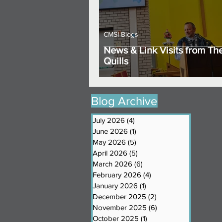
CMSI Blogs
News & Link Visits from Th
Quills
Blog Archive
July 2026
(4)
4 posts
June 2026
(1)
1 post
May 2026
(5)
5 posts
April 2026
(5)
5 posts
March 2026
(6)
6 posts
February 2026
(4)
4 posts
January 2026
(1)
1 post
December 2025
(2)
2 posts
November 2025
(6)
6 posts
October 2025
(1)
1 post