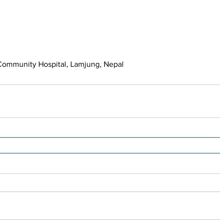
mmunity Hospital, Lamjung, Nepal