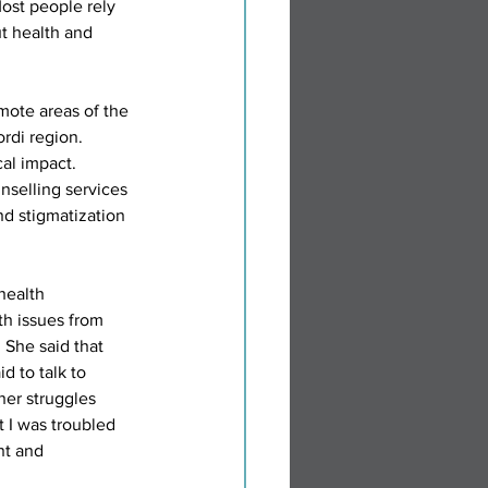
ost people rely 
t health and 
ote areas of the 
ordi region.
al impact. 
selling services 
and stigmatization 
health 
th issues from 
 She said that 
d to talk to 
her struggles 
t I was troubled 
nt and 