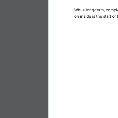
While long-term, comple
on inside is the start of