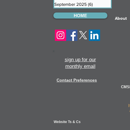
September 2025
(6)
6 posts
HOME
About
sign up for our
monthly email
Contact Preferences
CMSI
Website Ts & Cs