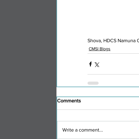
Shova, HDCS Namuna Co
CMSI Blogs
Comments
Write a comment...