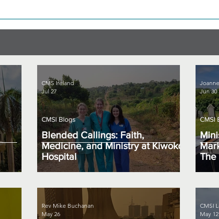
CMS Ireland
Joanne
Jul 27
Jun 30
CMSI Blogs
CMSI 
Blended Callings: Faith,
Mini
Medicine, and Ministry at Kiwoko
Mark
Hospital
The 
Rev Mike Buchanan
CMSI L
May 26
May 12