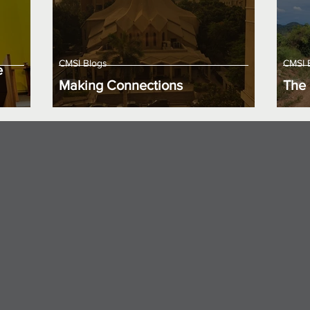
CMSI Blogs
CMSI 
e
Making Connections
The 