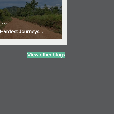
Blogs
Hardest Journeys...
View other blogs