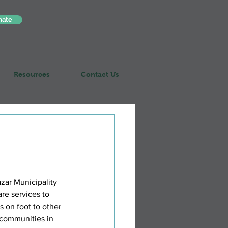
nate
Resources
Contact Us
ar Municipality 
re services to 
s on foot to other 
d communities in 