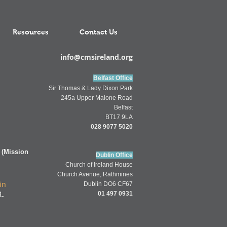
Resources
Contact Us
info@cmsireland.org
Belfast Office
Sir Thomas & Lady Dixon Park
245a Upper Malone Road
Belfast
BT17 9LA
028 9077 5020
 (Mission
Dublin Office
Church of
Ireland
House
Church Av
enue,
Rathmines
in
Dublin DO6 CF67
g
01 497 0931