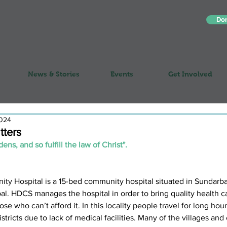
Do
News & Stories
Events
Get Involved
2024
tters
ns, and so fulfill the law of Christ".
Hospital is a 15-bed community hospital situated in Sundarbaz
al. HDCS manages the hospital in order to bring quality health ca
se who can’t afford it. In this locality people travel for long hour
istricts due to lack of medical facilities. Many of the villages an