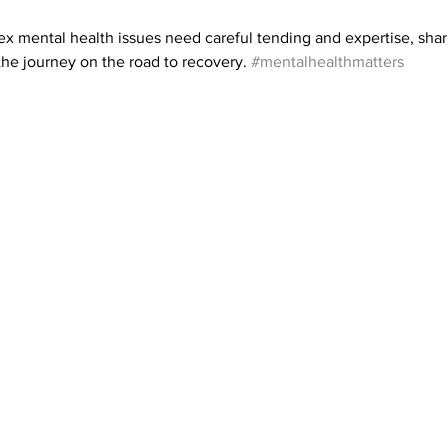
x mental health issues need careful tending and expertise, shar
 the journey on the road to recovery. 
#mentalhealthmatters