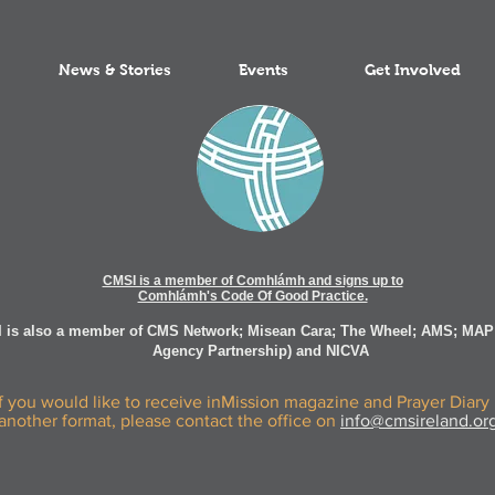
News & Stories
Events
Get Involved
CMSI is a member of Comhlámh and signs up to
Comhlámh's Code Of Good Practice.
 is also a member of CMS Network; Misean Cara; The Wheel; AMS; MAP
Agency Partnership) and NICVA
If you would like to receive inMission magazine and Prayer Diary 
another format, please contact the office on
info@cmsireland.or