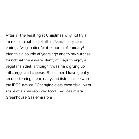
After all the feasting at Christmas why not try a 
more sustainable diet 
https://veganuary.com
 – 
eating a Vegan diet for the month of January? I 
tried this a couple of years ago and to my surprise 
found that there were plenty of ways to enjoy a 
vegetarian diet, although it was hard giving up 
milk, eggs and cheese.  Since then I have greatly 
reduced eating meat, dairy and fish – in line with 
the IPCC advice, “Changing diets towards a lower 
share of animal-sourced food…reduces overall 
Greenhouse Gas emissions”.