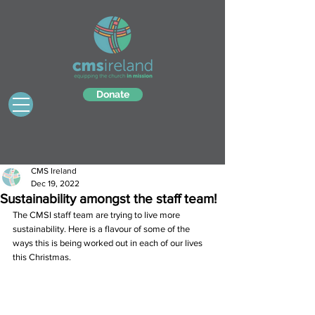
Donate
CMS Ireland
Dec 19, 2022
Sustainability amongst the staff team!
The CMSI staff team are trying to live more 
sustainability. Here is a flavour of some of the 
ways this is being worked out in each of our lives 
this Christmas.