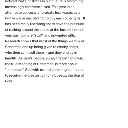
noticed that Christmas in our culture is becoming 
increasingly commercialised. This year in an 
attempt to cut costs and create less waste, as a 
family we’ve decided not to buy each other gifts.  It 
has been really liberating not to have the pressure 
of rushing around the shops at the busiest time of 
year buying more “stuff” and unwanted gifts.  
Research shows that most of the things we buy at 
Christmas end up being given to charity shops, 
who then can’t sell them – and they end up in 
landfill.  As God’s people, surely the birth of Christ, 
the true meaning of Christmas, is more about 
“Immanuel” God with us and preparing our hearts 
to receive the greatest gift of all: Jesus, the Son of 
God.