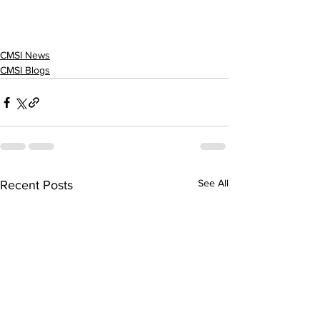
CMSI News
CMSI Blogs
See All
Recent Posts