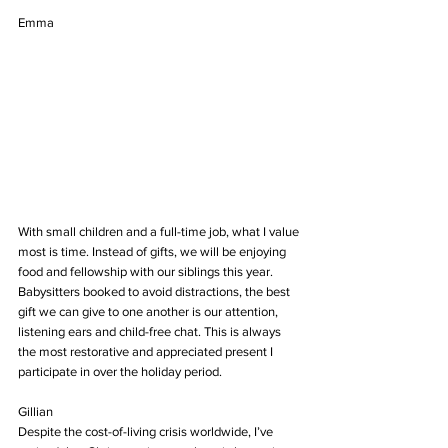
Emma
With small children and a full-time job, what I value 
most is time. Instead of gifts, we will be enjoying 
food and fellowship with our siblings this year. 
Babysitters booked to avoid distractions, the best 
gift we can give to one another is our attention, 
listening ears and child-free chat. This is always 
the most restorative and appreciated present I 
participate in over the holiday period.
Gillian
Despite the cost-of-living crisis worldwide, I’ve 