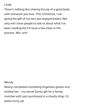
Linda
There's nothing like sharing the joy of a good book 
with someone you love. This Christmas, I am 
giving the gift of my own pre-enjoyed books. Not 
only will I have people to talk to about what I've 
been reading but it'll save a few trees in the 
process. Win, win!
Wendy
Nearly completed crocheting fingerless gloves and 
knitted hat – my secret Santa gift for a family 
member with yarn purchased in a charity shop. I’d 
better hurry up!