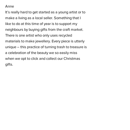
Anne
It’s really hard to get started as a young artist or to 
make a living as a local seller. Something that I 
like to do at this time of year is to support my 
neighbours by buying gifts from the craft market. 
There is one artist who only uses recycled 
materials to make jewellery. Every piece is utterly 
unique – this practice of turning trash to treasure is 
a celebration of the beauty we so easily miss 
when we opt to click and collect our Christmas 
gifts.