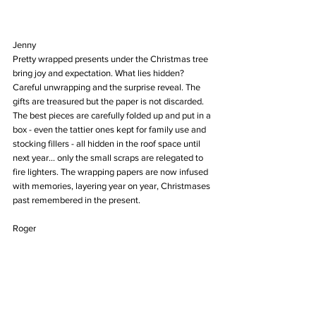
Jenny
Pretty wrapped presents under the Christmas tree 
bring joy and expectation. What lies hidden? 
Careful unwrapping and the surprise reveal. The 
gifts are treasured but the paper is not discarded. 
The best pieces are carefully folded up and put in a 
box - even the tattier ones kept for family use and 
stocking fillers - all hidden in the roof space until 
next year... only the small scraps are relegated to 
fire lighters. The wrapping papers are now infused 
with memories, layering year on year, Christmases 
past remembered in the present.
Roger