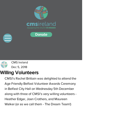
Donate
CMS Ireland
Dec 5, 2018
Willing Volunteers
CMSI's Rachel Brittain was delighted to attend the 
Age Friendly Belfast Volunteer Awards Ceremony 
in Belfast City Hall on Wednesday 5th December 
along with three of CMSI's very willing volunteers - 
Heather Edgar, Joan Crothers, and Maureen 
Walker (or as we call them - The Dream Team!)