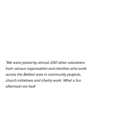
"We were joined by almost 200 other volunteers 
from various organisation and charities who work 
across the Belfast area in community projects, 
church initiatives and charity work. What a fun 
afternoon we had!