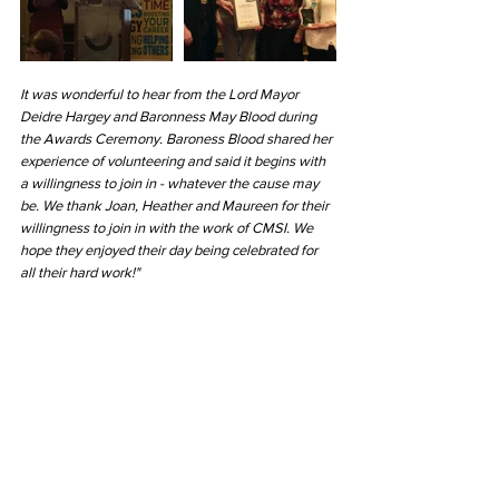
It was wonderful to hear from the Lord Mayor 
Deidre Hargey and Baronness May Blood during 
the Awards Ceremony. Baroness Blood shared her 
experience of volunteering and said it begins with 
a willingness to join in - whatever the cause may 
be. We thank Joan, Heather and Maureen for their 
willingness to join in with the work of CMSI. We 
hope they enjoyed their day being celebrated for 
all their hard work!"