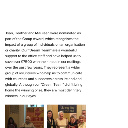
Joan, Heather and Maureen were nominated as 
part of the Group Award, which recognises the 
impact of a group of individuals on an organisation 
or charity. Our "Dream Team" are a wonderful 
support to the office staff and have helped us to 
save over £7500 with their input in our mailings 
over the past few years. They represent a wider 
group of volunteers who help us to communicate 
with churches and supporters across Ireland and 
globally. Although our "Dream Team" didn't bring 
home the winning prize, they are most definitely 
winners in our eyes!