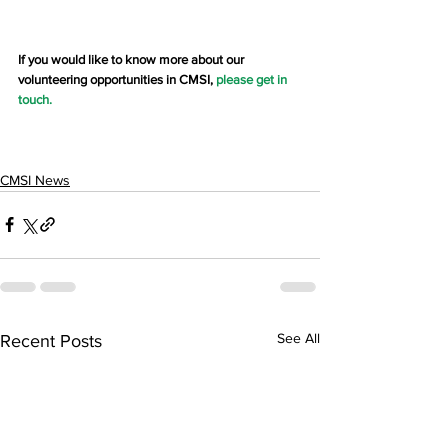
If you would like to know more about our 
volunteering opportunities in CMSI, 
please get in 
touch
.
CMSI News
See All
Recent Posts