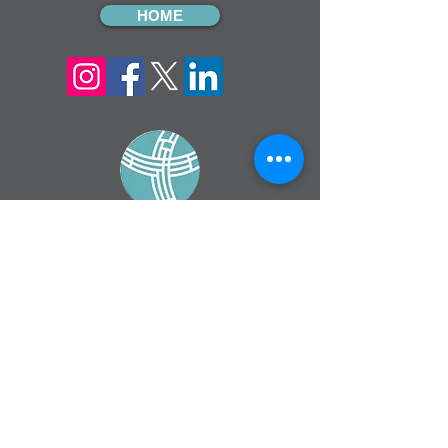
HOME
sign up for our
monthly email
If you would like to receive inMission
magazine and Prayer Diary in another
format, please contact the office on
info@cmsireland.org
CMSI is a member of Comhlámh and