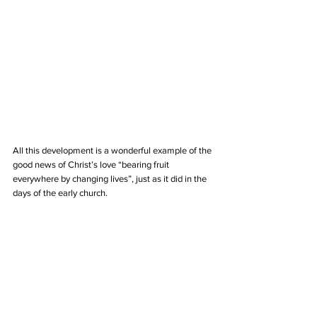
All this development is a wonderful example of the 
good news of Christ’s love “bearing fruit 
everywhere by changing lives”, just as it did in the 
days of the early church.