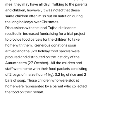
meal they may have all day.  Talking to the parents 
and children, however, it was noted that these 
same children often miss out on nutrition during 
the long holidays over Christmas. 
Discussions with the local Tujisaidie leaders 
resulted in increased fundraising for a trial project 
to provide food parcels for the children to take 
home with them.  Generous donations soon 
arrived and the 320 holiday food parcels were 
procured and distributed on the last day of the 
Autumn term (27 October).  All the children and 
staff went home with their food packets consisting 
of 2 bags of maize flour (4 kg), 3.2 kg of rice and 2 
bars of soap. Those children who were sick at 
home were represented by a parent who collected 
the food on their behalf.