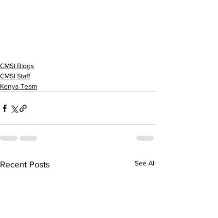
CMSI Blogs
CMSI Staff
Kenya Team
See All
Recent Posts