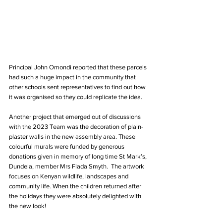
Principal John Omondi reported that these parcels 
had such a huge impact in the community that 
other schools sent representatives to find out how 
it was organised so they could replicate the idea.
Another project that emerged out of discussions 
with the 2023 Team was the decoration of plain-
plaster walls in the new assembly area. These 
colourful murals were funded by generous 
donations given in memory of long time St Mark’s, 
Dundela, member Mrs Flada Smyth.  The artwork 
focuses on Kenyan wildlife, landscapes and 
community life. When the children returned after 
the holidays they were absolutely delighted with 
the new look!