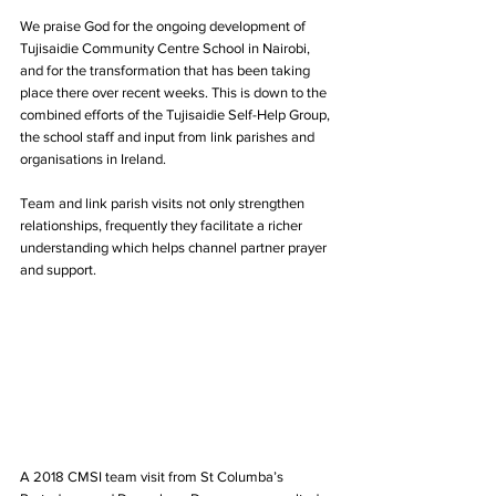
We praise God for the ongoing development of 
Tujisaidie Community Centre School in Nairobi, 
and for the transformation that has been taking 
place there over recent weeks. This is down to the 
combined efforts of the Tujisaidie Self-Help Group, 
the school staff and input from link parishes and 
organisations in Ireland.
Team and link parish visits not only strengthen 
relationships, frequently they facilitate a richer 
understanding which helps channel partner prayer 
and support.
A 2018 CMSI team visit from St Columba’s 