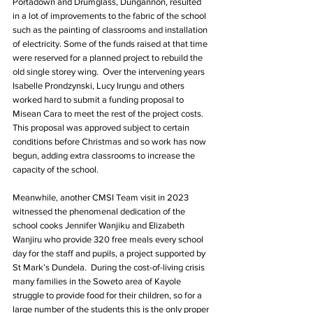
Portadown and Drumglass, Dungannon, resulted 
in a lot of improvements to the fabric of the school 
such as the painting of classrooms and installation 
of electricity. Some of the funds raised at that time 
were reserved for a planned project to rebuild the 
old single storey wing.  Over the intervening years 
Isabelle Prondzynski, Lucy Irungu and others 
worked hard to submit a funding proposal to 
Misean Cara to meet the rest of the project costs. 
This proposal was approved subject to certain 
conditions before Christmas and so work has now 
begun, adding extra classrooms to increase the 
capacity of the school.
Meanwhile, another CMSI Team visit in 2023 
witnessed the phenomenal dedication of the 
school cooks Jennifer Wanjiku and Elizabeth 
Wanjiru who provide 320 free meals every school 
day for the staff and pupils, a project supported by 
St Mark’s Dundela.  During the cost-of-living crisis 
many families in the Soweto area of Kayole 
struggle to provide food for their children, so for a 
large number of the students this is the only proper 