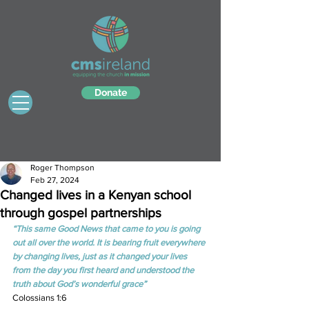
Donate
Roger Thompson
Feb 27, 2024
Changed lives in a Kenyan school
through gospel partnerships
“This same Good News that came to you is going 
out all over the world. It is bearing fruit everywhere 
by changing lives, just as it changed your lives 
from the day you first heard and understood the 
truth about God’s wonderful grace”
Colossians 1:6