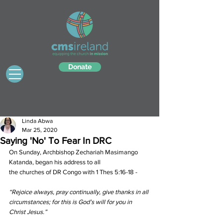
Donate
Linda Abwa
Mar 25, 2020
Saying 'No' To Fear In DRC
On Sunday, Archbishop Zechariah Masimango 
Katanda, began his address to all 
the churches of DR Congo with 1 Thes 5:16-18 - 
“Rejoice always, pray continually, give thanks in all 
circumstances; for this is God’s will for you in 
Christ Jesus.”