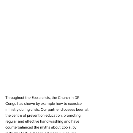
Throughout the Ebola crisis, the Church in DR 
Congo has shown by example how to exercise 
ministry during crisis. Our partner dioceses been at 
the centre of prevention education; promoting 
regular and effective hand washing and have 
counterbalanced the myths about Ebola, by 