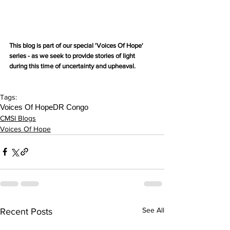
This blog is part of our special 'Voices Of Hope' 
series - as we seek to provide stories of light 
during this time of uncertainty and upheaval.
Tags:
Voices Of Hope
DR Congo
CMSI Blogs
Voices Of Hope
See All
Recent Posts