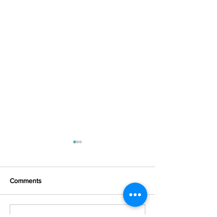
Comments