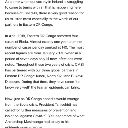
At a time when our society in Ireland is struggling 
to come to terms with all that is happening here 
because of Covid-19, there is very good reason for 
us to listen most especially to the words of our 
partners in Eastern DR Congo. 
In April 2018, Eastern DR Congo recorded four 
cases of Ebola. Almost exactly one year later the 
number of cases per day peaked at 140. The most 
recent figures are from January 2020 when in a 
period of seven days only 14 new infections were 
noted. Throughout these two years of crisis, CMSI 
has partnered with our three global partners in 
Eastern DR Congo: Kindu, North Kivu and Bukavu 
Dioceses. During that time, they have come “to 
know very well” the fear an epidemic can bring.
Now, just as DR Congo hoped it would emerge 
from the Ebola crisis, President Tshisekidi has 
called for further measures of prevention and 
isolation, against Covid-19. Yet, hear more of what 
Archbishop Masimango had to say to his
epidemic-weary people: