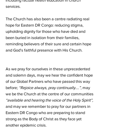
including factual health education in church 
services. 
The Church has also been a centre radiating real 
hope for Eastern DR Congo: reducing stigma, 
upholding dignity for those who have died and 
been buried in isolation from their families, 
reminding believers of their sure and certain hope 
and God's faithful presence with His Church.
As we pray for ourselves in these unprecedented 
and solemn days, may we hear the confident hope 
of our Global Partners who have passed this way 
before; 
“Rejoice always, pray continually….”
, may 
we be the Church at the centre of our communities 
“available and hearing the voice of the Holy Spirit”,
and may we remember to pray for our partners in 
Eastern DR Congo who are preparing to stand 
strong as the Body of Christ as they face yet 
another epidemic crisis.