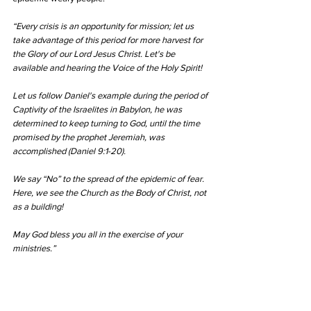
“Every crisis is an opportunity for mission; let us 
take advantage of this period for more harvest for 
the Glory of our Lord Jesus Christ. Let's be 
available and hearing the Voice of the Holy Spirit!
Let us follow Daniel's example during the period of 
Captivity of the Israelites in Babylon, he was 
determined to keep turning to God, until the time 
promised by the prophet Jeremiah, was 
accomplished (Daniel 9:1-20).
We say “No” to the spread of the epidemic of fear. 
Here, we see the Church as the Body of Christ, not 
as a building!
May God bless you all in the exercise of your 
ministries.”