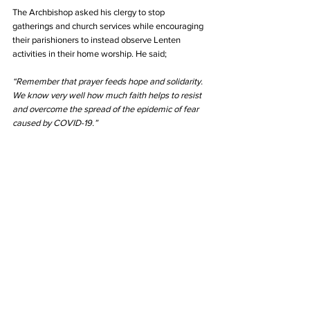
The Archbishop asked his clergy to stop 
gatherings and church services while encouraging 
their parishioners to instead observe Lenten 
activities in their home worship. He said;
“Remember that prayer feeds hope and solidarity. 
We know very well how much faith helps to resist 
and overcome the spread of the epidemic of fear 
caused by COVID-19.”