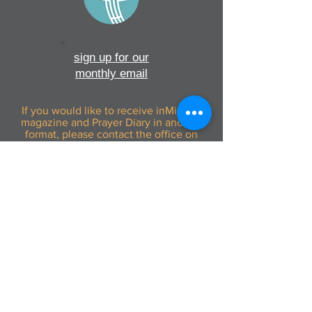
sign up for our
monthly email
If you would like to receive inMission
magazine and Prayer Diary in another
format, please contact the office on
info@cmsireland.org
CMSI is a member of Comhlámh and
signs up to Comhlámh's Code Of Good
Practice.
CMSI is also a member of CMS Network;
Misean Cara; The Wheel; AMS; MAP
(Mission Agency Partnership) and NICVA
info@cmsireland.org