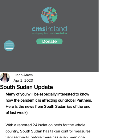
Donate
Linda Abwa
Apr 2, 2020
South Sudan Update
Many of you will be especially interested to know 
how the pandemic is affecting our Global Partners. 
Here is the news from South Sudan (as of the end 
of last week):
With a reported 24 isolation beds for the whole 
country, South Sudan has taken control measures 
very seriously, before there has even been one 