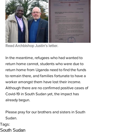
Read Archbishop Justin's letter.
In the meantime, refugees who had wanted to 
return home cannot, students who were due to 
return home from Uganda need to find the funds 
to remain there, and families fortunate to have a 
worker amongst them have lost their income. 
Although there are no confirmed positive cases of 
Covid-19 in South Sudan yet, the impact has 
already begun.
Please pray for our brothers and sisters in South 
Sudan.
Tags:
South Sudan