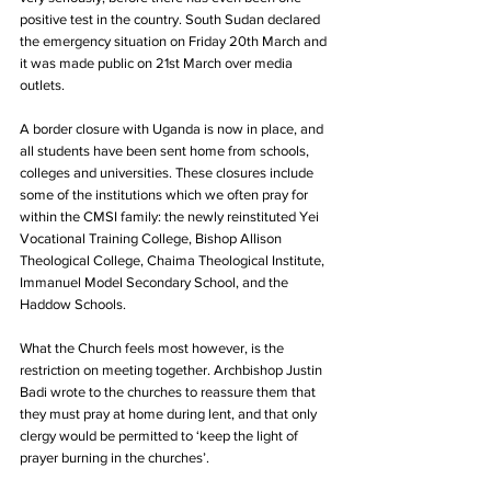
positive test in the country. South Sudan declared 
the emergency situation on Friday 20th March and 
it was made public on 21st March over media 
outlets.
A border closure with Uganda is now in place, and 
all students have been sent home from schools, 
colleges and universities. These closures include 
some of the institutions which we often pray for 
within the CMSI family: the newly reinstituted Yei 
Vocational Training College, Bishop Allison 
Theological College, Chaima Theological Institute, 
Immanuel Model Secondary School, and the 
Haddow Schools.
What the Church feels most however, is the 
restriction on meeting together. Archbishop Justin 
Badi wrote to the churches to reassure them that 
they must pray at home during lent, and that only 
clergy would be permitted to ‘keep the light of 
prayer burning in the churches’.