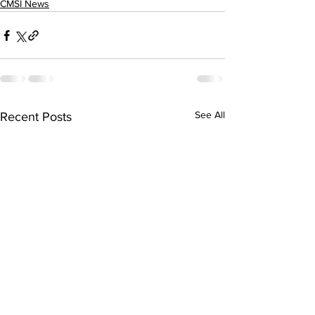
CMSI News
See All
Recent Posts