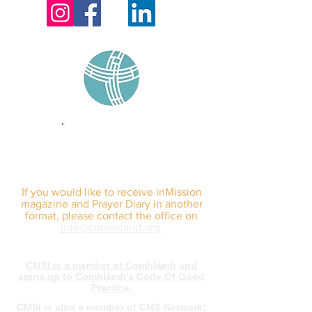
sign up for our
monthly email
If you would like to receive inMission
magazine and Prayer Diary in another
format, please contact the office on
info@cmsireland.org
CMSI is a member of Comhlámh and
signs up to Comhlámh's Code Of Good
Practice.
CMSI is also a member of CMS Network;