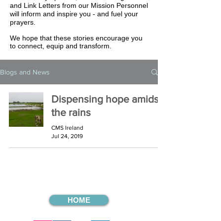
and Link Letters from our Mission Personnel
will inform and inspire you - and fuel your
prayers.
We hope that these stories encourage you
to connect, equip and transform.
Blogs and News
Dispensing hope amidst
the rains
CMS Ireland
Jul 24, 2019
HOME