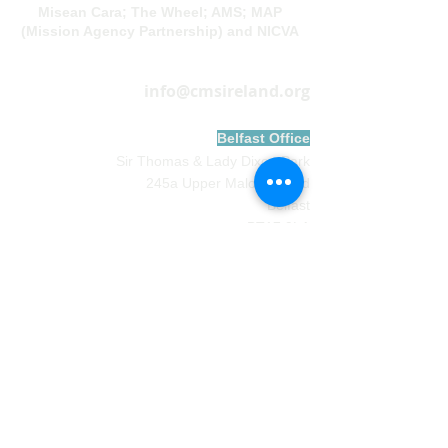
Misean Cara; The Wheel; AMS; MAP
(Mission Agency Partnership) and NICVA
info@cmsireland.org
Belfast Office
Sir Thomas & Lady Dixon Park
245a Upper Malone Road
Belfast
BT17 9LA
028 9077 5020
Dublin Office
Church of
Ireland
House
Church Av
enue,
Rathmines
Dublin DO6 CF67
01 497 0931
Contact Preferences