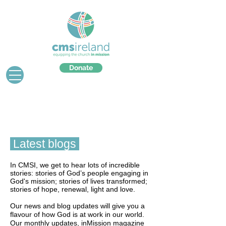
Donate
Latest blogs
In CMSI, we get to hear lots of incredible
stories: stories of God’s people engaging in
God's mission; stories of lives transformed;
stories of hope, renewal, light and love.
Our news and blog updates will give you a
flavour of how God is at work in our world.
Our monthly updates, inMission magazine