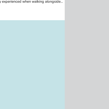
ty experienced when walking alongside...