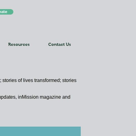
nate
Resources
Contact Us
 stories of lives transformed; stories
y updates, inMission magazine and