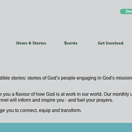
Do
News & Stories
Events
Get Involved
edible stories: stories of God’s people engaging in God's mission;
e you a flavour of how God is at work in our world. Our monthl
nel will inform and inspire you - and fuel your prayers.
ge you to connect, equip and transform.