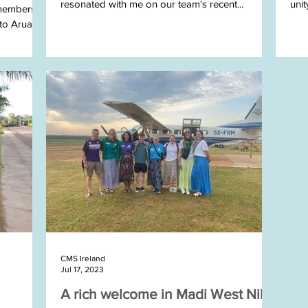
resonated with me on our team's recent...
uni
 members
o Arua,...
STEP
CMS Ireland
Jul 17, 2023
A rich welcome in Madi West Nile