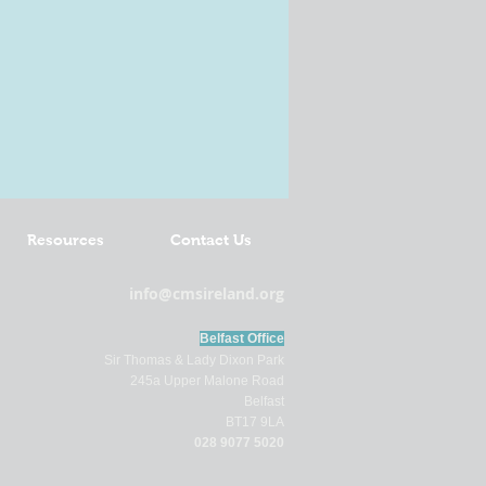
Resources
Contact Us
info@cmsireland.org
Belfast Office
Sir Thomas & Lady Dixon Park
245a Upper Malone Road
Belfast
BT17 9LA
028 9077 5020