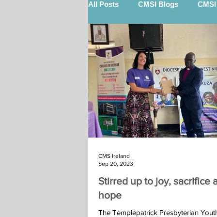
All Posts
CMSI Blogs
CMSI 
Nigel Quinn (STEP)
Billy 
12 Gifts Of Christmas
Sout
Keith Scott (STEP)
Kenya 
CMS Ireland
Marketplace
Calry Kindu t
Sep 20, 2023
Stirred up to joy, sacrifice
hope
Ibba Team St John's Moira 2025
The Templepatrick Presbyterian You