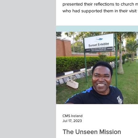
presented their reflections to church
who had supported them in their visit t
Nepal team November 2025
CMS Ireland
Jul 17, 2023
The Unseen Mission