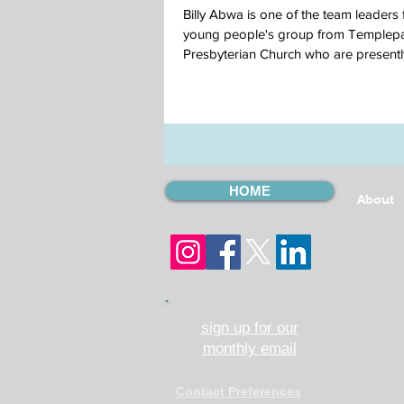
Billy Abwa is one of the team leaders 
young people's group from Templepa
Presbyterian Church who are presently
CMSI...
HOME
About
sign up for our
monthly email
Contact Preferences