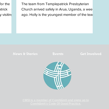
for the
The team from Templepatrick Presbyterian
trick
Church arrived safely in Arua, Uganda, a week
 visiting
ago. Holly is the youngest member of the team
and...
News & Stories
Events
Get Involved
CMSI is a member of Comhlámh and signs up to
Comhlámh's Code Of Good Practice.