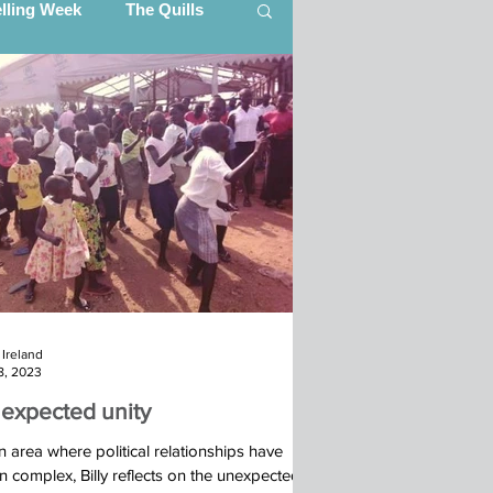
elling Week
The Quills
artner Updates
ing (CITI)
Ibba Team, South Sudan
Ireland
s (STEP)
18, 2023
expected unity
25
n area where political relationships have
 complex, Billy reflects on the unexpected