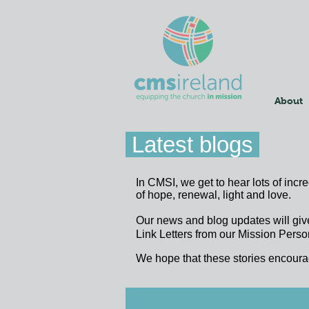
About
Latest blogs
In CMSI, we get to hear lots of incr
of hope, renewal, light and love.
Our news and blog updates will giv
Link Letters from our Mission Person
We hope that these stories encoura