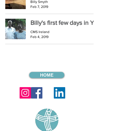
Billy Smyth
Feb 7, 2019
Billy's first few days in Yei
CMS Ireland
Feb 4, 2019
HOME