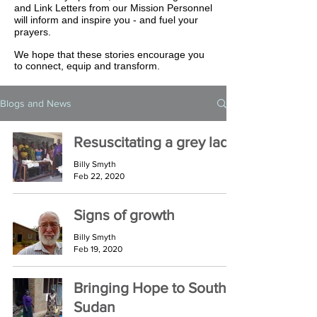
and Link Letters from our Mission Personnel
will inform and inspire you - and fuel your
prayers.
We hope that these stories encourage you
to connect, equip and transform.
Blogs and News
Resuscitating a grey lady
Billy Smyth
Feb 22, 2020
Signs of growth
Billy Smyth
Feb 19, 2020
Bringing Hope to South
Sudan