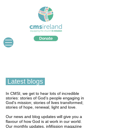
Donate
Latest blogs
In CMSI, we get to hear lots of incredible
stories: stories of God’s people engaging in
God's mission; stories of lives transformed;
stories of hope, renewal, light and love.
Our news and blog updates will give you a
flavour of how God is at work in our world.
Our monthly updates, inMission magazine