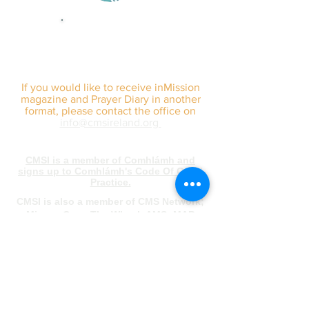
sign up for our
monthly email
If you would like to receive inMission
magazine and Prayer Diary in another
format, please contact the office on
info@cmsireland.org
CMSI is a member of Comhlámh and
signs up to Comhlámh's Code Of Good
Practice.
CMSI is also a member of CMS Network;
Misean Cara; The Wheel; AMS; MAP
(Mission Agency Partnership) and NICVA
info@cmsireland.org
Belfast Office