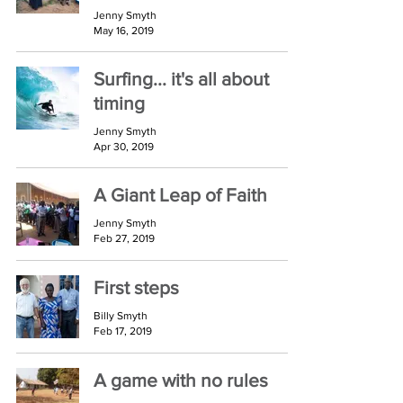
Jenny Smyth
May 16, 2019
Surfing... it's all about
timing
Jenny Smyth
Apr 30, 2019
A Giant Leap of Faith
Jenny Smyth
Feb 27, 2019
First steps
Billy Smyth
Feb 17, 2019
A game with no rules