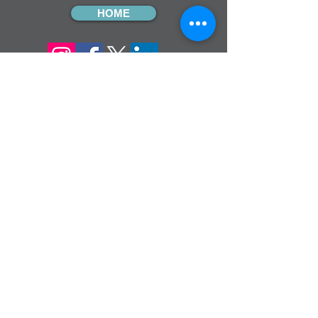
HOME
sign up for our
monthly email
If you would like to receive inMission
magazine and Prayer Diary in another
format, please contact the office on
info@cmsireland.org
CMSI is a member of Comhlámh and