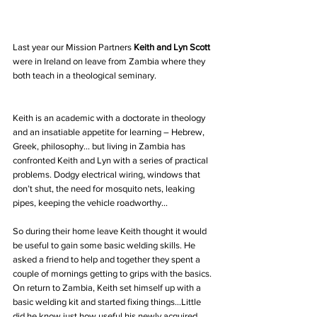
Last year our Mission Partners 
Keith and Lyn Scott
were in Ireland on leave from Zambia where they 
both teach in a theological seminary. 
Keith is an academic with a doctorate in theology 
and an insatiable appetite for learning – Hebrew, 
Greek, philosophy… but living in Zambia has 
confronted Keith and Lyn with a series of practical 
problems. Dodgy electrical wiring, windows that 
don’t shut, the need for mosquito nets, leaking 
pipes, keeping the vehicle roadworthy...
So during their home leave Keith thought it would 
be useful to gain some basic welding skills. He 
asked a friend to help and together they spent a 
couple of mornings getting to grips with the basics. 
On return to Zambia, Keith set himself up with a 
basic welding kit and started fixing things…Little 
did he know just how useful his newly acquired 