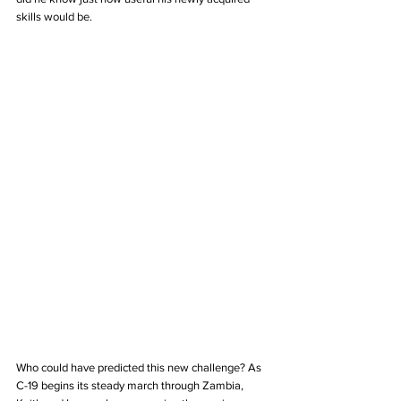
skills would be. 
Who could have predicted this new challenge? As 
C-19 begins its steady march through Zambia, 