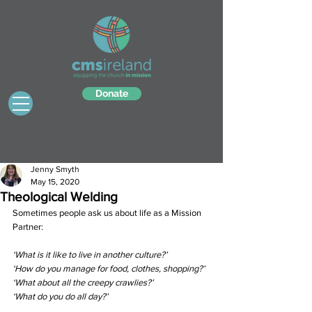
Donate
Jenny Smyth
May 15, 2020
Theological Welding
Sometimes people ask us about life as a Mission 
Partner: 
‘What is it like to live in another culture?’ 
‘How do you manage for food, clothes, shopping?’ 
‘What about all the creepy crawlies?’ 
‘What do you do all day?’ 