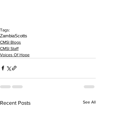
Tags:
Zambia
Scotts
CMSI Blogs
CMSI Staff
Voices Of Hope
See All
Recent Posts