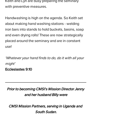
Keith and Lyn are busy preparing the seminary 
with preventive measures. 
Handwashing is high on the agenda. So Keith set 
about making hand washing stations - welding 
iron bars into stands to hold buckets, basins, soap 
and even drying rolls! These are now strategically 
placed around the seminary and are in constant 
use!
‘Whatever your hand finds to do, do it with all your 
might’
Ecclesiastes 9:10
Prior to becoming CMSI's Mission Director Jenny 
and her husband Billy were
CMSI Mission Partners, serving in Uganda and 
South Sudan.