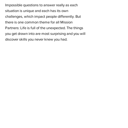
Impossible questions to answer really as each 
situation is unique and each has its own 
challenges, which impact people differently. But 
there is one common theme for all Mission 
Partners: Life is full of the unexpected. The things 
you get drawn into are most surprising and you will 
discover skills you never knew you had.