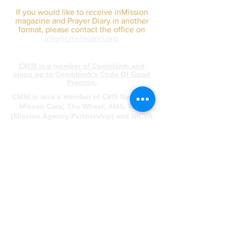
If you would like to receive inMission
magazine and Prayer Diary in another
format, please contact the office on
info@cmsireland.org
CMSI is a member of Comhlámh and
signs up to Comhlámh's Code Of Good
Practice.
CMSI is also a member of CMS Network;
Misean Cara; The Wheel; AMS; MAP
(Mission Agency Partnership) and NICVA
info@cmsireland.org
Belfast Office
Sir Thomas & Lady Dixon Park
245a Upper Malone Road
Belfast
BT17 9LA
028 9077 5020