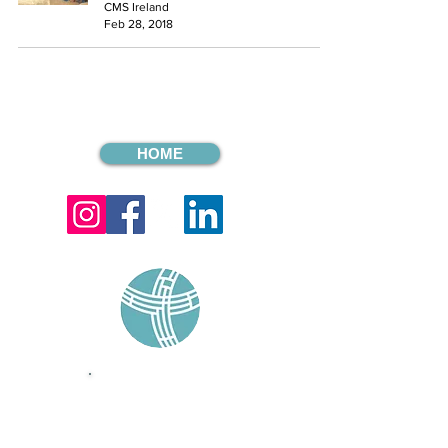
CMS Ireland
Feb 28, 2018
HOME
sign up for our
monthly email