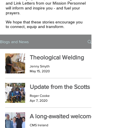
and Link Letters from our Mission Personnel
will inform and inspire you - and fuel your
prayers.
We hope that these stories encourage you
to connect, equip and transform.
Blogs and News
Theological Welding
Jenny Smyth
May 15, 2020
Update from the Scotts
Roger Cooke
Apr 7, 2020
A long-awaited welcome
CMS Ireland