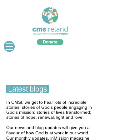
Donate
Latest blogs
In CMSI, we get to hear lots of incredible
stories: stories of God’s people engaging in
God's mission; stories of lives transformed;
stories of hope, renewal, light and love.
Our news and blog updates will give you a
flavour of how God is at work in our world.
Our monthly updates, inMission magazine