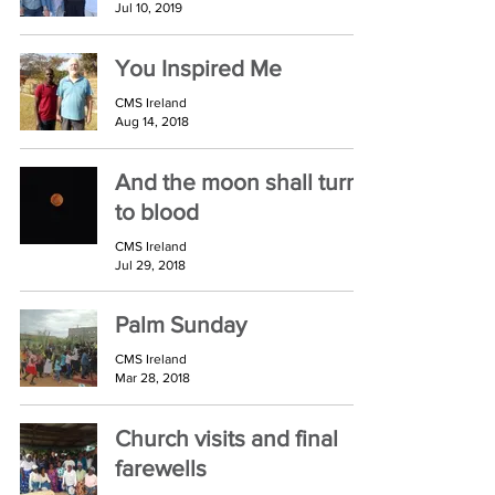
Jul 10, 2019
You Inspired Me
CMS Ireland
Aug 14, 2018
And the moon shall turn
to blood
CMS Ireland
Jul 29, 2018
Palm Sunday
CMS Ireland
Mar 28, 2018
Church visits and final
farewells