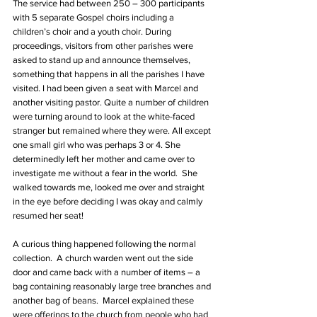
The service had between 250 – 300 participants 
with 5 separate Gospel choirs including a 
children’s choir and a youth choir. During 
proceedings, visitors from other parishes were 
asked to stand up and announce themselves, 
something that happens in all the parishes I have 
visited. I had been given a seat with Marcel and 
another visiting pastor. Quite a number of children 
were turning around to look at the white-faced 
stranger but remained where they were. All except 
one small girl who was perhaps 3 or 4. She 
determinedly left her mother and came over to 
investigate me without a fear in the world.  She 
walked towards me, looked me over and straight 
in the eye before deciding I was okay and calmly 
resumed her seat!
A curious thing happened following the normal 
collection.  A church warden went out the side 
door and came back with a number of items – a 
bag containing reasonably large tree branches and 
another bag of beans.  Marcel explained these 
were offerings to the church from people who had 