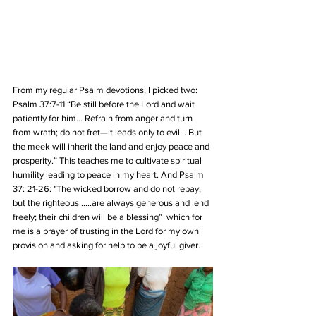
From my regular Psalm devotions, I picked two: 
Psalm 37:7-11 “Be still before the Lord and wait 
patiently for him…
Refrain from anger and turn 
from wrath; do not fret—it leads only to evil… But 
the meek will inherit the land and enjoy peace and 
prosperity.” This teaches me to cultivate spiritual 
humility leading to peace in my heart. And Psalm 
37: 21-26: "The wicked borrow and do not repay, 
but the righteous …..are always generous and lend 
freely; their children will be a blessing”  which for 
me is a prayer of trusting in the Lord for my own 
provision and asking for help to be a joyful giver.