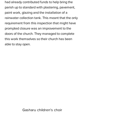
had already contributed funds to help bring the 
parish up to standard with plastering, pavement, 
paint work, glazing and the installation of a 
rainwater collection tank. This meant that the only 
requirement from this inspection that might have 
prompted closure was an improvement to the 
doors of the church. They managed to complete 
this work themselves so their church has been 
able to stay open.
Gasharu children's choir