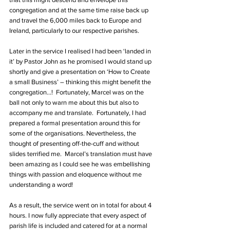
congregation and at the same time raise back up 
and travel the 6,000 miles back to Europe and 
Ireland, particularly to our respective parishes.
Later in the service I realised I had been ‘landed in 
it’ by Pastor John as he promised I would stand up 
shortly and give a presentation on ‘How to Create 
a small Business’ – thinking this might benefit the 
congregation…!  Fortunately, Marcel was on the 
ball not only to warn me about this but also to 
accompany me and translate.  Fortunately, I had 
prepared a formal presentation around this for 
some of the organisations. Nevertheless, the 
thought of presenting off-the-cuff and without 
slides terrified me.  Marcel’s translation must have 
been amazing as I could see he was embellishing 
things with passion and eloquence without me 
understanding a word!
As a result, the service went on in total for about 4 
hours. I now fully appreciate that every aspect of 
parish life is included and catered for at a normal 