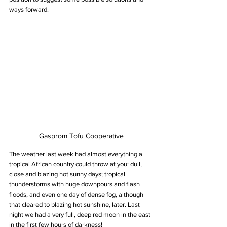
ways forward.
Gasprom Tofu Cooperative
The weather last week had almost everything a 
tropical African country could throw at you: dull, 
close and blazing hot sunny days; tropical 
thunderstorms with huge downpours and flash 
floods; and even one day of dense fog, although 
that cleared to blazing hot sunshine, later. Last 
night we had a very full, deep red moon in the east 
in the first few hours of darkness!