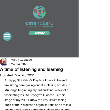
Donate
Martin Cuppage
Mar 24, 2025
A time of listening and learning
Updated:
Mar 26, 2025
A Happy St Patrick’s Day to all back in Ireland!  I 
am sitting here gazing out at a blazing hot day in 
Muhanga beginning my 3rd and final week of a 
fascinating visit to Shyogwe Diocese.  At this 
stage of my visit, I know the key issues facing 
each of the 7 diocesan organisations and am in a 
position to suggest some possible solutions and 