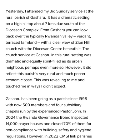
Yesterday, I attended my 3rd Sunday service at the 
rural parish of Gasharu.  It has a dramatic setting 
on a high hilltop about 7 kms due south of the 
Diocesan Complex. From Gasharu you can look 
back over the typically Rwandan valley – verdant, 
terraced farmland – with a clear view of Zion Hill 
church with the Diocesan Centre beneath it. The 
church service at Gasharu in this rural setting was 
dramatic and equally spirit-filled as its urban 
neighbour, perhaps even more so. However, it did 
reflect this parish’s very rural and much poorer 
economic base. This was revealing to me and 
touched me in ways I didn’t expect.
Gasharu has been going as a parish since 1998 
with now 500 members and four subsidiary 
chapels run by the experienced Pastor John. In 
2024 the Rwanda Governance Board inspected 
14,000 prayer houses and closed 70% of them for 
non-compliance with building, safety and hygiene 
regulations. However, in 2022 CMSI link parishes 