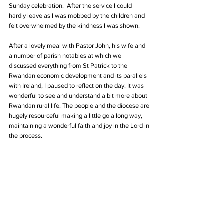
Sunday celebration.  After the service I could 
hardly leave as I was mobbed by the children and 
felt overwhelmed by the kindness I was shown.
After a lovely meal with Pastor John, his wife and 
a number of parish notables at which we 
discussed everything from St Patrick to the 
Rwandan economic development and its parallels 
with Ireland, I paused to reflect on the day. It was 
wonderful to see and understand a bit more about 
Rwandan rural life. The people and the diocese are 
hugely resourceful making a little go a long way, 
maintaining a wonderful faith and joy in the Lord in 
the process.