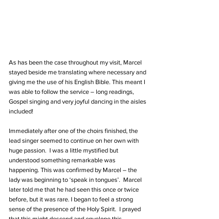
As has been the case throughout my visit, Marcel 
stayed beside me translating where necessary and 
giving me the use of his English Bible. This meant I 
was able to follow the service – long readings, 
Gospel singing and very joyful dancing in the aisles 
included!
Immediately after one of the choirs finished, the 
lead singer seemed to continue on her own with 
huge passion.  I was a little mystified but 
understood something remarkable was 
happening. This was confirmed by Marcel – the 
lady was beginning to ‘speak in tongues’.  Marcel 
later told me that he had seen this once or twice 
before, but it was rare. I began to feel a strong 
sense of the presence of the Holy Spirit.  I prayed 
that this might descend and envelope this 