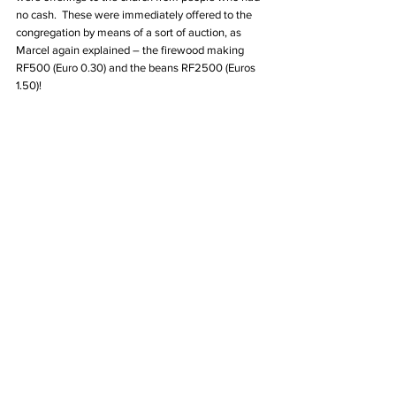
no cash.  These were immediately offered to the 
congregation by means of a sort of auction, as 
Marcel again explained – the firewood making 
RF500 (Euro 0.30) and the beans RF2500 (Euros 
1.50)!