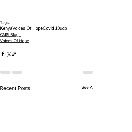
Tags:
Kenya
Voices Of Hope
Covid 19
udp
CMSI Blogs
Voices Of Hope
See All
Recent Posts