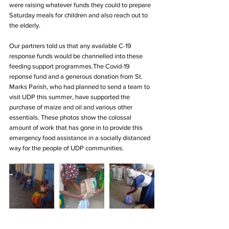
were raising whatever funds they could to prepare 
Saturday meals for children and also reach out to 
the elderly. 
Our partners told us that any available C-19 
response funds would be channelled into these 
feeding support programmes.The Covid-19 
reponse fund and a generous donation from St. 
Marks Parish, who had planned to send a team to 
visit UDP this summer, have supported the 
purchase of maize and oil and various other 
essentials. These photos show the colossal 
amount of work that has gone in to provide this 
emergency food assistance in a socially distanced 
way for the people of UDP communities. 