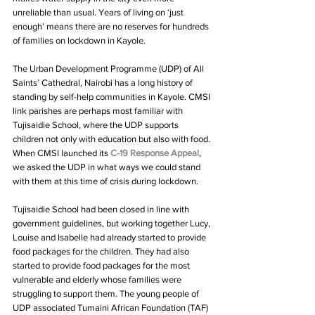
unreliable than usual. Years of living on ‘just 
enough’ means there are no reserves for hundreds 
of families on lockdown in Kayole.
The Urban Development Programme (UDP) of All 
Saints’ Cathedral, Nairobi has a long history of 
standing by self-help communities in Kayole. CMSI 
link parishes are perhaps most familiar with 
Tujisaidie School, where the UDP supports 
children not only with education but also with food. 
When CMSI launched its 
C-19 Response Appeal
, 
we asked the UDP in what ways we could stand 
with them at this time of crisis during lockdown.
Tujisaidie School had been closed in line with 
government guidelines, but working together Lucy, 
Louise and Isabelle had already started to provide 
food packages for the children. They had also 
started to provide food packages for the most 
vulnerable and elderly whose families were 
struggling to support them. The young people of 
UDP associated Tumaini African Foundation (TAF) 