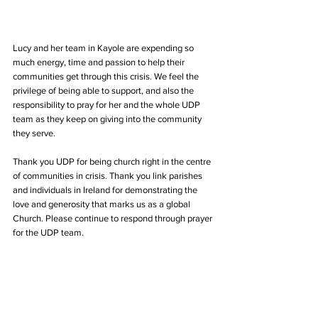
Lucy and her team in Kayole are expending so 
much energy, time and passion to help their 
communities get through this crisis. We feel the 
privilege of being able to support, and also the 
responsibility to pray for her and the whole UDP 
team as they keep on giving into the community 
they serve.
Thank you UDP for being church right in the centre 
of communities in crisis. Thank you link parishes 
and individuals in Ireland for demonstrating the 
love and generosity that marks us as a global 
Church. Please continue to respond through prayer 
for the UDP team.