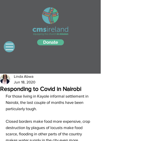
Donate
Linda Abwa
Jun 18, 2020
Responding to Covid in Nairobi
For those living in Kayole informal settlement in 
Nairobi, the last couple of months have been 
particularly tough.
Closed borders make food more expensive, crop 
destruction by plagues of locusts make food 
scarce, flooding in other parts of the country 
makes water supply in the city even more 