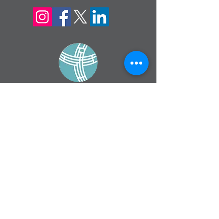
sign up for our
monthly email
If you would like to receive inMission
magazine and Prayer Diary in another
format, please contact the office on
info@cmsireland.org
CMSI is a member of Comhlámh and
signs up to Comhlámh's Code Of Good
Practice.