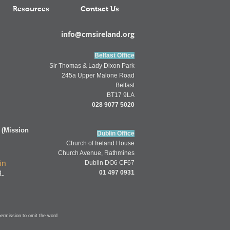
Resources
Contact Us
info@cmsireland.org
Belfast Office
Sir Thomas & Lady Dixon Park
245a Upper Malone Road
Belfast
BT17 9LA
028 9077 5020
 (Mission
Dublin Office
Church of
Ireland
House
Church Av
enue,
Rathmines
in
Dublin DO6 CF67
g
01 497 0931
permission to omit
the word