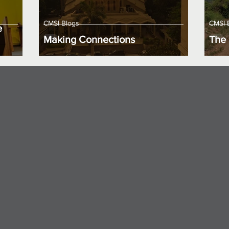
CMSI Blogs
CMSI 
e
Making Connections
The 