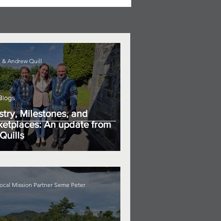
 & Andrew Quill
Blogs
stry, Milestones, and
etplaces: An update from
Quills
ocal Mission Partner Seme Peter