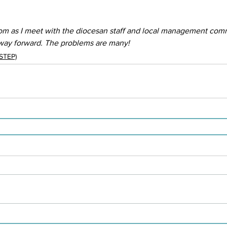
om as I meet with the diocesan staff and local management comm
 way forward. The problems are many!
(STEP)