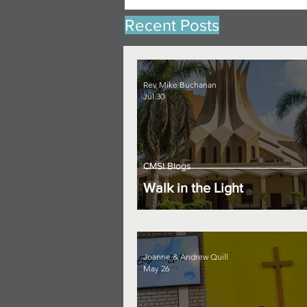
Recent Posts
Rev Mike Buchanan
Jul 30
CMSI Blogs
Walk in the Light
Joanne & Andrew Quill
May 26