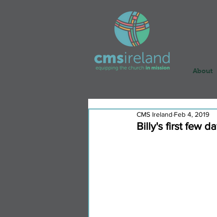
About
CMS Ireland
Feb 4, 2019
Billy's first few d