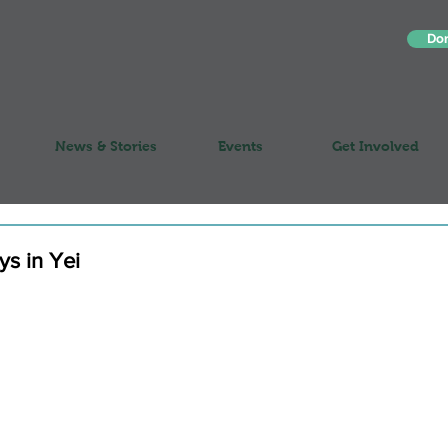
Do
News & Stories
Events
Get Involved
ays in Yei