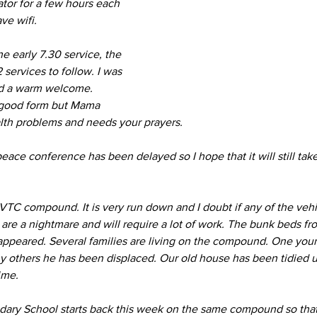
ator for a few hours each 
ave wifi.
e early 7.30 service, the 
 services to follow. I was 
d a warm welcome. 
 good form but Mama 
alth problems and needs your prayers. 
ace conference has been delayed so I hope that it will still take
 VTC compound. It is very run down and I doubt if any of the vehi
 are a nightmare and will require a lot of work. The bunk beds fr
sappeared. Several families are living on the compound. One young
ny others he has been displaced. Our old house has been tidied u
ime.
ry School starts back this week on the same compound so that 