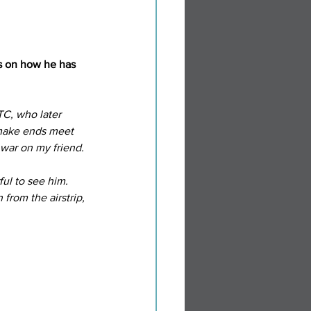
ns on how he has 
TC, who later 
 make ends meet 
l war on my friend.
ul to see him. 
from the airstrip, 