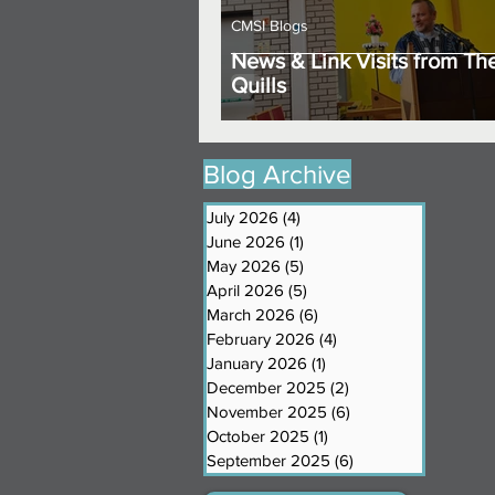
CMSI Blogs
News & Link Visits from Th
Quills
Blog Archive
July 2026
(4)
4 posts
June 2026
(1)
1 post
May 2026
(5)
5 posts
April 2026
(5)
5 posts
March 2026
(6)
6 posts
February 2026
(4)
4 posts
January 2026
(1)
1 post
December 2025
(2)
2 posts
November 2025
(6)
6 posts
October 2025
(1)
1 post
September 2025
(6)
6 posts