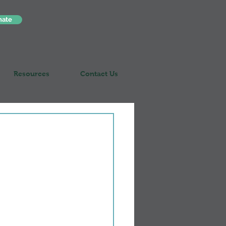
nate
Resources
Contact Us