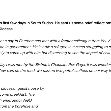
is first few days in South Sudan. He sent us some brief reflectio
Diocese.
ent a day in Entebbe and met with a former colleague from Yei V
ion in government. He is now a refugee in a camp struggling to
vely to catch up with him but distressing to see the impact of civi
rday I was met by the Bishop’s Chaplain, Rev Gaga. It was wonderf
w cars on the road, we passed two petrol stations on our way in 
.
 diocesan guest house by 
come breakfast. The 
ith emergency NGO 
 from the borehole and 