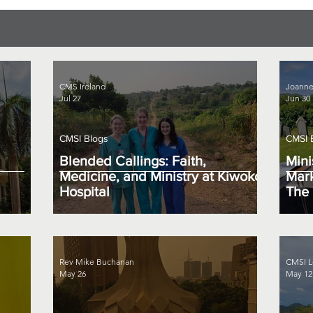
CMS Ireland
Joanne
Jul 27
Jun 30
CMSI Blogs
CMSI 
Blended Callings: Faith,
Mini
Medicine, and Ministry at Kiwoko
Mark
Hospital
The 
Rev Mike Buchanan
CMSI L
May 26
May 12