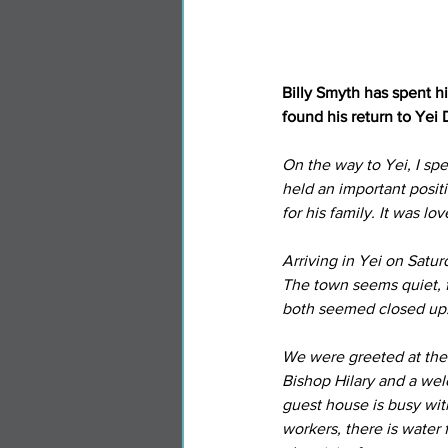
Billy Smyth has spent h
found his return to Yei 
On the way to Yei, I sp
held an important posit
for his family. It was lo
Arriving in Yei on Satu
The town seems quiet, fe
both seemed closed up
We were greeted at the
Bishop Hilary and a wel
guest house is busy w
workers, there is water