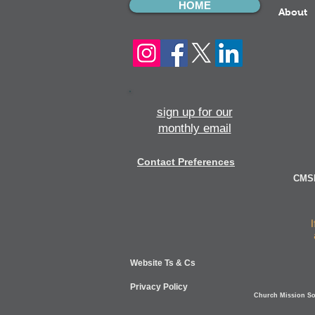
HOME
About
sign up for our
monthly email
Contact Preferences
CMSI
Website Ts & Cs
Privacy Policy
Church Mission Soc