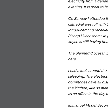
electricity from a gener
evening. It is great to h
On Sunday I attended th
cathedral was full with 2
introduced and receive
Bishop Hilary seems in
Joyce is still having he
The planned diocesan pe
here.
I had a look around the
salvaging. The electrics
dormitories have all di
the kitchen, like so ma
as an office in the day t
Immanuel Model Seconda