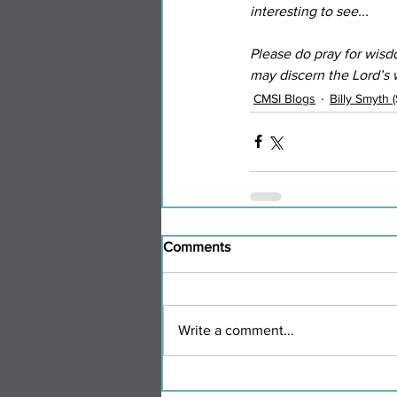
interesting to see...
Please do pray for wisd
may discern the Lord’s
CMSI Blogs
Billy Smyth 
Comments
Write a comment...