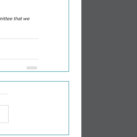
ittee that we 