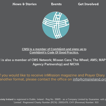
News & Stories
Events
Get Involved
CMSI is a member of Comhlámh and signs up to
Comhlámh's Code Of Good Practice.
 is also a member of CMS Network; Misean Cara; The Wheel; AMS; MAP
Agency Partnership) and NICVA
If you would like to receive inMission magazine and Prayer Diary 
another format, please contact the office on
info@cmsireland.or
iety Ireland
is registered in Dublin, Ireland - Reg No. 26905 - as a Company Limited by Guarantee, with 
'Limited'. Registered Charity Number (RCN): 20001476; CHY (Revenue) Number: 910