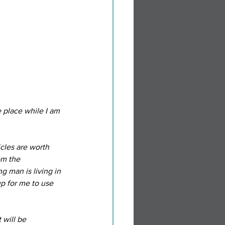
 place while I am 
cles are worth 
om the 
 man is living in 
p for me to use 
will be 