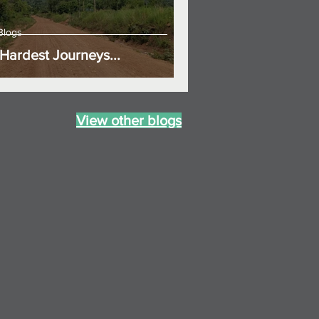
Blogs
Hardest Journeys...
View other blogs