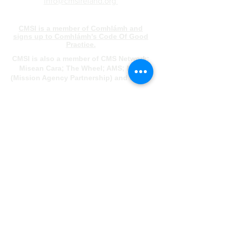
info@cmsireland.org
CMSI is a member of Comhlámh and
signs up to Comhlámh's Code Of Good
Practice.
CMSI is also a member of CMS Network;
Misean Cara; The Wheel; AMS; MAP
(Mission Agency Partnership) and NICVA
info@cmsireland.org
Belfast Office
Sir Thomas & Lady Dixon Park
245a Upper Malone Road
Belfast
BT17 9LA
028 9077 5020
Dublin Office