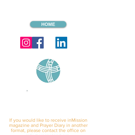
HOME
sign up for our
monthly email
If you would like to receive inMission
magazine and Prayer Diary in another
format, please contact the office on