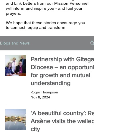
and Link Letters from our Mission Personnel
will inform and inspire you - and fuel your
prayers.
We hope that these stories encourage you
to connect, equip and transform.
Blogs and News
Partnership with Gitega
Diocese – an opportunity
for growth and mutual
understanding
Roger Thompson
Nov 8, 2024
‘A beautiful country’: Rev
Arsène visits the walled
city