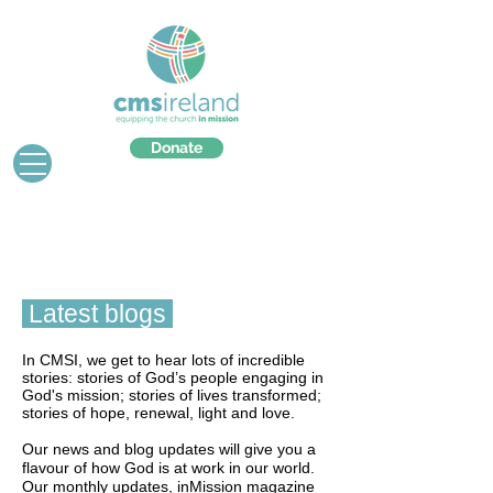
Donate
Latest blogs
In CMSI, we get to hear lots of incredible
stories: stories of God’s people engaging in
God's mission; stories of lives transformed;
stories of hope, renewal, light and love.
Our news and blog updates will give you a
flavour of how God is at work in our world.
Our monthly updates, inMission magazine