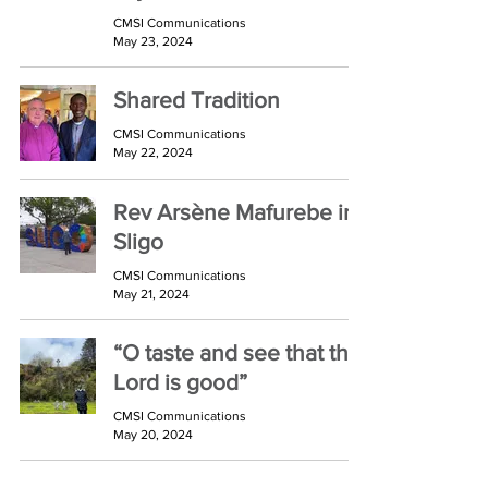
CMSI Communications
May 23, 2024
Shared Tradition
CMSI Communications
May 22, 2024
Rev Arsène Mafurebe in
Sligo
CMSI Communications
May 21, 2024
“O taste and see that the
Lord is good”
CMSI Communications
May 20, 2024