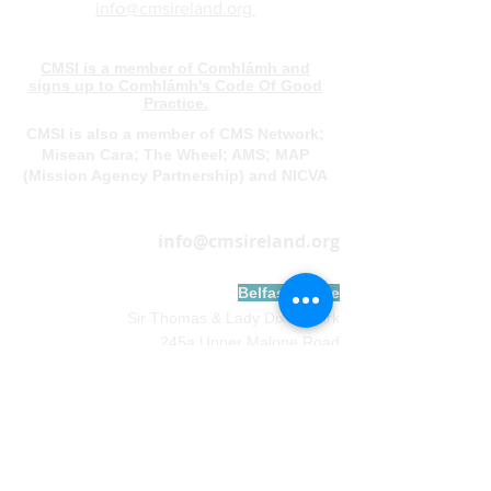
info@cmsireland.org
CMSI is a member of Comhlámh and
signs up to Comhlámh's Code Of Good
Practice.
CMSI is also a member of CMS Network;
Misean Cara; The Wheel; AMS; MAP
(Mission Agency Partnership) and NICVA
info@cmsireland.org
Belfast Office
Sir Thomas & Lady Dixon Park
245a Upper Malone Road
Belfast
BT17 9LA
028 9077 5020
Dublin Office