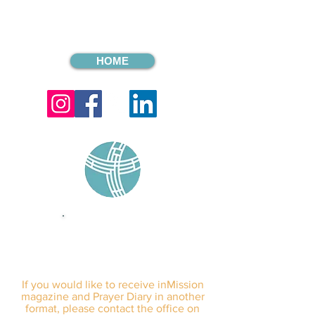
HOME
sign up for our
monthly email
If you would like to receive inMission
magazine and Prayer Diary in another
format, please contact the office on