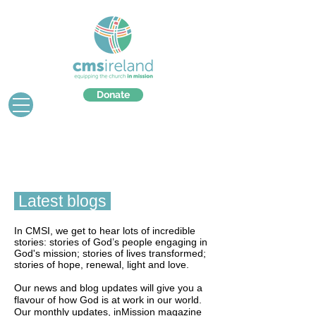
Donate
Latest blogs
In CMSI, we get to hear lots of incredible
stories: stories of God’s people engaging in
God's mission; stories of lives transformed;
stories of hope, renewal, light and love.
Our news and blog updates will give you a
flavour of how God is at work in our world.
Our monthly updates, inMission magazine