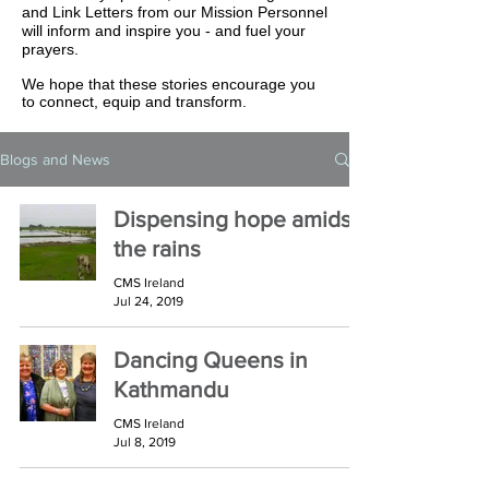
and Link Letters from our Mission Personnel
will inform and inspire you - and fuel your
prayers.
We hope that these stories encourage you
to connect, equip and transform.
Blogs and News
Dispensing hope amidst
the rains
CMS Ireland
Jul 24, 2019
Dancing Queens in
Kathmandu
CMS Ireland
Jul 8, 2019