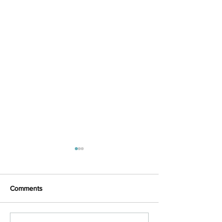
Comments