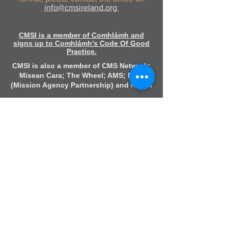
info@cmsireland.org
CMSI is a member of Comhlámh and
signs up to Comhlámh's Code Of Good
Practice.
CMSI is also a member of CMS Network;
Misean Cara; The Wheel; AMS; MAP
(Mission Agency Partnership) and NICVA
info@cmsireland.org
Belfast Office
Sir Thomas & Lady Dixon Park
245a Upper Malone Road
Belfast
BT17 9LA
028 9077 5020
Dublin Office