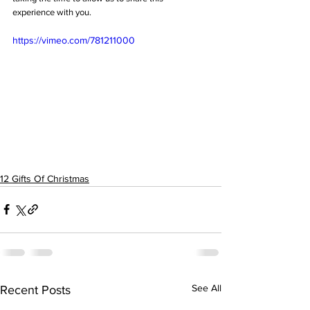
experience with you.
https://vimeo.com/781211000
12 Gifts Of Christmas
See All
Recent Posts