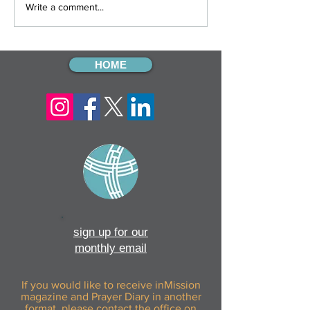
12 Gifts Of Christmas: Day
12 Gifts Of Chris
Write a comment...
Twelve
Eleven
HOME
sign up for our
monthly email
If you would like to receive inMission
magazine and Prayer Diary in another
format, please contact the office on