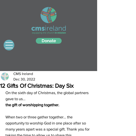
Donate
CMS Ireland
Dec 30, 2022
12 Gifts Of Christmas: Day Six
On the sixth day of Christmas, the global partners 
gave to us…
the gift of worshipping together.
When two or three gather together… the 
opportunity to worship God in one place after so 
many years apart was a special gift. Thank you for 
taking the time to allow us to share this 