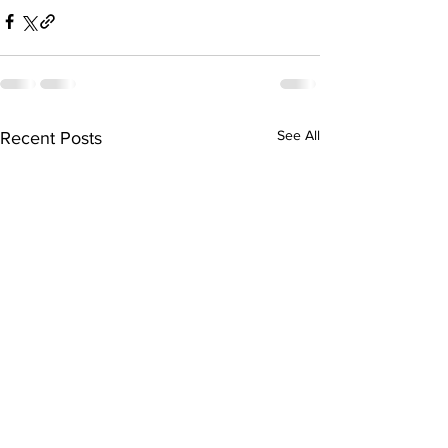
See All
Recent Posts