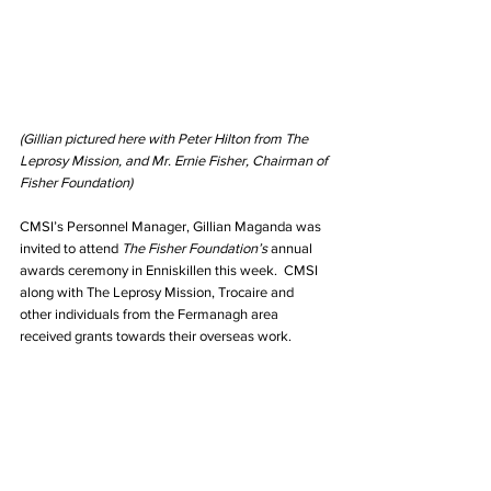
(Gillian pictured here with Peter Hilton from The 
Leprosy Mission, and Mr. Ernie Fisher, Chairman of 
Fisher Foundation)
CMSI’s Personnel Manager, Gillian Maganda was 
invited to attend 
The Fisher Foundation’s
 annual 
awards ceremony in Enniskillen this week.  CMSI 
along with The Leprosy Mission, Trocaire and 
other individuals from the Fermanagh area 
received grants towards their overseas work.