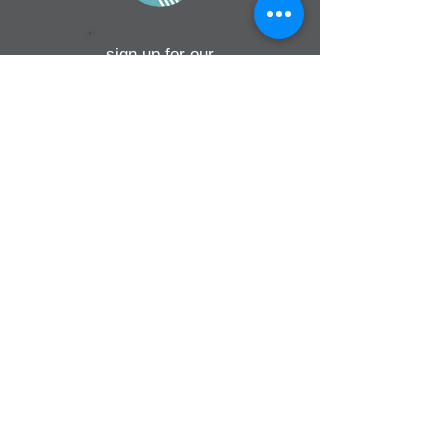
sign up for our
monthly email
If you would like to receive inMission
magazine and Prayer Diary in another
format, please contact the office on
info@cmsireland.org
CMSI is a member of Comhlámh and
signs up to Comhlámh's Code Of Good
Practice.
CMSI is also a member of CMS Network;
Misean Cara; The Wheel; AMS; MAP
(Mission Agency Partnership) and NICVA
info@cmsireland.org
Belfast Office