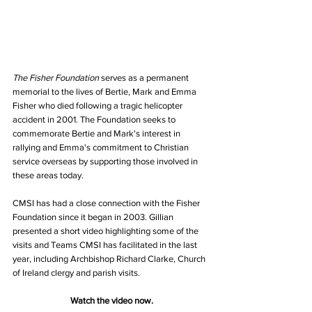
The Fisher Foundation
 serves as a permanent 
memorial to the lives of Bertie, Mark and Emma 
Fisher who died following a tragic helicopter 
accident in 2001. The Foundation seeks to 
commemorate Bertie and Mark's interest in 
rallying and Emma's commitment to Christian 
service overseas by supporting those involved in 
these areas today. 
CMSI has had a close connection with the Fisher 
Foundation since it began in 2003. Gillian 
presented a short video highlighting some of the 
visits and Teams CMSI has facilitated in the last 
year, including Archbishop Richard Clarke, Church 
of Ireland clergy and parish visits. 
Watch the video now.