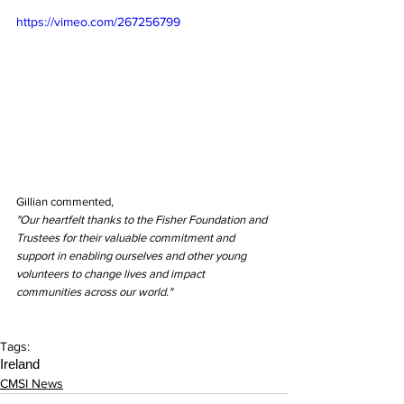
https://vimeo.com/267256799
Gillian commented,
"Our heartfelt thanks to the Fisher Foundation and 
Trustees for their valuable commitment and 
support in enabling ourselves and other young 
volunteers to change lives and impact 
communities across our world."
Tags:
Ireland
CMSI News