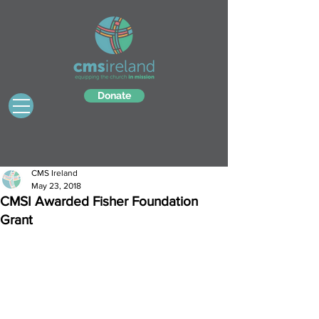
Donate
CMS Ireland
May 23, 2018
CMSI Awarded Fisher Foundation
Grant