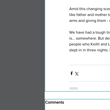
Amid this changing scen
like father and mother
arms and giving them - 
We have had a tough ti
is... somewhere. But de
people who Keith and Lyn
slept in in three nights. 
Comments