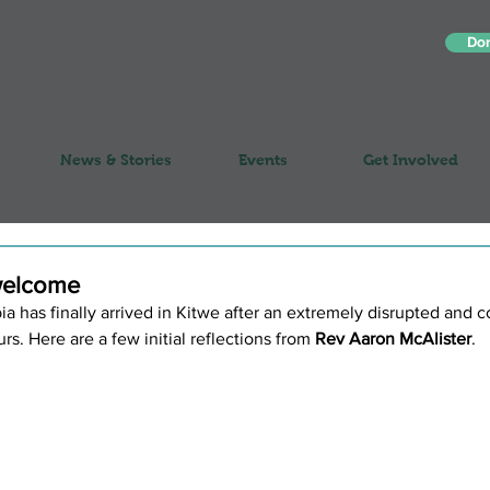
Do
News & Stories
Events
Get Involved
welcome
 has finally arrived in Kitwe after an extremely disrupted and 
rs. Here are a few initial reflections from 
Rev Aaron McAlister
.