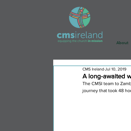
About
CMS Ireland
Jul 10, 2019
A long-awaited 
The CMSI team to Zambia
journey that took 48 hou