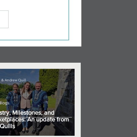
 & Andrew Quill
Blogs
stry, Milestones, and
etplaces: An update from
Quills