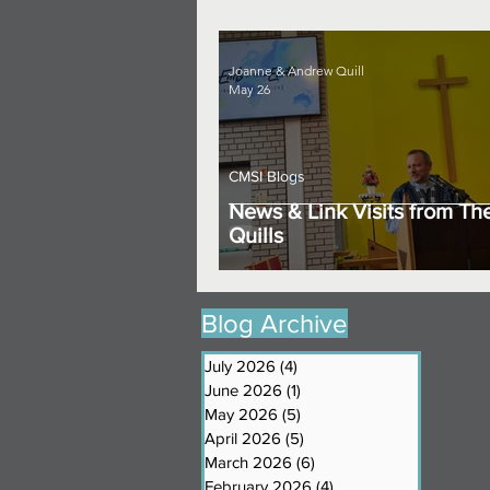
Joanne & Andrew Quill
May 26
CMSI Blogs
News & Link Visits from Th
Quills
Blog Archive
July 2026
(4)
4 posts
June 2026
(1)
1 post
May 2026
(5)
5 posts
April 2026
(5)
5 posts
March 2026
(6)
6 posts
February 2026
(4)
4 posts