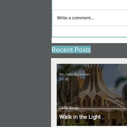
Write a comment...
Recent Posts
Rev Mike Buchanan
Jul 30
CMSI Blogs
Walk in the Light