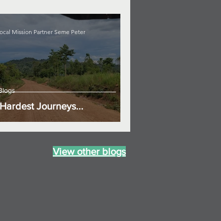
ocal Mission Partner Seme Peter
Blogs
Hardest Journeys...
View other blogs