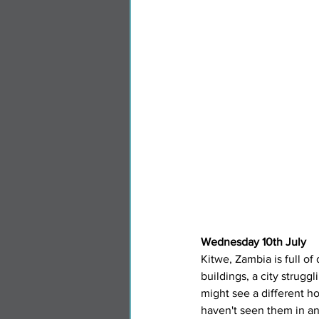
Wednesday 10th July
Kitwe, Zambia is full of
buildings, a city strugg
might see a different h
haven't seen them in an