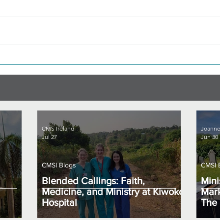
CMS Ireland
Joanne
Jul 27
Jun 30
CMSI Blogs
CMSI 
Blended Callings: Faith,
Mini
Medicine, and Ministry at Kiwoko
Mark
Hospital
The 