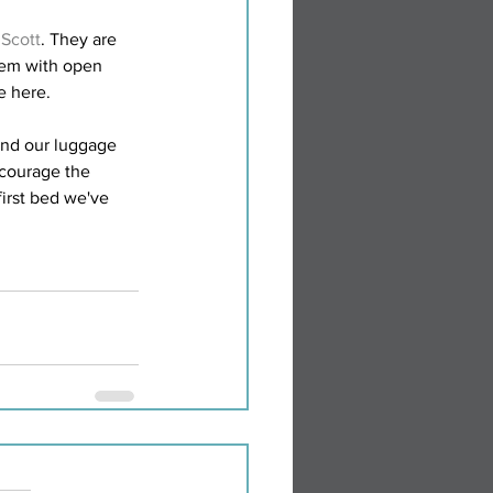
 Scott
. They are 
hem with open 
e here.
and our luggage 
ncourage the 
first bed we've 