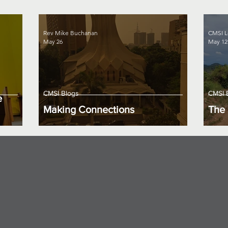
Rev Mike Buchanan
CMSI L
May 26
May 12
CMSI Blogs
CMSI 
e
Making Connections
The 