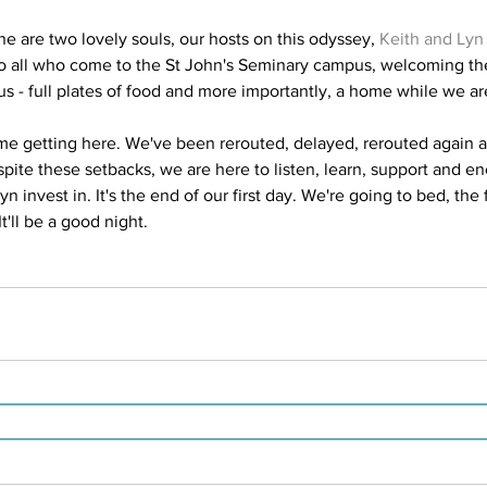
e are two lovely souls, our hosts on this odyssey, 
Keith and Lyn
 to all who come to the St John's Seminary campus, welcoming t
us - full plates of food and more importantly, a home while we ar
me getting here. We've been rerouted, delayed, rerouted again 
spite these setbacks, we are here to listen, learn, support and e
 invest in. It's the end of our first day. We're going to bed, the 
It'll be a good night.