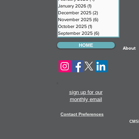
January 2026
(1)
1 post
December 2025
(2)
2 posts
November 2025
(6)
6 posts
October 2025
(1)
1 post
September 2025
(6)
6 posts
HOME
About
sign up for our
monthly email
Contact Preferences
CMSI