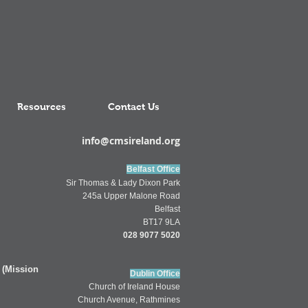
Resources
Contact Us
info@cmsireland.org
Belfast Office
Sir Thomas & Lady Dixon Park
245a Upper Malone Road
Belfast
BT17 9LA
028 9077 5020
 (Mission
Dublin Office
Church of
Ireland
House
Church Av
enue,
Rathmines