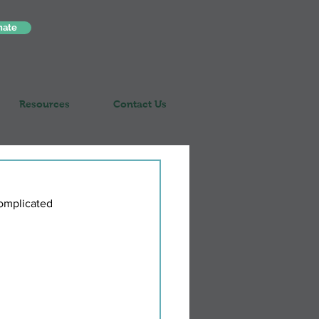
nate
Resources
Contact Us
complicated 