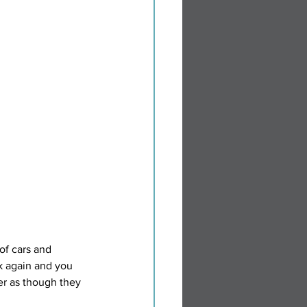
of cars and 
ok again and you 
er as though they 