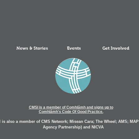
News & Stories
Events
Get Involved
CMSI is a member of Comhlámh and signs up to
Comhlámh's Code Of Good Practice.
 is also a member of CMS Network; Misean Cara; The Wheel; AMS; MAP
Agency Partnership) and NICVA