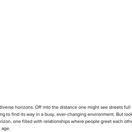
 diverse horizons. Off into the distance one might see streets full 
ling to find its way in a busy, ever-changing environment. But lo
orizon, one filled with relationships where people greet each oth
 age. 