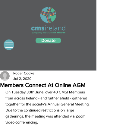
Donate
Roger Cooke
Jul 2, 2020
Members Connect At Online AGM
On Tuesday 30th June, over 40 CMSI Members 
from across Ireland - and further afield - gathered 
together for the society’s Annual General Meeting. 
Due to the continued restrictions on large 
gatherings, the meeting was attended via Zoom 
video conferencing. 