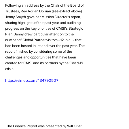
Following an address by the Chair of the Board of 
Trustees, Rev Adrian Dorrian (see extract above) 
Jenny Smyth gave her Mission Director's report, 
sharing highlights of the past year and outlining 
progress on the key priorities of CMSI's Strategic 
Plan. Jenny drew particular attention to the 
number of Global Partner visitors - 12 in all - that 
had been hosted in Ireland over the past year. The 
report finished by considering some of the 
challenges and opportunities that have been 
created for CMSI and its partners by the Covid-19 
crisis.
https://vimeo.com/434790507
 The Finance Report was presented by Will Grier, 