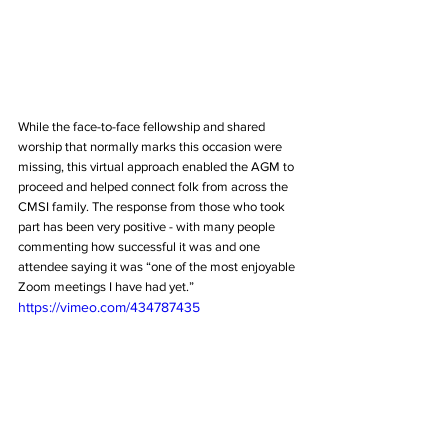
While the face-to-face fellowship and shared 
worship that normally marks this occasion were 
missing, this virtual approach enabled the AGM to 
proceed and helped connect folk from across the 
CMSI family. The response from those who took 
part has been very positive - with many people 
commenting how successful it was and one 
attendee saying it was “one of the most enjoyable 
Zoom meetings I have had yet.”
https://vimeo.com/434787435