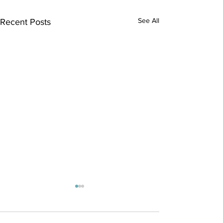
See All
Recent Posts