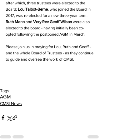
after which, three trustees were elected to the 
Board: 
Lou Talbot-Berne
, who joined the Board in 
2017, was re-elected for a new three-year term. 
Ruth Mann 
and 
Very Rev Geoff Wilson
 were also 
elected to the board - having initially been co-
opted following the postponed AGM in March. 
Please join us in praying for Lou, Ruth and Geoff - 
and the whole Board of Trustees - as they continue 
to guide and oversee the work of CMSI.
Tags:
AGM
CMSI News