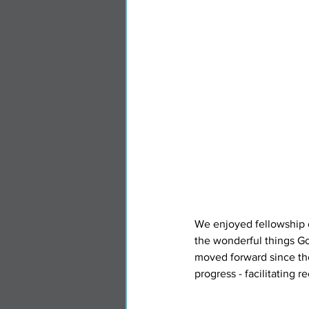
We enjoyed fellowship o
the wonderful things G
moved forward since the
progress - facilitating 