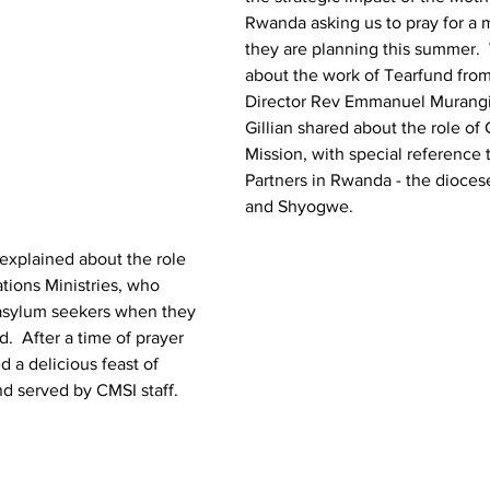
Rwanda asking us to pray for a 
they are planning this summer. 
about the work of Tearfund fro
Director Rev Emmanuel Murangir
Gillian shared about the role of 
Mission, with special reference 
Partners in Rwanda - the dioces
and Shyogwe.  
explained about the role 
ations Ministries, who 
asylum seekers when they 
d.  After a time of prayer 
 a delicious feast of 
nd served by CMSI staff.