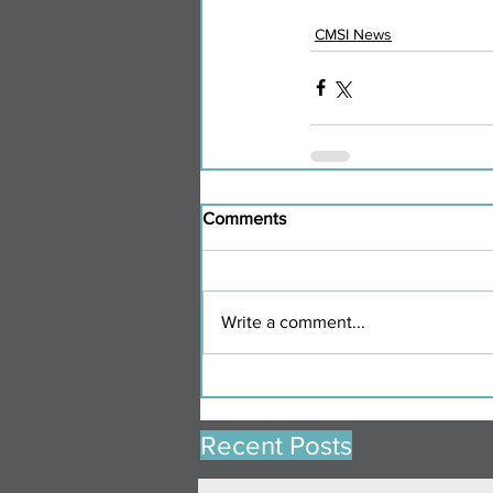
CMSI News
Comments
Write a comment...
Recent Posts