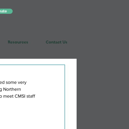
nate
Resources
Contact Us
ed some very 
g Northern 
to meet CMSI staff 