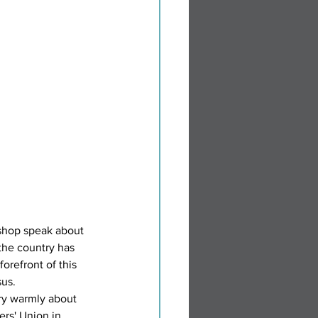
ishop speak about 
he country has 
orefront of this 
us.  
y warmly about 
ers' Union in 