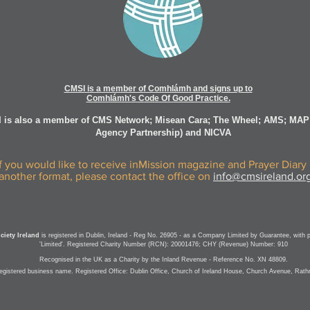
CMSI is a member of Comhlámh and signs up to
Comhlámh's Code Of Good Practice.
 is also a member of CMS Network; Misean Cara; The Wheel; AMS; MAP
Agency Partnership) and NICVA
If you would like to receive inMission magazine and Prayer Diary 
another format, please contact the office on
info@cmsireland.or
iety Ireland
is registered in Dublin, Ireland - Reg No. 26905 - as a Company Limited by Guarantee, with 
'Limited'. Registered Charity Number (RCN): 20001476; CHY (Revenue) Number: 910
Recognised in the UK as a Charity by the Inland Revenue - Reference No. XN 48809.
registered business name.
Registered Office: Dublin Office, Church of Ireland House, Church Avenue, Rat