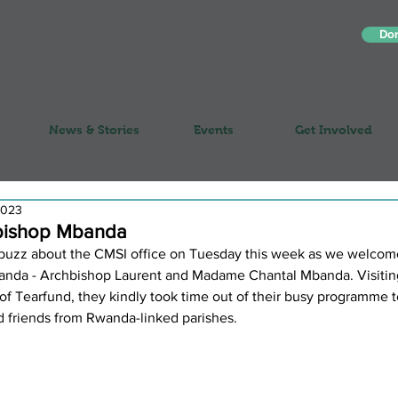
Do
News & Stories
Events
Get Involved
2023
hbishop Mbanda
buzz about the CMSI office on Tuesday this week as we welcom
Rwanda - Archbishop Laurent and Madame Chantal Mbanda. Visitin
n of Tearfund, they kindly took time out of their busy programme 
d friends from Rwanda-linked parishes. 