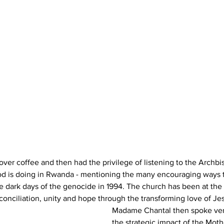
ver coffee and then had the privilege of listening to the Archb
od is doing in Rwanda - mentioning the many encouraging ways t
 dark days of the genocide in 1994. The church has been at the f
reconciliation, unity and hope through the transforming love of Jes
Madame Chantal then spoke ver
the strategic impact of the Moth