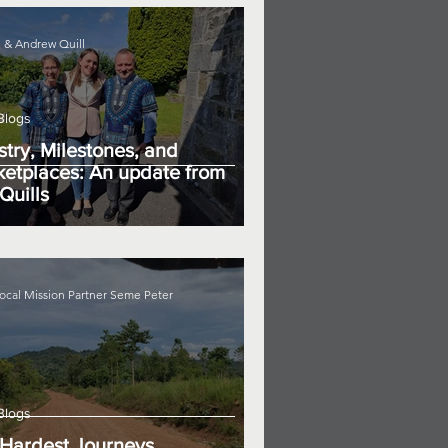
 & Andrew Quill
Blogs
stry, Milestones, and
etplaces: An update from
Quills
ocal Mission Partner Seme Peter
Blogs
Hardest Journeys...