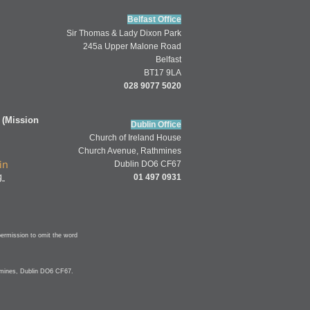
Belfast Office
Sir Thomas & Lady Dixon Park
245a Upper Malone Road
Belfast
BT17 9LA
028 9077 5020
 (Mission
Dublin Office
Church of
Ireland
House
Church Av
enue,
Rathmines
in
Dublin DO6 CF67
g
01 497 0931
permission to omit
the word
hmines, Dublin DO6 CF67.