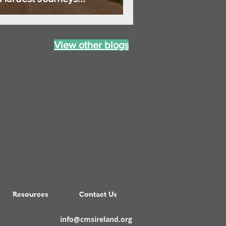
View other blogs
Resources
Contact Us
info@cmsireland.org