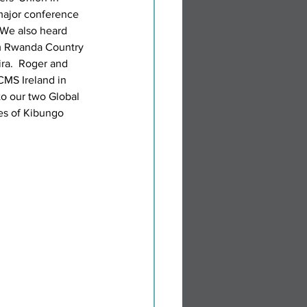
major conference 
 We also heard 
m Rwanda Country 
a.  Roger and 
CMS Ireland in 
to our two Global 
es of Kibungo 