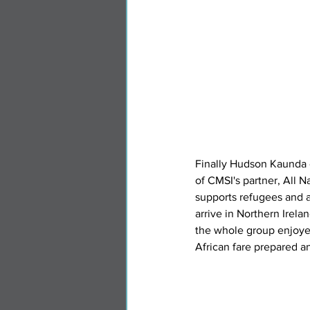
Finally Hudson Kaunda 
of CMSI's partner, All N
supports refugees and 
arrive in Northern Irelan
the whole group enjoyed
African fare prepared a