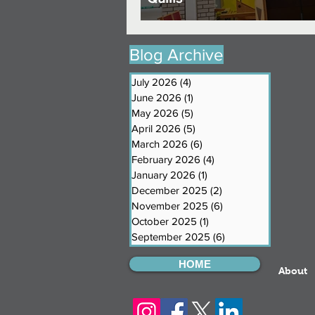
Blog Archive
July 2026
(4)
4 posts
June 2026
(1)
1 post
May 2026
(5)
5 posts
April 2026
(5)
5 posts
March 2026
(6)
6 posts
February 2026
(4)
4 posts
January 2026
(1)
1 post
December 2025
(2)
2 posts
November 2025
(6)
6 posts
October 2025
(1)
1 post
September 2025
(6)
6 posts
HOME
About