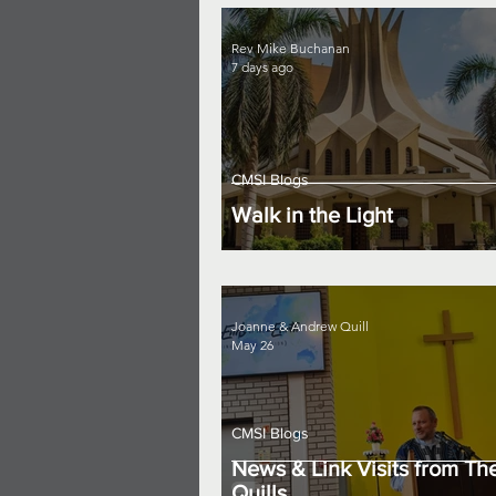
Rev Mike Buchanan
7 days ago
CMSI Blogs
Walk in the Light
Joanne & Andrew Quill
May 26
CMSI Blogs
News & Link Visits from Th
Quills