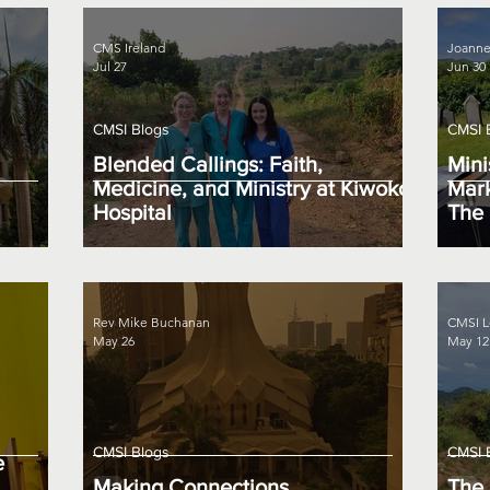
CMS Ireland
Joanne
Jul 27
Jun 30
CMSI Blogs
CMSI 
Blended Callings: Faith,
Mini
Medicine, and Ministry at Kiwoko
Mark
Hospital
The 
Rev Mike Buchanan
CMSI L
May 26
May 12
CMSI Blogs
CMSI 
e
Making Connections
The 