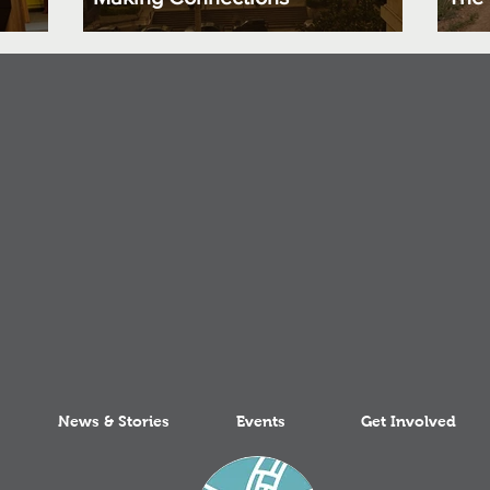
News & Stories
Events
Get Involved