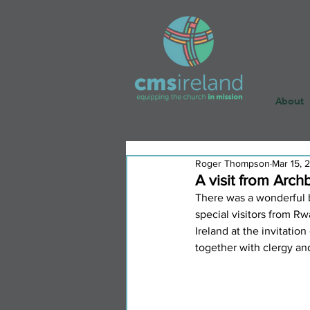
About
Roger Thompson
Mar 15, 
A visit from Arc
There was a wonderful 
special visitors from 
Ireland at the invitatio
together with clergy an