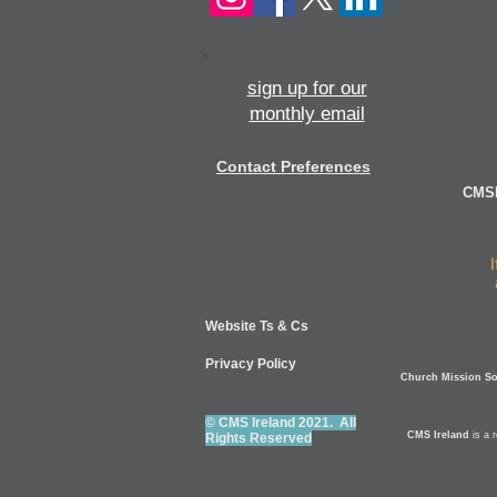
sign up for our
monthly email
Contact Preferences
CMSI
Website Ts & Cs
Privacy Policy
Church Mission Soc
© CMS Ireland 2021. All
CMS Ireland
is a 
Rights Reserved