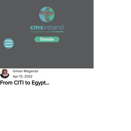
Donate
Gillian Maganda
Apr 13, 2022
From CITI to Egypt...