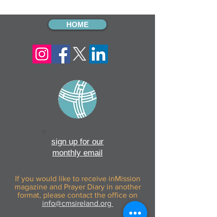
Kiwoko Hospital
from The Quills
HOME
sign up for our
monthly email
If you would like to receive inMission
magazine and Prayer Diary in another
format, please contact the office on
info@cmsireland.org