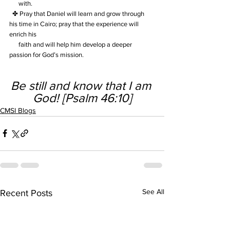
      with.  
  ✤ Pray that Daniel will learn and grow through 
his time in Cairo; pray that the experience will  
enrich his 
      faith and will help him develop a deeper 
passion for God’s mission.
Be still and know that I am 
God! [Psalm 46:10]
CMSI Blogs
See All
Recent Posts