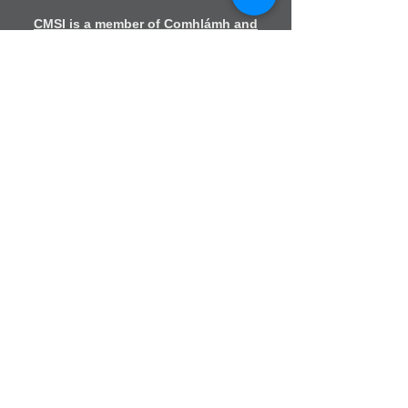
CMSI is a member of Comhlámh and
signs up to Comhlámh's Code Of Good
Practice.
CMSI is also a member of CMS Network;
Misean Cara; The Wheel; AMS; MAP
(Mission Agency Partnership) and NICVA
info@cmsireland.org
Belfast Office
Sir Thomas & Lady Dixon Park
245a Upper Malone Road
Belfast
BT17 9LA
028 9077 5020
Dublin Office
Church of
Ireland
House
Church Av
enue,
Rathmines