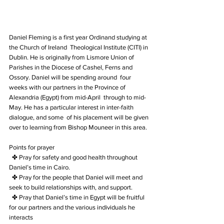
Daniel Fleming is a first year Ordinand studying at 
the Church of Ireland  Theological Institute (CITI) in 
Dublin. He is originally from Lismore Union of  
Parishes in the Diocese of Cashel, Ferns and 
Ossory. Daniel will be spending around  four 
weeks with our partners in the Province of 
Alexandria (Egypt) from mid-April  through to mid-
May. He has a particular interest in inter-faith 
dialogue, and some  of his placement will be given 
over to learning from Bishop Mouneer in this area. 
Points for prayer
  ✤ Pray for safety and good health throughout 
Daniel’s time in Cairo.
  ✤ Pray for the people that Daniel will meet and 
seek to build relationships with, and support. 
  ✤ Pray that Daniel’s time in Egypt will be fruitful 
for our partners and the various individuals he  
interacts  