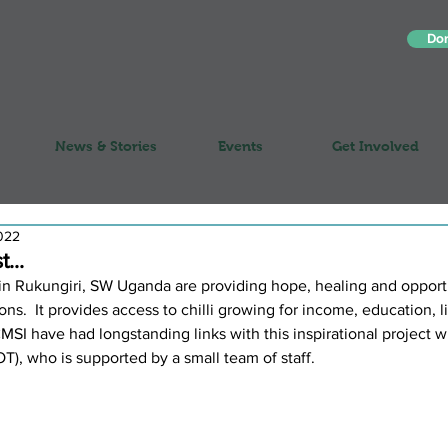
Do
News & Stories
Events
Get Involved
022
...
d in Rukungiri, SW Uganda are providing hope, healing and opportu
ions.  It provides access to chilli growing for income, education, li
MSI have had longstanding links with this inspirational project 
), who is supported by a small team of staff.