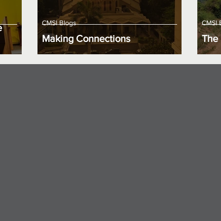
CMSI Blogs
CMSI 
e
Making Connections
The 