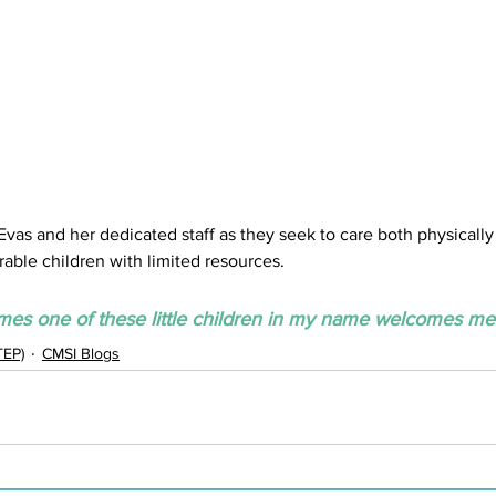
s and her dedicated staff as they seek to care both physically a
rable children with limited resources.
s one of these little children in my name welcomes me.
TEP)
CMSI Blogs