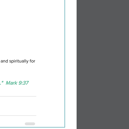
nd spiritually for 
"  Mark 9:37