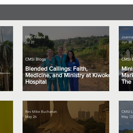
CMS Ireland
Joanne
Jul 27
Jun 30
CMSI Blogs
CMSI 
Blended Callings: Faith,
Mini
Medicine, and Ministry at Kiwoko
Mark
Hospital
The 
Rev Mike Buchanan
CMSI L
May 26
May 12