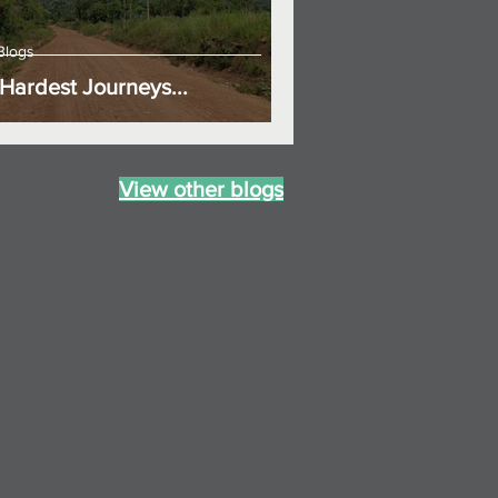
Blogs
Hardest Journeys...
View other blogs