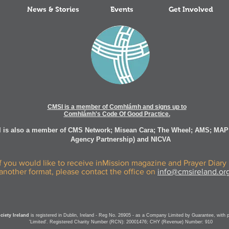
News & Stories
Events
Get Involved
CMSI is a member of Comhlámh and signs up to
Comhlámh's Code Of Good Practice.
 is also a member of CMS Network; Misean Cara; The Wheel; AMS; MAP
Agency Partnership) and NICVA
If you would like to receive inMission magazine and Prayer Diary 
another format, please contact the office on
info@cmsireland.or
iety Ireland
is registered in Dublin, Ireland - Reg No. 26905 - as a Company Limited by Guarantee, with 
'Limited'. Registered Charity Number (RCN): 20001476; CHY (Revenue) Number: 910