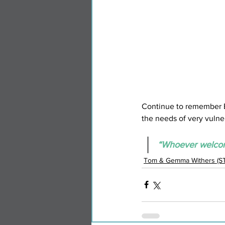
Continue to remember Eva
the needs of very vulne
“Whoever welcome
Tom & Gemma Withers (S