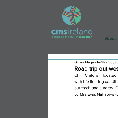
About
Gillian Maganda
May 30, 2
Road trip out west
Chilli Children, locate
with life limiting condit
outreach and surgery. C
by Mrs Evas Nahabwe (OT