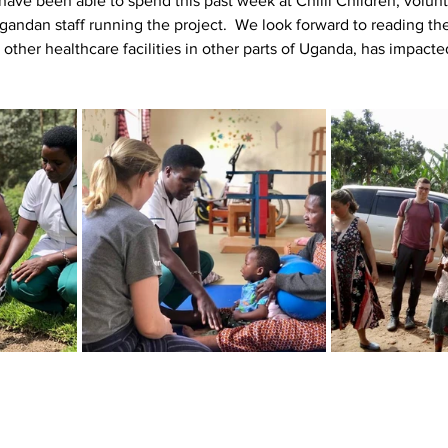
e been able to spend this past week at Chilli Children, volunt
gandan staff running the project.  We look forward to reading the
o other healthcare facilities in other parts of Uganda, has impact