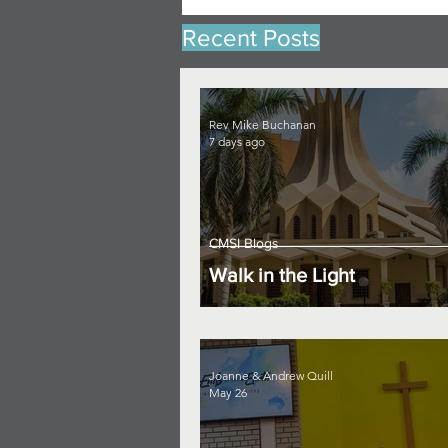
Recent Posts
Rev Mike Buchanan
7 days ago
CMSI Blogs
Walk in the Light
Joanne & Andrew Quill
May 26