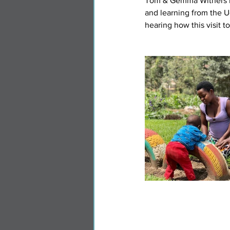
Tom & Gemma Withers hav
and learning from the U
hearing how this visit t