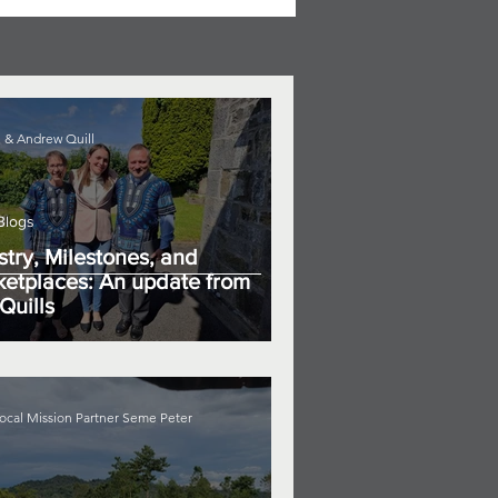
 & Andrew Quill
Blogs
stry, Milestones, and
etplaces: An update from
Quills
ocal Mission Partner Seme Peter