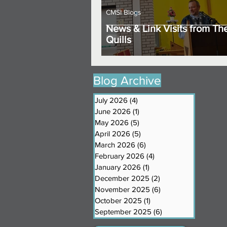
CMSI Blogs
News & Link Visits from Th
Quills
Blog Archive
July 2026
(4)
4 posts
June 2026
(1)
1 post
May 2026
(5)
5 posts
April 2026
(5)
5 posts
March 2026
(6)
6 posts
February 2026
(4)
4 posts
January 2026
(1)
1 post
December 2025
(2)
2 posts
November 2025
(6)
6 posts
October 2025
(1)
1 post
September 2025
(6)
6 posts