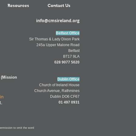
Resources
Contact Us
info@cmsireland.org
Belfast Office
Sir Thomas & Lady Dixon Park
245a Upper Malone Road
Belfast
BT17 9LA
028 9077 5020
 (Mission
Dublin Office
Church of
Ireland
House
Church Av
enue,
Rathmines
in
Dublin DO6 CF67
g
01 497 0931
permission to omit
the word