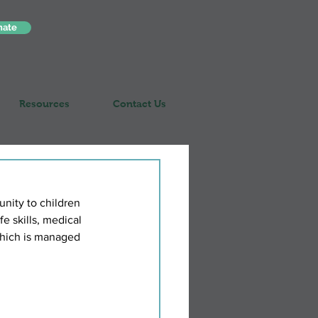
nate
Resources
Contact Us
nity to children 
fe skills, medical 
which is managed 