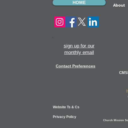
HOME
About
sign up for our
monthly email
Contact Preferences
CMSI
Website Ts & Cs
Privacy Policy
Church Mission Soc