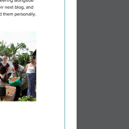
eering alongside 
ir next blog, and 
ed them personally.