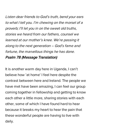
Listen dear friends to God’s truth, bend your ears 
to what I tell you. I’m chewing on the morsel of a 
proverb; I’ll let you in on the sweet old truths, 
stories we heard from our fathers, counsel we 
learned at our mother’s knee. We’re passing it 
along to the next generation – God’s fame and 
fortune, the marvellous things he has done. 
Psalm 78 (Message Translation) 
It is another warm day here in Uganda, I can’t 
believe how 'at home' I feel here despite the 
contrast between here and Ireland. The people we 
have met have been amazing, I can feel our group 
coming together in fellowship and getting to know 
each other a little more, sharing stories with each 
other, some of which I have found hard to hear 
because it breaks my heart to hear the pain that 
these wonderful people are having to live with 
daily.