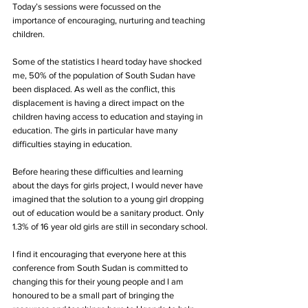
Today’s sessions were focussed on the 
importance of encouraging, nurturing and teaching 
children.
Some of the statistics I heard today have shocked 
me, 50% of the population of South Sudan have 
been displaced. As well as the conflict, this 
displacement is having a direct impact on the 
children having access to education and staying in 
education. The girls in particular have many 
difficulties staying in education. 
Before hearing these difficulties and learning 
about the days for girls project, I would never have 
imagined that the solution to a young girl dropping 
out of education would be a sanitary product. Only 
1.3% of 16 year old girls are still in secondary school.
I find it encouraging that everyone here at this 
conference from South Sudan is committed to 
changing this for their young people and I am 
honoured to be a small part of bringing the 