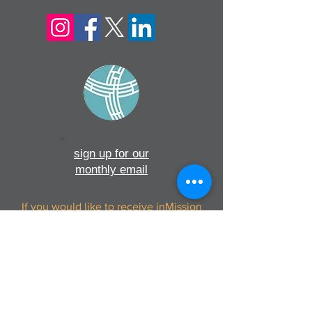
sign up for our
monthly email
If you would like to receive inMission
magazine and Prayer Diary in another
format, please contact the office on
info@cmsireland.org
CMSI is a member of Comhlámh and
signs up to Comhlámh's Code Of Good
Practice.