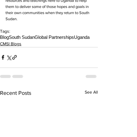
resources and teachings here to Uganda to help 
them to deliver some of those hopes and goals in 
their own communities when they return to South 
Sudan.
Tags:
Blog
South Sudan
Global Partnerships
Uganda
CMSI Blogs
See All
Recent Posts