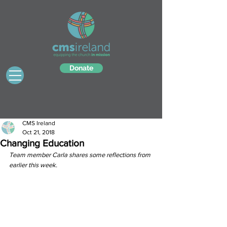
Donate
CMS Ireland
Oct 21, 2018
Changing Education
Team member Carla shares some reflections from 
earlier this week.