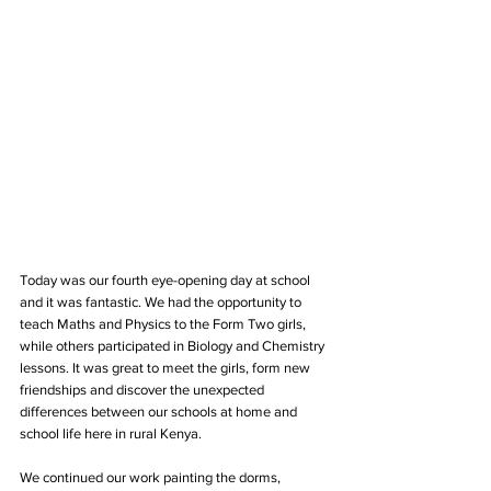
Today was our fourth eye-opening day at school 
and it was fantastic. We had the opportunity to 
teach Maths and Physics to the Form Two girls, 
while others participated in Biology and Chemistry 
lessons. It was great to meet the girls, form new 
friendships and discover the unexpected 
differences between our schools at home and 
school life here in rural Kenya.
We continued our work painting the dorms, 