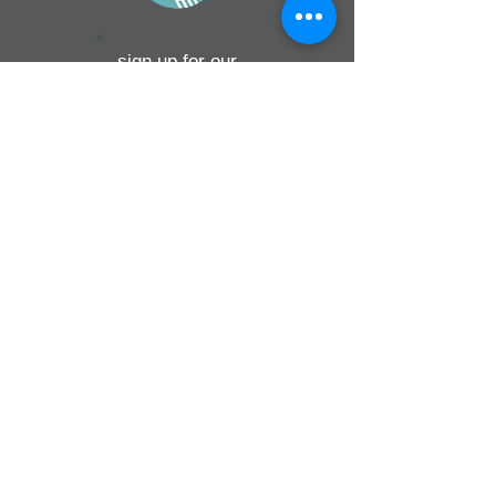
sign up for our
monthly email
If you would like to receive inMission
magazine and Prayer Diary in another
format, please contact the office on
info@cmsireland.org
CMSI is a member of Comhlámh and
signs up to Comhlámh's Code Of Good
Practice.
CMSI is also a member of CMS Network;
Misean Cara; The Wheel; AMS; MAP
(Mission Agency Partnership) and NICVA
info@cmsireland.org
Belfast Office