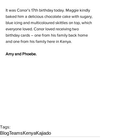
It was Conor's 17th birthday today. Maggie kindly 
baked him a delicious chocolate cake with sugary, 
blue icing and multicoloured skittles on top, which 
everyone loved. Conor loved receiving two 
birthday cards – one from his family back home 
and one from his family here in Kenya.
Amy and Phoebe.
Tags:
Blog
Teams
Kenya
Kajiado