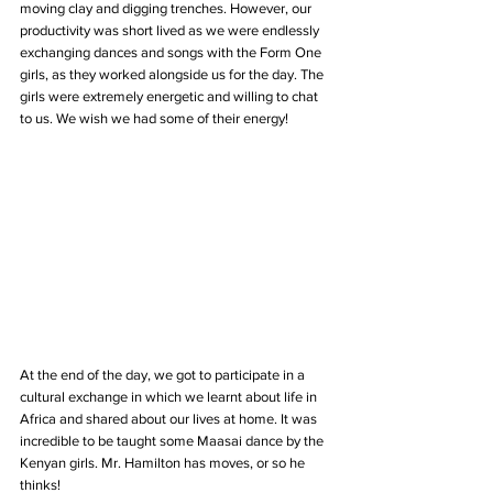
moving clay and digging trenches. However, our 
productivity was short lived as we were endlessly 
exchanging dances and songs with the Form One 
girls, as they worked alongside us for the day. The 
girls were extremely energetic and willing to chat 
to us. We wish we had some of their energy!
At the end of the day, we got to participate in a 
cultural exchange in which we learnt about life in 
Africa and shared about our lives at home. It was 
incredible to be taught some Maasai dance by the 
Kenyan girls. Mr. Hamilton has moves, or so he 
thinks!