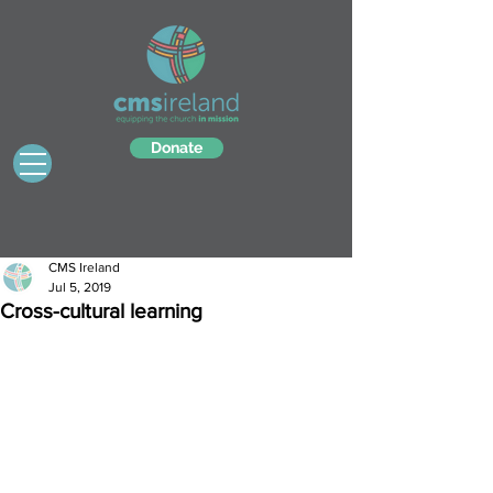
Donate
CMS Ireland
Jul 5, 2019
Cross-cultural learning