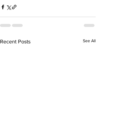
See All
Recent Posts