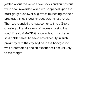
jostled about the vehicle over rocks and bumps but 
were soon rewarded when we happened upon the 
most gorgeous tower of giraffes munching on their 
breakfast. They stood for ages posing just for us! 
Then we rounded the next corner to find a Zebra 
crossing.... literally a row of zebras crossing the 
road! If I said AMAZING once today, I must have 
said it 100 times! To see created beauty in such 
proximity with the city skyline in the background 
was breathtaking and an experience I am unlikely 
to ever forget.