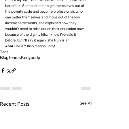
hard for it! She told them to get themselves out of 
the poverty cycle and become professionals who 
can better themselves and move out of the low 
income settlements, she explained how they 
wouldn’t need to miss out on their education now 
because of the dignity kits. I know I’ve said it 
before, but I’ll say it again, she truly is an 
AMAZINGLY inspirational lady!
Tags:
Blog
Teams
Kenya
udp
See All
Recent Posts