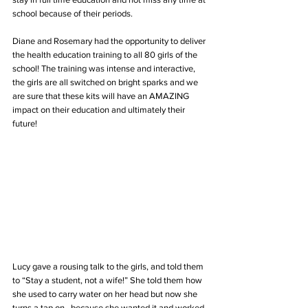
school because of their periods.
Diane and Rosemary had the opportunity to deliver 
the health education training to all 80 girls of the 
school! The training was intense and interactive, 
the girls are all switched on bright sparks and we 
are sure that these kits will have an AMAZING 
impact on their education and ultimately their 
future!
Lucy gave a rousing talk to the girls, and told them 
to “Stay a student, not a wife!” She told them how 
she used to carry water on her head but now she 
turns a tap on...because she wanted it and worked 