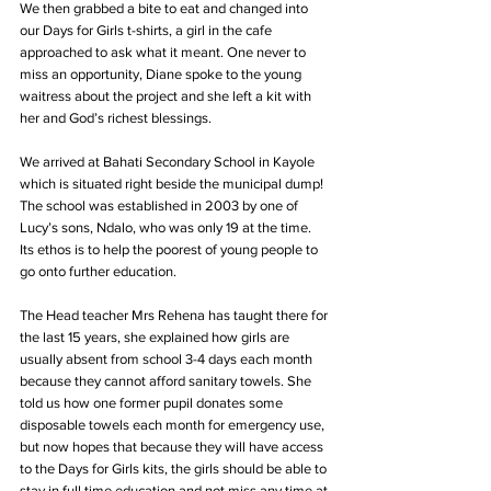
We then grabbed a bite to eat and changed into 
our Days for Girls t-shirts, a girl in the cafe 
approached to ask what it meant. One never to 
miss an opportunity, Diane spoke to the young 
waitress about the project and she left a kit with 
her and God’s richest blessings.
We arrived at Bahati Secondary School in Kayole 
which is situated right beside the municipal dump! 
The school was established in 2003 by one of 
Lucy’s sons, Ndalo, who was only 19 at the time. 
Its ethos is to help the poorest of young people to 
go onto further education.
The Head teacher Mrs Rehena has taught there for 
the last 15 years, she explained how girls are 
usually absent from school 3-4 days each month 
because they cannot afford sanitary towels. She 
told us how one former pupil donates some 
disposable towels each month for emergency use, 
but now hopes that because they will have access 
to the Days for Girls kits, the girls should be able to 
stay in full time education and not miss any time at 