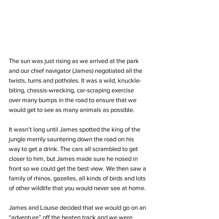
The sun was just rising as we arrived at the park 
and our chief navigator (James) negotiated all the 
twists, turns and potholes. It was a wild, knuckle-
biting, chassis-wrecking, car-scraping exercise 
over many bumps in the road to ensure that we 
would get to see as many animals as possible.
It wasn’t long until James spotted the king of the 
jungle merrily sauntering down the road on his 
way to get a drink. The cars all scrambled to get 
closer to him, but James made sure he nosed in 
front so we could get the best view. We then saw a 
family of rhinos, gazelles, all kinds of birds and lots 
of other wildlife that you would never see at home.
James and Louise decided that we would go on an 
“adventure” off the beaten track and we were 