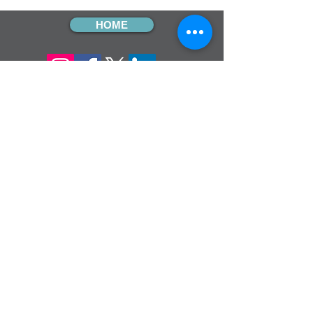
HOME
sign up for our
monthly email
If you would like to receive inMission
magazine and Prayer Diary in another
format, please contact the office on
info@cmsireland.org