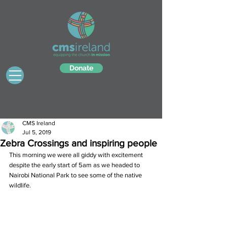
Donate
CMS Ireland
Jul 5, 2019
Zebra Crossings and inspiring people
This morning we were all giddy with excitement 
despite the early start of 5am as we headed to 
Nairobi National Park to see some of the native 
wildlife.