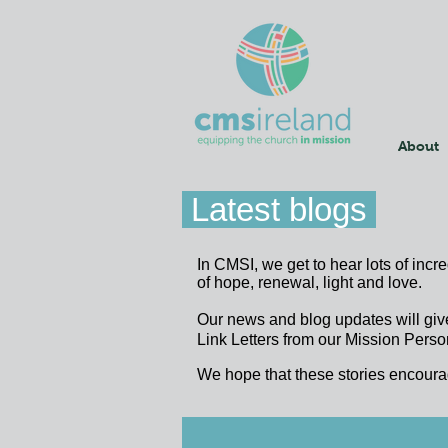
About
Latest blogs
In CMSI, we get to hear lots of incr
of hope, renewal, light and love.
Our news and blog updates will giv
Link Letters from our Mission Person
We hope that these stories encoura