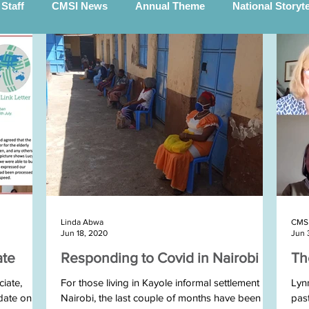
Staff
CMSI News
Annual Theme
National Storyt
Smyth (STEP)
The Scotts
Voices Of Hope
Global P
h Sudan Team Blogs
Burundi team blogs
Michael Kenn
Team
Rev Arsène visits Ireland
Roger in Rwanda
Linda Abwa
CMS 
eam
Uganda Templepatrick Team
Tom & Gemma Wither
Jun 18, 2020
Jun 
ate
Responding to Covid in Nairobi
Th
Rwanda team and STEP March 2025
Burundi Team 20
iate,
For those living in Kayole informal settlement in
Lyn
date on
Nairobi, the last couple of months have been
pas