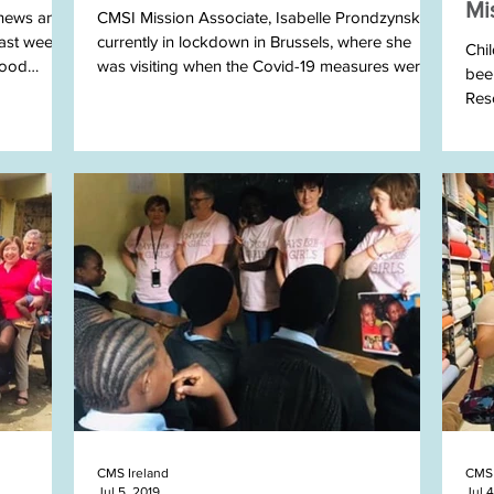
Mi
 news and
CMSI Mission Associate, Isabelle Prondzynski is
ast week.
currently in lockdown in Brussels, where she
Chi
good
was visiting when the Covid-19 measures were...
been
Res
they.
CMS Ireland
CMS 
Jul 5, 2019
Jul 4