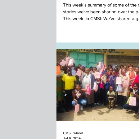
This week's summary of some of the
stories we've been sharing over the p
This week, in CMSI: We’ve shared a 
news...
CMS Ireland
Jul 6, 2019