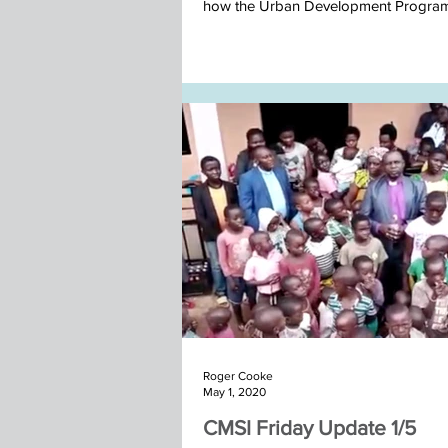
how the Urban Development Progra
in...
Nepal team November 2025
Roger Cooke
May 1, 2020
CMSI Friday Update 1/5