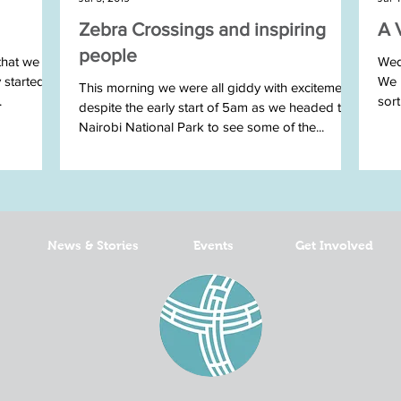
Zebra Crossings and inspiring
A 
people
that we
Wed
y started
We h
This morning we were all giddy with excitement
.
sor
despite the early start of 5am as we headed to
Nairobi National Park to see some of the...
News & Stories
Events
Get Involved