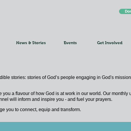
Do
News & Stories
Events
Get Involved
edible stories: stories of God’s people engaging in God's mission;
e you a flavour of how God is at work in our world. Our monthl
nel will inform and inspire you - and fuel your prayers.
ge you to connect, equip and transform.