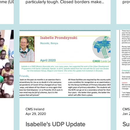
mme (UDP)
particularly tough. Closed borders make...
prov
STEP
CMS Ireland
CMS 
Apr 29, 2020
Jan 
Isabelle's UDP Update
Su