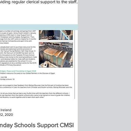
iding regular clerical support to the staff...
Ireland
22, 2020
nday Schools Support CMSI