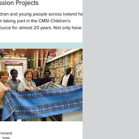
ssion Projects
ldren and young people across Ireland have
 taking part in the CMSI Children's
ource for almost 20 years. Not only have
..
Ireland
, 2019