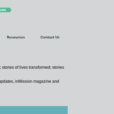
nate
Resources
Contact Us
 stories of lives transformed; stories
y updates, inMission magazine and