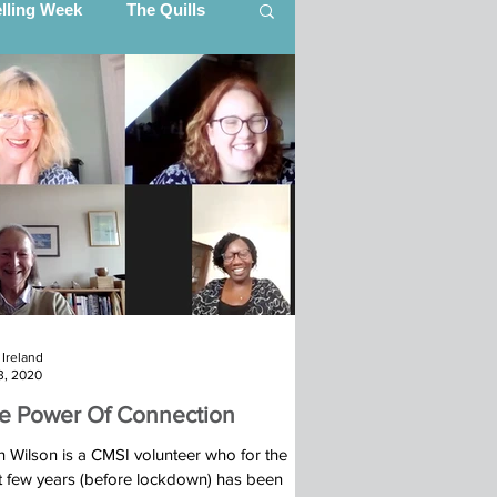
elling Week
The Quills
artner Updates
ing (CITI)
Ibba Team, South Sudan
Ireland
s (STEP)
3, 2020
e Power Of Connection
25
n Wilson is a CMSI volunteer who for the
t few years (before lockdown) has been