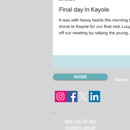
Final day in Kayole
It was with heavy hearts this morning 
drove to Kayole for our final visit. Luc
off our meeting by rallying the young..
HOME
About
sign up for our
monthly email