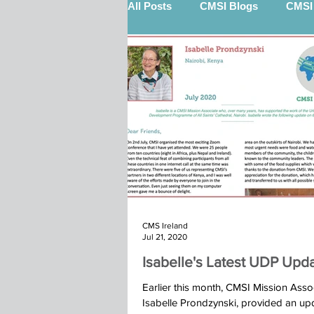
All Posts
CMSI Blogs
CMSI 
Nigel Quinn (STEP)
Billy 
12 Gifts Of Christmas
Sout
Keith Scott (STEP)
Kenya 
CMS Ireland
Marketplace
Calry Kindu t
Jul 21, 2020
Isabelle's Latest UDP Upd
Ibba Team St John's Moira 2025
Earlier this month, CMSI Mission Assoc
Isabelle Prondzynski, provided an up