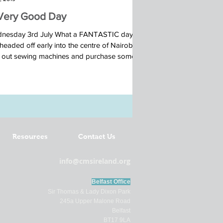
Very Good Day
nesday 3rd July What a FANTASTIC day!
eaded off early into the centre of Nairobi to
t out sewing machines and purchase some...
Resources
Contact Us
info@cmsireland.org
Belfast Office
Sir Thomas & Lady Dixon Park
245a Upper Malone Road
Belfast
BT17 9LA