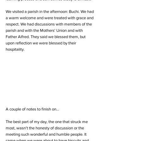
We visited a parish in the afternoon: Buchi. We had 
a warm welcome and were treated with grace and 
respect. We had discussions with members of the 
parish and with the Mothers' Union and with 
Father Alfred. They said we blessed them, but 
upon reflection we were blessed by their 
hospitality.
A couple of notes to finish on...
The best part of my day, the one that struck me 
most, wasn't the honesty of discussion or the 
meeting such wonderful and humble people. It 
came when we were about to have biscuits and 