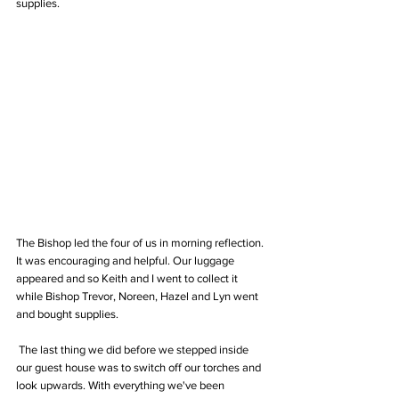
supplies. 
The Bishop led the four of us in morning reflection. 
It was encouraging and helpful. Our luggage 
appeared and so Keith and I went to collect it 
while Bishop Trevor, Noreen, Hazel and Lyn went 
and bought supplies.
 The last thing we did before we stepped inside 
our guest house was to switch off our torches and 
look upwards. With everything we've been 