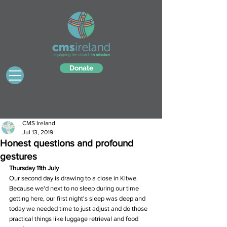
Donate
CMS Ireland
Jul 13, 2019
Honest questions and profound
gestures
Thursday 11th July
Our second day is drawing to a close in Kitwe.  
Because we'd next to no sleep during our time 
getting here, our first night's sleep was deep and 
today we needed time to just adjust and do those 
practical things like luggage retrieval and food 