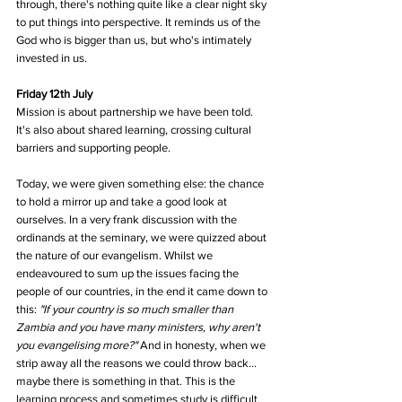
through, there's nothing quite like a clear night sky 
to put things into perspective. It reminds us of the 
God who is bigger than us, but who's intimately 
invested in us.
Friday 12th July
Mission is about partnership we have been told. 
It's also about shared learning, crossing cultural 
barriers and supporting people. 
Today, we were given something else: the chance 
to hold a mirror up and take a good look at 
ourselves. In a very frank discussion with the 
ordinands at the seminary, we were quizzed about 
the nature of our evangelism. Whilst we 
endeavoured to sum up the issues facing the 
people of our countries, in the end it came down to 
this: 
"If your country is so much smaller than 
Zambia and you have many ministers, why aren't 
you evangelising more?"
 And in honesty, when we 
strip away all the reasons we could throw back... 
maybe there is something in that. This is the 
learning process and sometimes study is difficult.