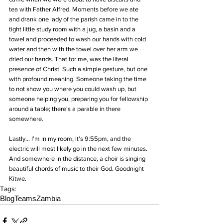
tea with Father Alfred. Moments before we ate 
and drank one lady of the parish came in to the 
tight little study room with a jug, a basin and a 
towel and proceeded to wash our hands with cold 
water and then with the towel over her arm we 
dried our hands. That for me, was the literal 
presence of Christ. Such a simple gesture, but one 
with profound meaning. Someone taking the time 
to not show you where you could wash up, but 
someone helping you, preparing you for fellowship 
around a table; there's a parable in there 
somewhere. 
Lastly... I'm in my room, it's 9:55pm, and the 
electric will most likely go in the next few minutes. 
And somewhere in the distance, a choir is singing 
beautiful chords of music to their God. Goodnight 
Kitwe.
Tags:
Blog
Teams
Zambia