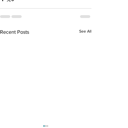
See All
Recent Posts