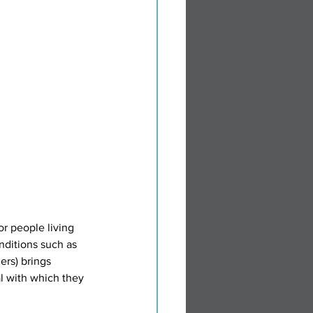
nditions such as 
ers) brings 
l with which they 