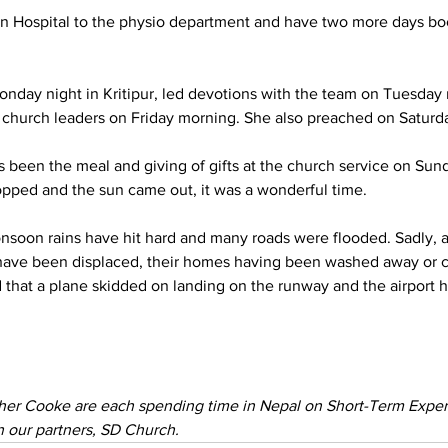
an Hospital to the physio department and have two more days bo
nday night in Kritipur, led devotions with the team on Tuesday
 church leaders on Friday morning. She also preached on Saturd
s been the meal and giving of gifts at the church service on Sund
pped and the sun came out, it was a wonderful time.
monsoon rains have hit hard and many roads were flooded. Sadly, 
ave been displaced, their homes having been washed away or 
d that a plane skidded on landing on the runway and the airport 
her Cooke are each spending time in Nepal on Short-Term Exper
 our partners, SD Church. 