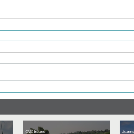
CMS Ireland
Joanne