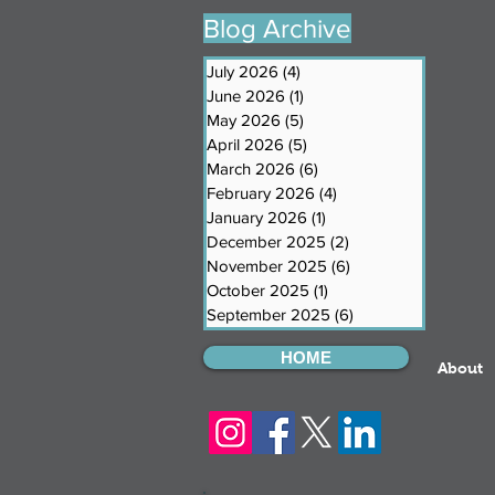
Blog Archive
July 2026
(4)
4 posts
June 2026
(1)
1 post
May 2026
(5)
5 posts
April 2026
(5)
5 posts
March 2026
(6)
6 posts
February 2026
(4)
4 posts
January 2026
(1)
1 post
December 2025
(2)
2 posts
November 2025
(6)
6 posts
October 2025
(1)
1 post
September 2025
(6)
6 posts
HOME
About