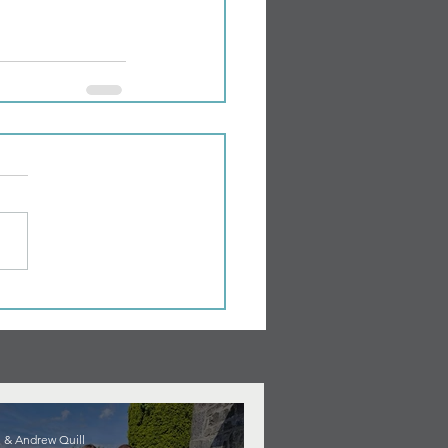
 & Andrew Quill