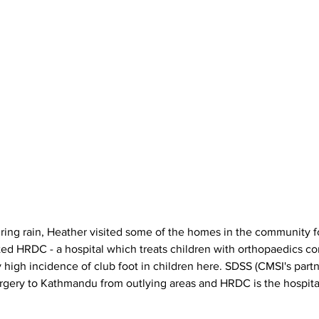
ited HRDC - a hospital which treats children with orthopaedics co
y high incidence of club foot in children here. SDSS (CMSI's partn
rgery to Kathmandu from outlying areas and HRDC is the hospita