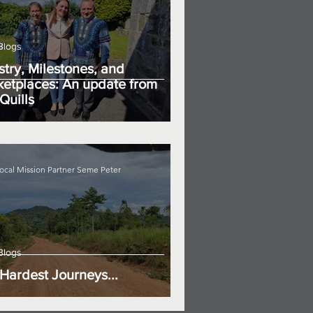
Blogs
stry, Milestones, and
etplaces: An update from
Quills
ocal Mission Partner Seme Peter
Blogs
Hardest Journeys...