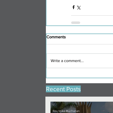
Comments
Write a comment...
Recent Posts
Rev Mike Buchanan