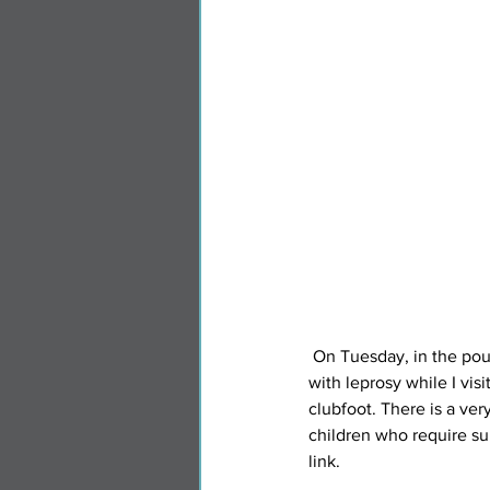
 On Tuesday, in the pouring rain, Heather visited some of the homes in the community for people living 
with leprosy while I vis
clubfoot. There is a ver
children who require su
link.