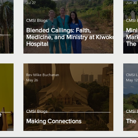
Jul 27
Jun 30
CMSI Blogs
CMSI 
Blended Callings: Faith,
Mini
Medicine, and Ministry at Kiwoko
Mark
Hospital
The 
Rev Mike Buchanan
CMSI L
May 26
May 12
CMSI Blogs
CMSI 
e
Making Connections
The 