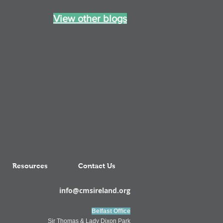
View other blogs
Resources
Contact Us
info@cmsireland.org
Belfast Office
Sir Thomas & Lady Dixon Park