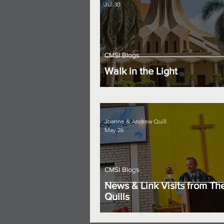
Jul 30
CMSI Blogs
Walk in the Light
Joanne & Andrew Quill
May 26
CMSI Blogs
News & Link Visits from Th
Quills