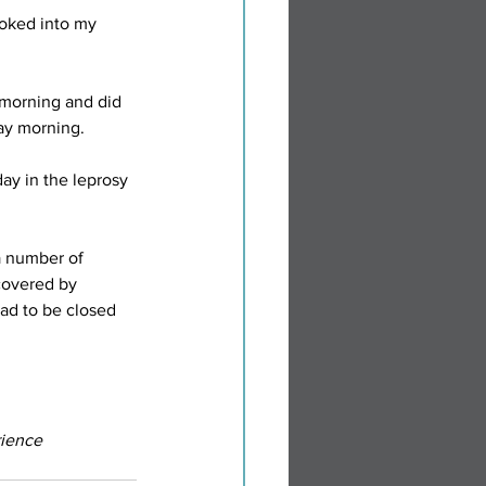
oked into my 
 morning and did 
ay morning.
ay in the leprosy 
a number of 
covered by 
had to be closed 
ience 