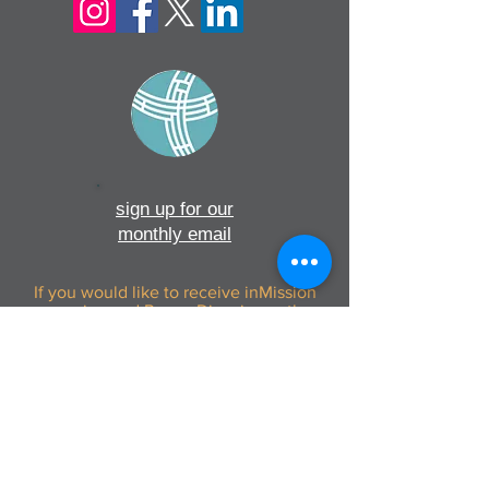
sign up for our
monthly email
If you would like to receive inMission
magazine and Prayer Diary in another
format, please contact the office on
info@cmsireland.org
CMSI is a member of Comhlámh and
signs up to Comhlámh's Code Of Good
Practice.
CMSI is also a member of CMS Network;