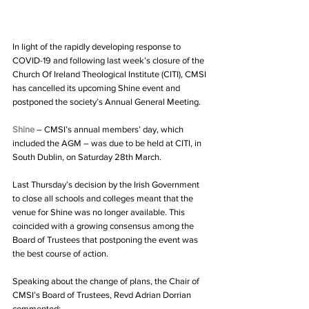
In light of the rapidly developing response to 
COVID-19 and following last week’s closure of the 
Church Of Ireland Theological Institute (CITI), CMSI 
has cancelled its upcoming Shine event and 
postponed the society’s Annual General Meeting.
Shine
 – CMSI’s annual members’ day, which 
included the AGM – was due to be held at CITI, in 
South Dublin, on Saturday 28th March.
Last Thursday’s decision by the Irish Government 
to close all schools and colleges meant that the 
venue for Shine was no longer available. This 
coincided with a growing consensus among the 
Board of Trustees that postponing the event was 
the best course of action.
Speaking about the change of plans, the Chair of 
CMSI’s Board of Trustees, Revd Adrian Dorrian 
commented: