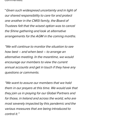
“
Given such widespread uncertainty and in light of 
our shared responsibility to care for and protect 
one another in the CMSI family, the Board of 
Trustees felt that the wisest option was to cancel 
the Shine gathering and look at alternative 
arrangements for the AGM in the coming months.
“We will continue to monitor the situation to see 
how best – and when best – to arrange an 
alternative meeting. In the meantime, we would 
encourage our members to view the current 
annual accounts and get in touch if they have any 
questions or comments.
“We want to assure our members that we hold 
them in our prayers at this time. We would ask that 
they join us in praying for our Global Partners and 
for those, in Ireland and across the world, who are 
most severely impacted by this pandemic and the 
various measures that are being introduced to 
control it.”