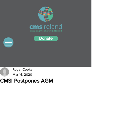
Donate
Roger Cooke
Mar 16, 2020
CMSI Postpones AGM