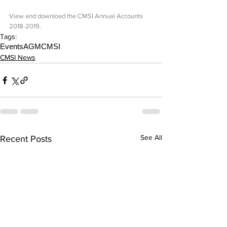
View and download the CMSI Annual Accounts 
2018-2019.
Tags:
Events
AGM
CMSI
CMSI News
See All
Recent Posts