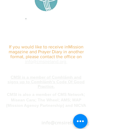
sign up for our
monthly email
If you would like to receive inMission
magazine and Prayer Diary in another
format, please contact the office on
info@cmsireland.org
CMSI is a member of Comhlámh and
signs up to Comhlámh's Code Of Good
Practice.
CMSI is also a member of CMS Network;
Misean Cara; The Wheel; AMS; MAP
(Mission Agency Partnership) and NICVA
info@cmsireland.org