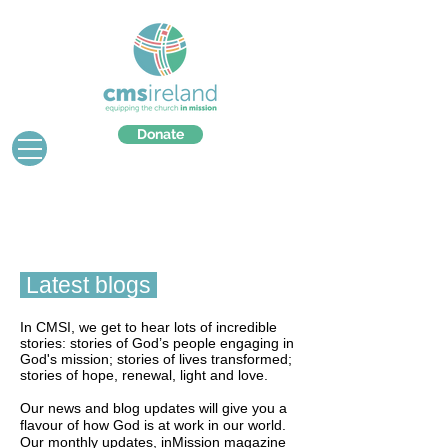
Donate
Latest blogs
In CMSI, we get to hear lots of incredible
stories: stories of God’s people engaging in
God's mission; stories of lives transformed;
stories of hope, renewal, light and love.
Our news and blog updates will give you a
flavour of how God is at work in our world.
Our monthly updates, inMission magazine