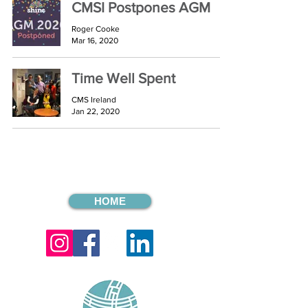
CMSI Postpones AGM
Roger Cooke
Mar 16, 2020
Time Well Spent
CMS Ireland
Jan 22, 2020
HOME