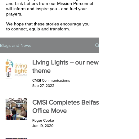
and Link Letters from our Mission Personnel
will inform and inspire you - and fuel your
prayers.
We hope that these stories encourage you
to connect, equip and transform.
Blogs and News
Living Lights – our new
theme
CMSI Communications
Sep 27, 2022
CMSI Completes Belfast
Office Move
Roger Cooke
Jun 19, 2020