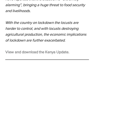
alarming”, bringing a huge threat to food security 
and livelihoods. 
With the country on lockdown the locusts are 
harder to control, and with locusts destroying 
agricultural production, the economic implications 
of lockdown are further exacerbated.
View and download the Kenya Update.