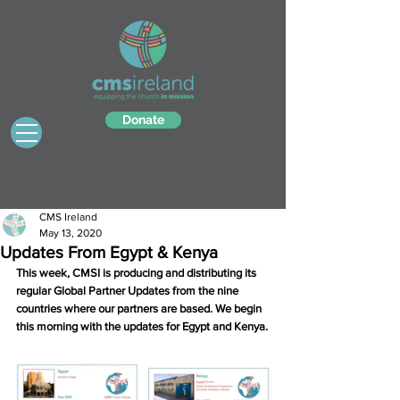
Donate
CMS Ireland
May 13, 2020
Updates From Egypt & Kenya
This week, CMSI is producing and distributing its 
regular Global Partner Updates from the nine 
countries where our partners are based. We begin 
this morning with the updates for Egypt and Kenya.