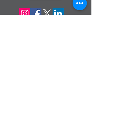
sign up for our
monthly email
If you would like to receive inMission
magazine and Prayer Diary in another
format, please contact the office on
info@cmsireland.org
CMSI is a member of Comhlámh and
signs up to Comhlámh's Code Of Good
Practice.