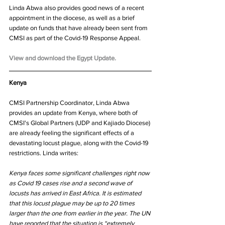
Linda Abwa also provides good news of a recent 
appointment in the diocese, as well as a brief 
update on funds that have already been sent from 
CMSI as part of the Covid-19 Response Appeal.
View and download the Egypt Update.
Kenya
CMSI Partnership Coordinator, Linda Abwa 
provides an update from Kenya, where both of 
CMSI's Global Partners (UDP and Kajiado Diocese) 
are already feeling the significant effects of a 
devastating locust plague, along with the Covid-19 
restrictions. Linda writes:
Kenya faces some significant challenges right now 
as Covid 19 cases rise and a second wave of 
locusts has arrived in East Africa. It is estimated 
that this locust plague may be up to 20 times 
larger than the one from earlier in the year. The UN 
have reported that the situation is “extremely 