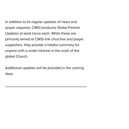
In addition to its regular updates of news and 
prayer requests, CMSI produces Global Partner 
Updates at least twice each. While these are 
primarily aimed at CMSI link churches and prayer 
supporters, they provide a helpful summary for 
anyone with a wider interest in the work of the 
global Church. 
Additional updates will be provided in the coming 
days.