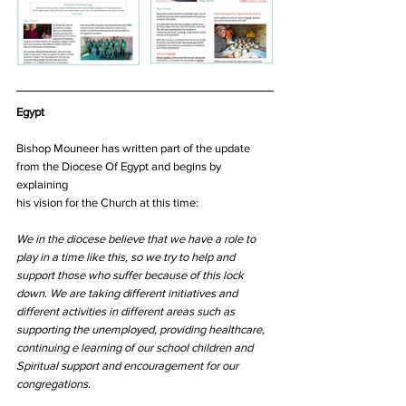
Egypt
Bishop Mouneer has written part of the update 
from the Diocese Of Egypt and begins by 
explaining
his vision for the Church at this time:
We in the diocese believe that we have a role to 
play in a time like this, so we try to help and 
support those who suffer because of this lock 
down. We are taking different initiatives and 
different activities in different areas such as 
supporting the unemployed, providing healthcare, 
continuing e learning of our school children and 
Spiritual support and encouragement for our 
congregations.