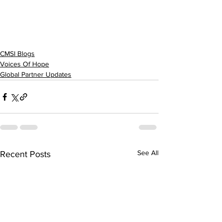
CMSI Blogs
Voices Of Hope
Global Partner Updates
See All
Recent Posts