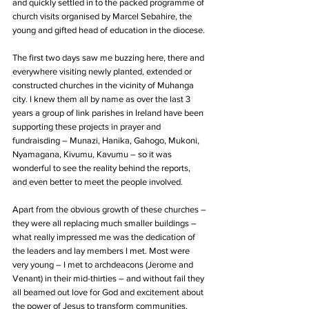
and quickly settled in to the packed programme of 
church visits organised by Marcel Sebahire, the 
young and gifted head of education in the diocese.
The first two days saw me buzzing here, there and 
everywhere visiting newly planted, extended or 
constructed churches in the vicinity of Muhanga 
city. I knew them all by name as over the last 3 
years a group of link parishes in Ireland have been 
supporting these projects in prayer and 
fundraisding – Munazi, Hanika, Gahogo, Mukoni, 
Nyamagana, Kivumu, Kavumu – so it was 
wonderful to see the reality behind the reports, 
and even better to meet the people involved.
Apart from the obvious growth of these churches – 
they were all replacing much smaller buildings – 
what really impressed me was the dedication of 
the leaders and lay members I met. Most were 
very young – I met to archdeacons (Jerome and 
Venant) in their mid-thirties – and without fail they 
all beamed out love for God and excitement about 
the power of Jesus to transform communities.