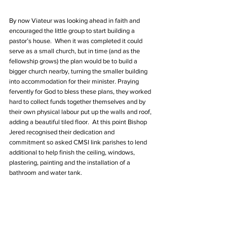
By now Viateur was looking ahead in faith and 
encouraged the little group to start building a 
pastor’s house.  When it was completed it could 
serve as a small church, but in time (and as the 
fellowship grows) the plan would be to build a 
bigger church nearby, turning the smaller building 
into accommodation for their minister. Praying 
fervently for God to bless these plans, they worked 
hard to collect funds together themselves and by 
their own physical labour put up the walls and roof, 
adding a beautiful tiled floor.  At this point Bishop 
Jered recognised their dedication and 
commitment so asked CMSI link parishes to lend 
additional to help finish the ceiling, windows, 
plastering, painting and the installation of a 
bathroom and water tank.