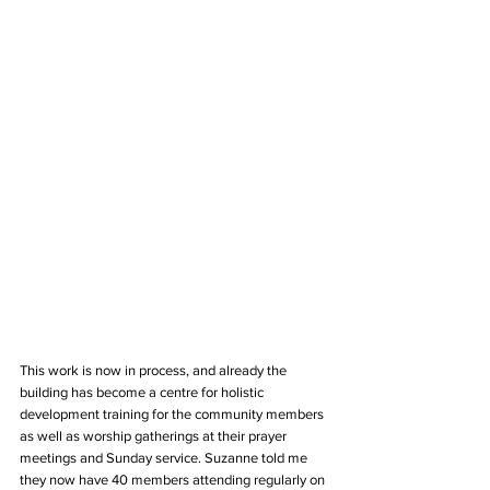
This work is now in process, and already the 
building has become a centre for holistic 
development training for the community members 
as well as worship gatherings at their prayer 
meetings and Sunday service. Suzanne told me 
they now have 40 members attending regularly on 