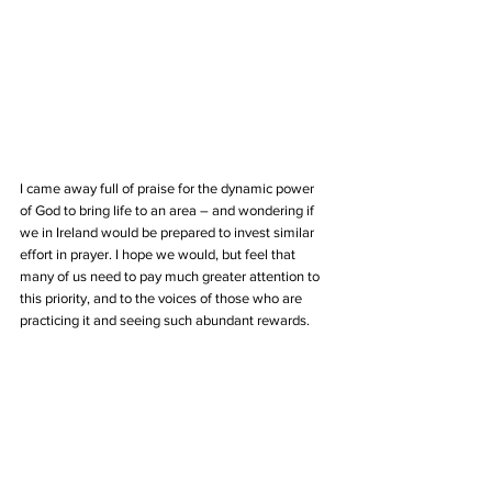
I came away full of praise for the dynamic power 
of God to bring life to an area – and wondering if 
we in Ireland would be prepared to invest similar 
effort in prayer. I hope we would, but feel that 
many of us need to pay much greater attention to 
this priority, and to the voices of those who are 
practicing it and seeing such abundant rewards. 