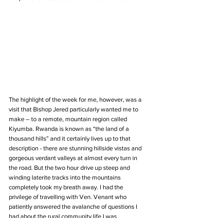
The highlight of the week for me, however, was a 
visit that Bishop Jered particularly wanted me to 
make – to a remote, mountain region called 
Kiyumba. Rwanda is known as “the land of a 
thousand hills” and it certainly lives up to that 
description - there are stunning hillside vistas and 
gorgeous verdant valleys at almost every turn in 
the road. But the two hour drive up steep and 
winding laterite tracks into the mountains 
completely took my breath away. I had the 
privilege of travelling with Ven. Venant who 
patiently answered the avalanche of questions I 
had about the rural community life I was 