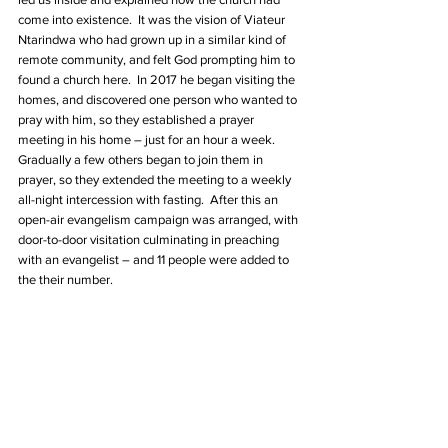
come into existence.  It was the vision of Viateur 
Ntarindwa who had grown up in a similar kind of 
remote community, and felt God prompting him to 
found a church here.  In 2017 he began visiting the 
homes, and discovered one person who wanted to 
pray with him, so they established a prayer 
meeting in his home – just for an hour a week. 
Gradually a few others began to join them in 
prayer, so they extended the meeting to a weekly 
all-night intercession with fasting.  After this an 
open-air evangelism campaign was arranged, with 
door-to-door visitation culminating in preaching 
with an evangelist – and 11 people were added to 
the their number.