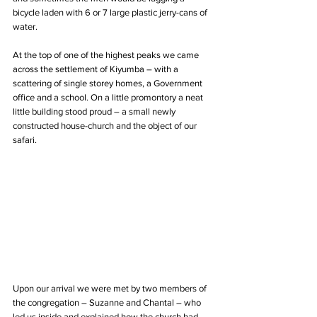
bicycle laden with 6 or 7 large plastic jerry-cans of 
water.  
At the top of one of the highest peaks we came 
across the settlement of Kiyumba – with a 
scattering of single storey homes, a Government 
office and a school. On a little promontory a neat 
little building stood proud – a small newly 
constructed house-church and the object of our 
safari.
Upon our arrival we were met by two members of 
the congregation – Suzanne and Chantal – who 
led us inside and explained how the church had 