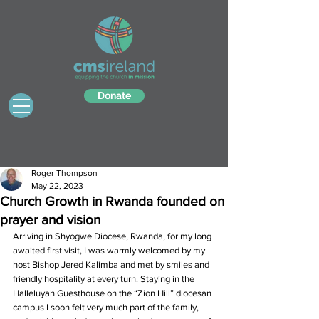
Donate
Roger Thompson
May 22, 2023
Church Growth in Rwanda founded on
prayer and vision
Arriving in Shyogwe Diocese, Rwanda, for my long 
awaited first visit, I was warmly welcomed by my 
host Bishop Jered Kalimba and met by smiles and 
friendly hospitality at every turn. Staying in the 
Halleluyah Guesthouse on the “Zion Hill” diocesan 
campus I soon felt very much part of the family, 