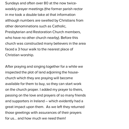
Sundays and often over 80 at the now twice-
weekly prayer meetings (the former parish rector 
in me took a double take at that information 
although numbers are swelled by Christians from 
other denominations such as Catholic, 
Presbyterian and Restoration Church members, 
who have no other church nearby). Before this 
church was constructed many believers in the area 
faced a 3 hour walk to the nearest place of 
Christian worship.
After praying and singing together for a while we 
inspected the plot of land adjoining the house-
church which they are praying will become 
available for them to buy, so they can start work 
on the church proper. I added my prayer to theirs, 
passing on the love and prayers of so many friends 
and supporters in Ireland – which evidently had a 
great impact upon them.  As we left they returned 
those greetings with assurances of their prayers 
for us… and how much we need them!  