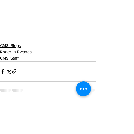
CMSI Blogs
Roger in Rwanda
CMSI Staff
See All
Recent Posts