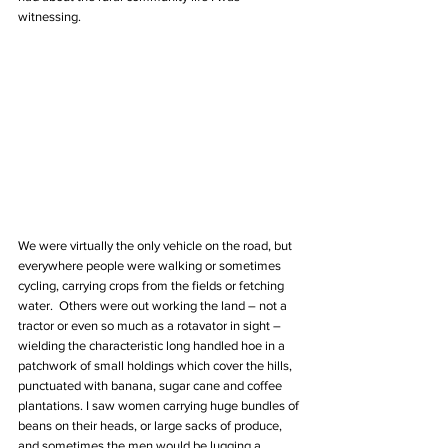
witnessing.
We were virtually the only vehicle on the road, but 
everywhere people were walking or sometimes 
cycling, carrying crops from the fields or fetching 
water.  Others were out working the land – not a 
tractor or even so much as a rotavator in sight – 
wielding the characteristic long handled hoe in a 
patchwork of small holdings which cover the hills, 
punctuated with banana, sugar cane and coffee 
plantations. I saw women carrying huge bundles of 
beans on their heads, or large sacks of produce, 
and sometimes the men would be lugging a 