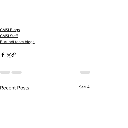
CMSI Blogs
CMSI Staff
Burundi team blogs
See All
Recent Posts