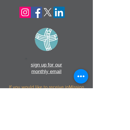
sign up for our
monthly email
If you would like to receive inMission
magazine and Prayer Diary in another
format, please contact the office on
info@cmsireland.org
CMSI is a member of Comhlámh and
signs up to Comhlámh's Code Of Good
Practice.