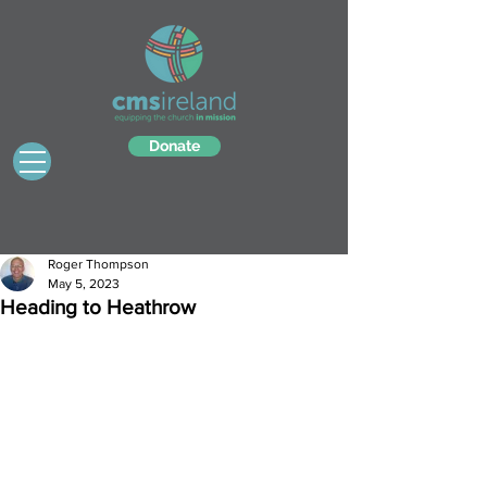
Donate
Roger Thompson
May 5, 2023
Heading to Heathrow