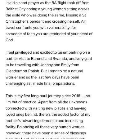
I said a short prayer as the BA flight took off from 
Belfast City noting a young woman sitting across 
the aisle who was doing the same, kissing a St 
Christopher's pendant and crossing herself. Air 
travel confronts you with vulnerability; for 
someone of faith you are reminded of your need of 
God.
I feel privileged and excited to be embarking on a 
partner visit to Burundi and Rwanda, and very glad 
to be travelling with Johnny and Emily from 
Glendermott Parish. But I tend to be a natural 
worrier and so the last few days have been 
challenging as I made final preparations. 
This is my first long-haul journey since 2018 .... so 
I'm out of practice. Apart from all the unknowns 
connected with visiting new places and leaving 
loved ones behind, there's the added factor of my 
mother's advancing dementia and increasing 
frailty. Balancing all these very human worries, 
however, there have been a series of blessings 