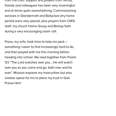
from the Lord. Support and prayers from family, 
friends and colleagues has been very meaningful 
and at times quite overwhelming. Commissioning 
services in Glendermott and Ballyclare (my home 
parish) were very special, plus prayers from CMSI 
staff, my church Home Group and Bishop Seth 
during a very encouraging zoom call. 
Fiona, my wife, took time to help me pack – 
something I seem to find increasingly hard to do, 
and then prayed with me this morning before 
heading into school. We read together from Psalm 
121, "The Lord watches over you....He will watch 
over you as you come and go, both now and for 
ever". Mission exposes my insecurities but also 
creates space for me to place my trust in God. 
Praise Him!