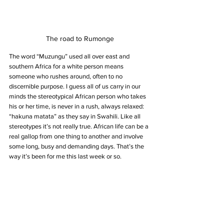
The road to Rumonge
The word “Muzungu” used all over east and 
southern Africa for a white person means 
someone who rushes around, often to no 
discernible purpose. I guess all of us carry in our 
minds the stereotypical African person who takes 
his or her time, is never in a rush, always relaxed: 
“hakuna matata” as they say in Swahili. Like all 
stereotypes it’s not really true. African life can be a 
real gallop from one thing to another and involve 
some long, busy and demanding days. That’s the 
way it’s been for me this last week or so.