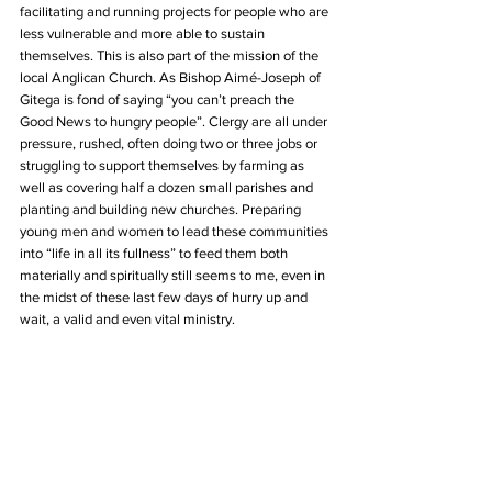
facilitating and running projects for people who are 
less vulnerable and more able to sustain 
themselves. This is also part of the mission of the 
local Anglican Church. As Bishop Aimé-Joseph of 
Gitega is fond of saying “you can’t preach the 
Good News to hungry people”. Clergy are all under 
pressure, rushed, often doing two or three jobs or 
struggling to support themselves by farming as 
well as covering half a dozen small parishes and 
planting and building new churches. Preparing 
young men and women to lead these communities 
into “life in all its fullness” to feed them both 
materially and spiritually still seems to me, even in 
the midst of these last few days of hurry up and 
wait, a valid and even vital ministry.