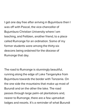
I got one day free after arriving in Bujumbura then I 
was off with Pascal, the vice-chancellor of 
Bujumbura Christian University where I am 
teaching, and Felibien, another friend, to a place 
called Rumonge for an ordination. Some of my 
former students were among the thirty-six 
deacons being ordained for the diocese of 
Rumonge that day.
The road to Rumonge is stunningly beautiful, 
running along the edge of Lake Tanganyika from 
Bujumbura towards the border with Tanzania. On 
the one side the mountains that make up most of 
Burundi and on the other the lake. The road 
passes through large palm-oil plantations and, 
nearer to Rumonge, there are a few upmarket 
lodges and resorts. It’s a reminder of what Burundi 