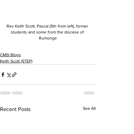
Rev Keith Scott, Pascal (5th from left), former 
students and some from the diocese of 
Rumonge
CMSI Blogs
Keith Scott (STEP)
See All
Recent Posts