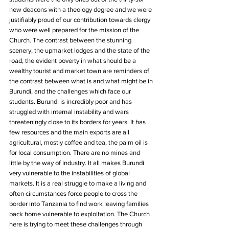
new deacons with a theology degree and we were 
justifiably proud of our contribution towards clergy 
who were well prepared for the mission of the 
Church. The contrast between the stunning 
scenery, the upmarket lodges and the state of the 
road, the evident poverty in what should be a 
wealthy tourist and market town are reminders of 
the contrast between what is and what might be in 
Burundi, and the challenges which face our 
students. Burundi is incredibly poor and has 
struggled with internal instability and wars 
threateningly close to its borders for years. It has 
few resources and the main exports are all 
agricultural, mostly coffee and tea, the palm oil is 
for local consumption. There are no mines and 
little by the way of industry. It all makes Burundi 
very vulnerable to the instabilities of global 
markets. It is a real struggle to make a living and 
often circumstances force people to cross the 
border into Tanzania to find work leaving families 
back home vulnerable to exploitation. The Church 
here is trying to meet these challenges through 