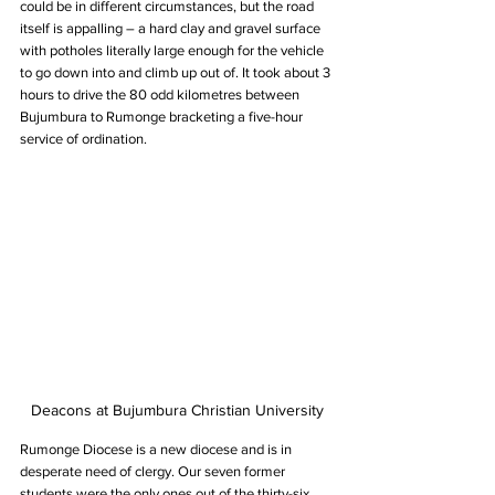
could be in different circumstances, but the road 
itself is appalling – a hard clay and gravel surface 
with potholes literally large enough for the vehicle 
to go down into and climb up out of. It took about 3 
hours to drive the 80 odd kilometres between 
Bujumbura to Rumonge bracketing a five-hour 
service of ordination.
Deacons at Bujumbura Christian University
Rumonge Diocese is a new diocese and is in 
desperate need of clergy. Our seven former 
students were the only ones out of the thirty-six 