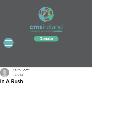
Donate
Keith Scott
Feb 19
In A Rush