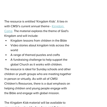
The resource is entitled 'Kingdom Kids'. It ties-in 
with CMSI's current annual theme - 
Kingdom 
Come
.
 The material explores the theme of God's 
Kingdom and will include:
Kingdom lessons from children in the Bible
Video stories about kingdom kids across the 
world
A range of themed puzzles and crafts
A fundraising challenge to help support the 
global Church as it works with children.
The resource is ideal for Sunday schools and other 
children or youth groups who are meeting together 
in person or virtually. As with all of CMSI 
Children's Resources, there is a dual emphasis on 
helping children and young people engage with 
the Bible and engage with global mission.
The 
Kingdom Kids
material will be available to 