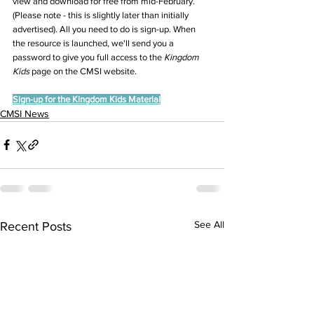
view and download for free from mid-February. 
(Please note - this is slightly later than initially 
advertised). All you need to do is sign-up. When 
the resource is launched, we'll send you a 
password to give you full access to the 
Kingdom 
Kids 
page on the CMSI website.
Sign-up for the Kingdom Kids Material
CMSI News
See All
Recent Posts