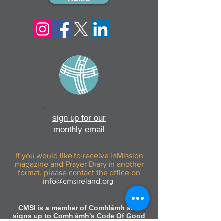
sign up for our
monthly email
If you would like to receive inMission
magazine and Prayer Diary in another
format, please contact the office on
info@cmsireland.org
CMSI is a member of Comhlámh and
signs up to Comhlámh's Code Of Good