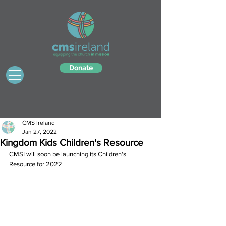
Donate
CMS Ireland
Jan 27, 2022
Kingdom Kids Children's Resource
CMSI will soon be launching its Children's 
Resource for 2022. 