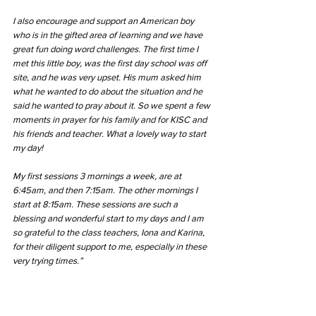
I also encourage and support an American boy 
who is in the gifted area of learning and we have 
great fun doing word challenges. The first time I 
met this little boy, was the first day school was off 
site, and he was very upset. His mum asked him 
what he wanted to do about the situation and he 
said he wanted to pray about it. So we spent a few 
moments in prayer for his family and for KISC and 
his friends and teacher. What a lovely way to start 
my day!
My first sessions 3 mornings a week, are at 
6:45am, and then 7:15am. The other mornings I 
start at 8:15am. These sessions are such a 
blessing and wonderful start to my days and I am 
so grateful to the class teachers, Iona and Karina, 
for their diligent support to me, especially in these 
very trying times.” 