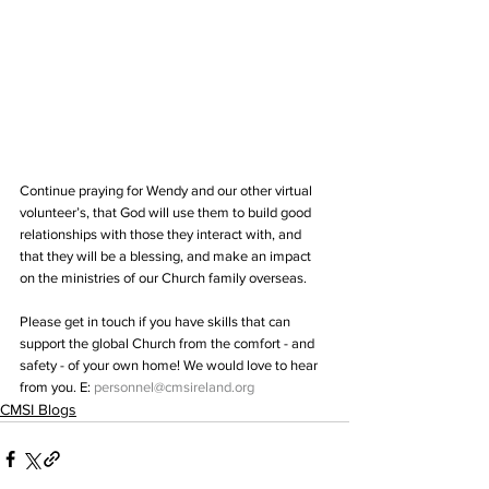
Continue praying for Wendy and our other virtual 
volunteer’s, that God will use them to build good 
relationships with those they interact with, and 
that they will be a blessing, and make an impact 
on the ministries of our Church family overseas. 
Please get in touch if you have skills that can 
support the global Church from the comfort - and 
safety - of your own home! We would love to hear 
from you. E: 
personnel@cmsireland.org
CMSI Blogs