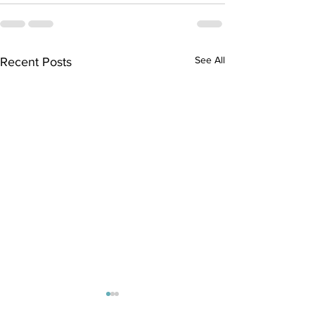
See All
Recent Posts